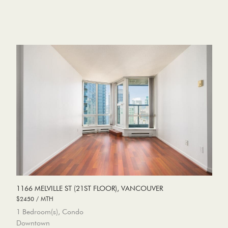
1166 MELVILLE ST (21ST FLOOR), VANCOUVER
$2450 / MTH
1 Bedroom(s), Condo
Downtown