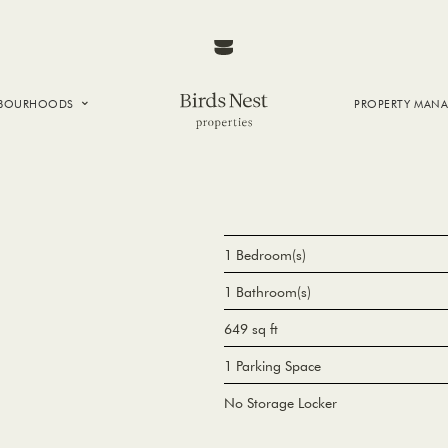
HBOURHOODS
PROPERTY MAN
NTOWN
E CREEK
SIDE
T VANCOUVER
1 Bedroom(s)
1 Bathroom(s)
649 sq ft
1 Parking Space
No Storage Locker