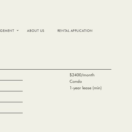
AGEMENT
ABOUT US
RENTAL APPLICATION
$2400/month
Condo
1-year lease (min)