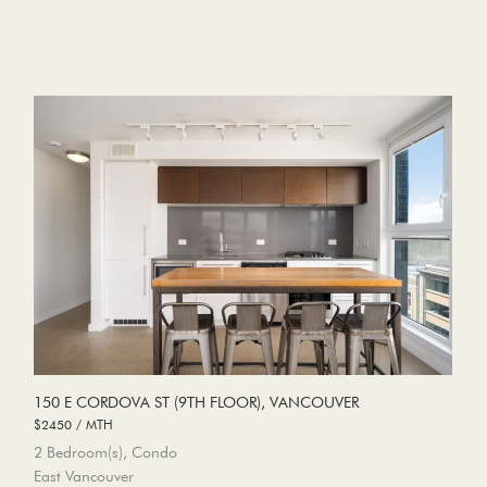
150 E CORDOVA ST (9TH FLOOR), VANCOUVER
$2450 / MTH
2 Bedroom(s), Condo
East Vancouver