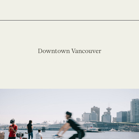
Downtown Vancouver