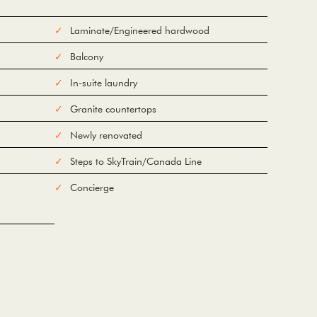
Laminate/Engineered hardwood
Balcony
In-suite laundry
Granite countertops
Newly renovated
Steps to SkyTrain/Canada Line
Concierge