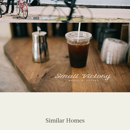
Similar Homes