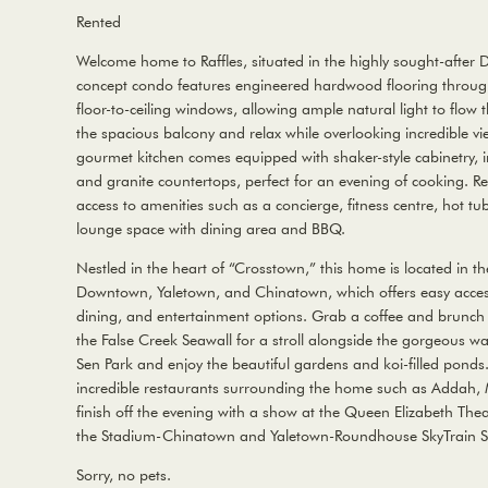
Rented
Welcome home to Raffles, situated in the highly sought-after
concept condo features engineered hardwood flooring through
floor-to-ceiling windows, allowing ample natural light to flow
the spacious balcony and relax while overlooking incredible vie
gourmet kitchen comes equipped with shaker-style cabinetry, 
and granite countertops, perfect for an evening of cooking. Res
access to amenities such as a concierge, fitness centre, hot t
lounge space with dining area and BBQ.
Nestled in the heart of “Crosstown,” this home is located in t
Downtown, Yaletown, and Chinatown, which offers easy access
dining, and entertainment options. Grab a coffee and brunch
the False Creek Seawall for a stroll alongside the gorgeous wa
Sen Park and enjoy the beautiful gardens and koi-filled ponds
incredible restaurants surrounding the home such as Addah,
finish off the evening with a show at the Queen Elizabeth Thea
the Stadium-Chinatown and Yaletown-Roundhouse SkyTrain St
Sorry, no pets.