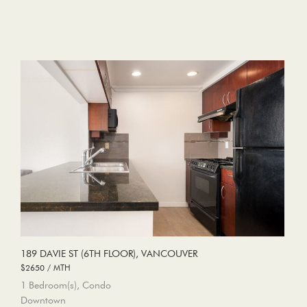
189 DAVIE ST (6TH FLOOR), VANCOUVER
$2650 / MTH
1 Bedroom(s), Condo
Downtown