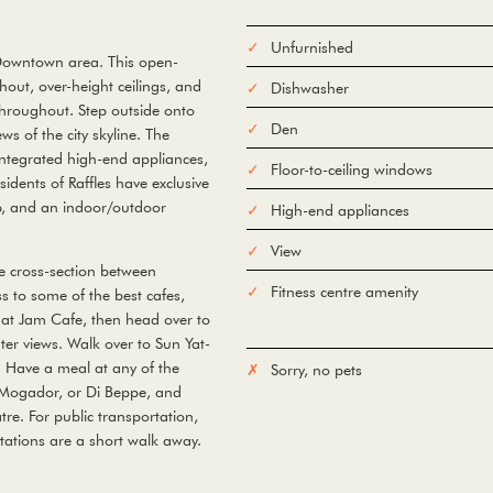
Unfurnished
 Downtown area. This open-
out, over-height ceilings, and
Dishwasher
 throughout. Step outside onto
Den
ws of the city skyline. The
integrated high-end appliances,
Floor-to-ceiling windows
idents of Raffles have exclusive
ub, and an indoor/outdoor
High-end appliances
View
he cross-section between
Fitness centre amenity
 to some of the best cafes,
 at Jam Cafe, then head over to
ter views. Walk over to Sun Yat-
. Have a meal at any of the
Sorry, no pets
 Mogador, or Di Beppe, and
tre. For public transportation,
ations are a short walk away.