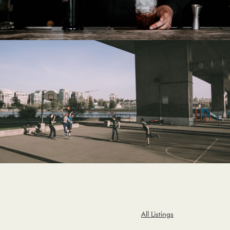
All Listings