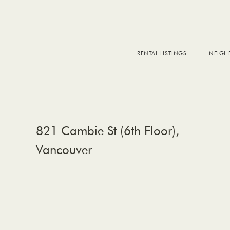
RENTAL LISTINGS
NEIG
DOW
FALS
WEST
EAS
821 Cambie St (6th Floor),
Vancouver