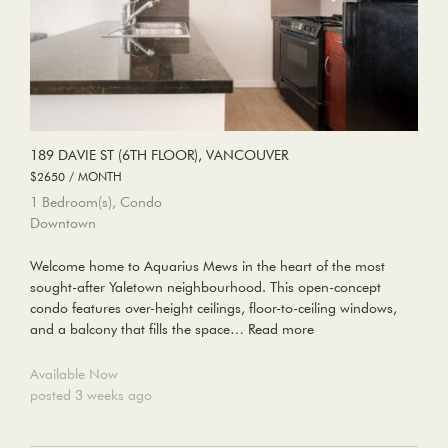
189 DAVIE ST (6TH FLOOR), VANCOUVER
$2650 / MONTH
1 Bedroom(s), Condo
Downtown
Welcome home to Aquarius Mews in the heart of the most
sought-after Yaletown neighbourhood. This open-concept
condo features over-height ceilings, floor-to-ceiling windows,
and a balcony that fills the space…
Read more
Available Now
posted 3 weeks ago