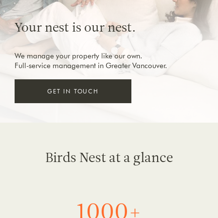
Your nest is our nest.
We manage your property like our own.
Full-service management in Greater Vancouver.
GET IN TOUCH
Birds Nest at a glance
1000+