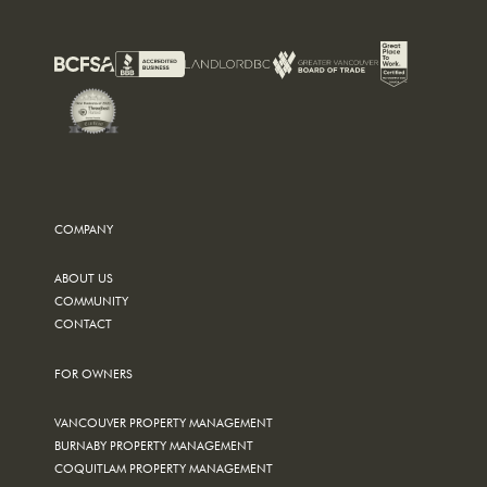
COMPANY
ABOUT US
COMMUNITY
CONTACT
FOR OWNERS
VANCOUVER PROPERTY MANAGEMENT
BURNABY PROPERTY MANAGEMENT
COQUITLAM PROPERTY MANAGEMENT