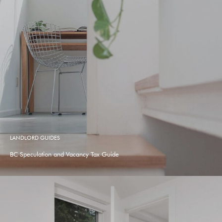
LANDLORD GUIDES
BC Speculation and Vacancy Tax Guide