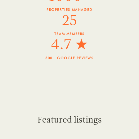
PROPERTIES MANAGED
25
TEAM MEMBERS
4.7 ★
300+ GOOGLE REVIEWS
Featured listings