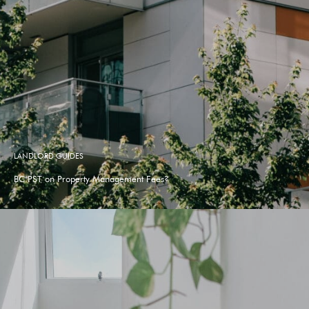
LANDLORD GUIDES
BC PST on Property Management Fees?