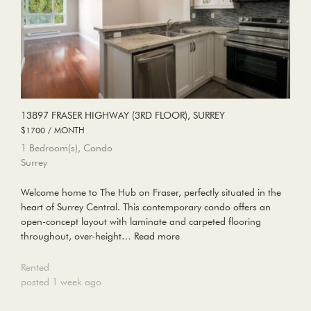
13897 FRASER HIGHWAY (3RD FLOOR), SURREY
$1700 / MONTH
1 Bedroom(s), Condo
Surrey
Welcome home to The Hub on Fraser, perfectly situated in the
heart of Surrey Central. This contemporary condo offers an
open-concept layout with laminate and carpeted flooring
throughout, over-height…
Read more
Rented
posted 1 week ago