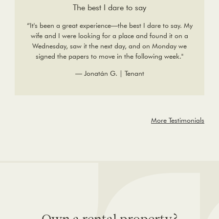
The best I dare to say
“It's been a great experience—the best I dare to say. My
wife and I were looking for a place and found it on a
Wednesday, saw it the next day, and on Monday we
signed the papers to move in the following week."
— Jonatán G. | Tenant
More Testimonials