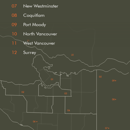
New Westminster
Coquitlam
Port Moody
North Vancouver
West Vancouver
Surrey