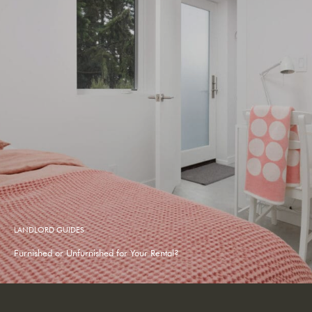
LANDLORD GUIDES
Furnished or Unfurnished for Your Rental?