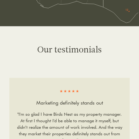
Our testimonials
★★★★★
Marketing definitely stands out
"I'm so glad I have Birds Nest as my property manager.
At first I thought I'd be able to manage it myself, but
didn’t realize the amount of work involved. And the way
they market their properties definitely stands out from