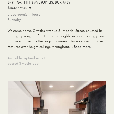
6791 GRIFFITHS AVE (UPPER), BURNABY
$3500 / MONTH
3 Bedroom(s), House
Burnaby
Welcome home Griffiths Avenue & Imperial Street, situated in
the highly sought-after Edmonds neighbourhood. Lovingly built
and maintained by the original owners, this welcoming home
features over-height ceilings throughout…
Read more
Available September 1st
posted 3 weeks ago