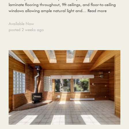
laminate flooring throughout, 9ft ceilings, and floor-to-ceiling
windows allowing ample natural light and…
Read more
Available Now
posted 2 weeks ago