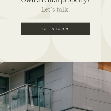
Own a rental property?
Let's talk.
GET IN TOUCH