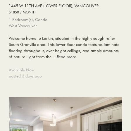
1445 W 11TH AVE (LOWER FLOOR), VANCOUVER
$1850 / MONTH
1 Bedroom(s), Condo
West Vancouver
Welcome home to Larkin, situated in the highly sought-after
South Granville area. This lower-floor condo features laminate
flooring throughout, over-height ceilings, and ample amounts
of natural light from the…
Read more
Available Now
posted 3 days ago