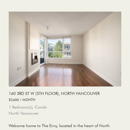
160 3RD ST W (5TH FLOOR), NORTH VANCOUVER
$2400 / MONTH
1 Bedroom(s), Condo
North Vancouver
Welcome home to The Envy, located in the heart of North