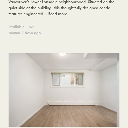
Vancouver’s Lower Lonsdale neighbourhood. Situated on the
quiet side of the building, this thoughtfully designed condo
features engineered…
Read more
Available Now
posted 2 days ago