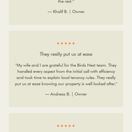
the rest.”
— Khalif B. | Owner
★★★★★
They really put us at ease
"My wife and I are grateful for the Birds Nest team. They
handled every aspect from the initial call with efficiency
and took time to explain local tenancy rules. They really
put us at ease knowing our property is well looked after."
— Andreas B. | Owner
★★★★★