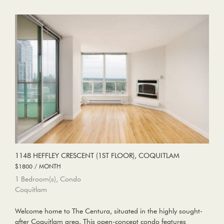
1148 HEFFLEY CRESCENT (1ST FLOOR), COQUITLAM
$1800 / MONTH
1 Bedroom(s), Condo
Coquitlam
Welcome home to The Centura, situated in the highly sought-
after Coquitlam area. This open-concept condo features