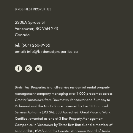
BIRDS NEST PROPERTIES
2208A Spruce St
Vancouver, BC V6H 2P3
Canada
tel:
(604) 260-9955
email:
info@birdsnestproperties.ca
Birds Nest Properties is a full-service residential rental property
management company managing over 1,000 properties across
Greater Vancouver, from Downtown Vancouver and Burnaby to
Richmond and the North Shore. Licensed by the BC Financial
Services Authority (BCFSA), BBB Accredited, Great Place to Work
Certified, awarded as one of 3 Best Property Management
Companies in Vancouver by Three Best Rated, and a member of
LandlordBC, PAMA, and the Greater Vancouver Board of Trade.