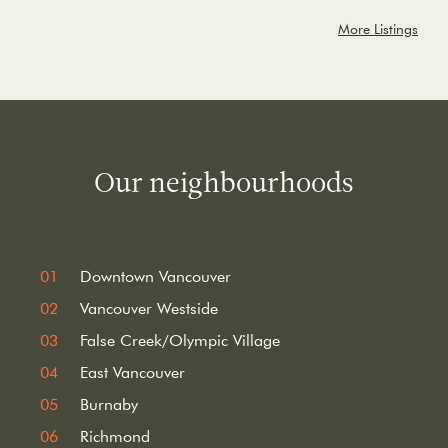
More Listings
Our neighbourhoods
Downtown Vancouver
Vancouver Westside
False Creek/Olympic Village
East Vancouver
Burnaby
Richmond