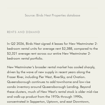
Source: Birds Nest Properties database
RENTS AND DEMAND
In Q2 2026, Birds Nest signed 4 leases for New Westminster
2-
bedroom rental units
for average rent
$2,388
, compared to the
$2,321
average rent across our entire New Westminster 2-
bedroom rental portfolio.
New Westminster’s broader rental market has cooled sharply,
driven by the wave of new supply in recent years along the
Fraser River, including Pier West, RiverSky, and Ovation.
Queensborough continues to add townhome and low-rise
condo inventory around Queensborough Landing. Beyond
these clusters, much of New West’s rental stock is older mid-rise
and walk-up product from the 1970s through 1990s,
concentrated in Sapperton, Uptown, and east Downtown,