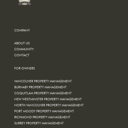
COMPANY
ABOUT US
COMMUNITY
CONTACT
FOR OWNERS
VANCOUVER PROPERTY MANAGEMENT
BURNABY PROPERTY MANAGEMENT
COQUITLAM PROPERTY MANAGEMENT
NEW WESTMINSTER PROPERTY MANAGEMENT
NORTH VANCOUVER PROPERTY MANAGEMENT
PORT MOODY PROPERTY MANAGEMENT
RICHMOND PROPERTY MANAGEMENT
SURREY PROPERTY MANAGEMENT