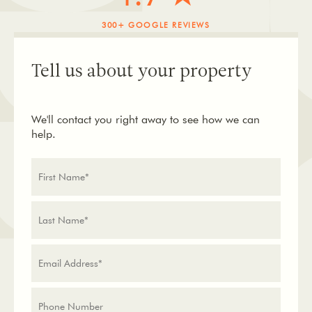
300+ GOOGLE REVIEWS
Tell us about your property
We'll contact you right away to see how we can
help.