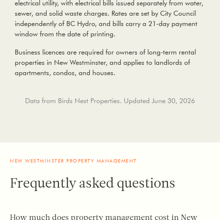
electrical utility, with electrical bills issued separately from water,
sewer, and solid waste charges. Rates are set by City Council
independently of BC Hydro, and bills carry a 21-day payment
window from the date of printing.
Business licences are required for owners of long-term rental
properties in New Westminster
, and applies to landlords of
apartments, condos, and houses.
Data from Birds Nest Properties. Updated June 30, 2026
NEW WESTMINSTER PROPERTY MANAGEMENT
Frequently asked questions
How much does property management cost in New