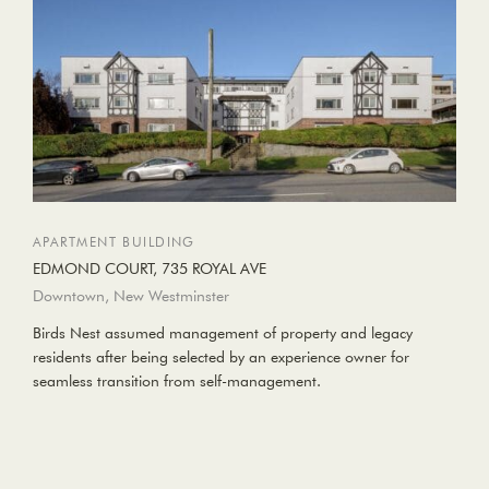
APARTMENT BUILDING
EDMOND COURT, 735 ROYAL AVE
Downtown, New Westminster
Birds Nest assumed management of property and legacy
residents after being selected by an experience owner for
seamless transition from self-management.