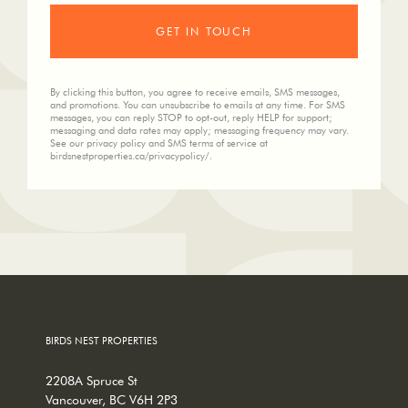
By clicking this button, you agree to receive emails, SMS messages,
and promotions. You can unsubscribe to emails at any time. For SMS
messages, you can reply STOP to opt-out, reply HELP for support;
messaging and data rates may apply; messaging frequency may vary.
See our privacy policy and SMS terms of service at
birdsnestproperties.ca/privacypolicy/.
BIRDS NEST PROPERTIES
2208A Spruce St
Vancouver, BC V6H 2P3