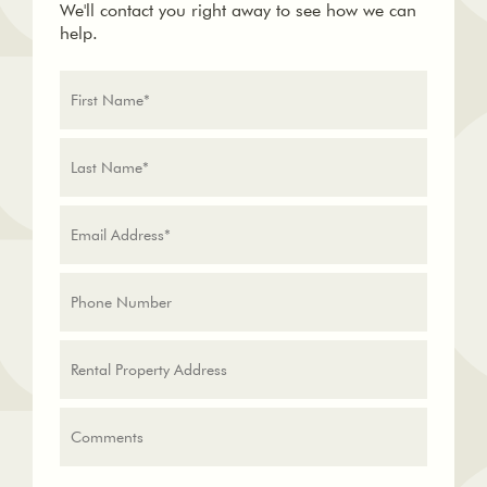
We'll contact you right away to see how we can
help.