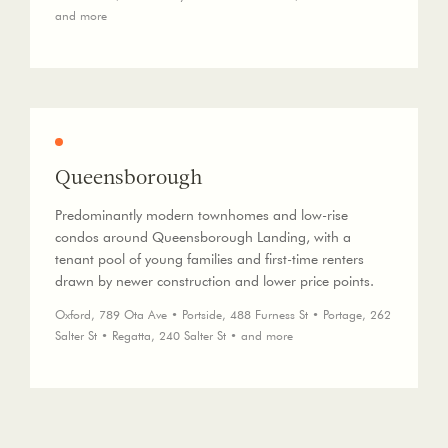
and more
Queensborough
Predominantly modern townhomes and low-rise
condos around Queensborough Landing, with a
tenant pool of young families and first-time renters
drawn by newer construction and lower price points.
Oxford, 789 Ota Ave • Portside, 488 Furness St • Portage, 262
Salter St • Regatta, 240 Salter St • and more