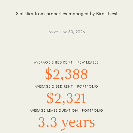
Statistics from properties managed by Birds Nest
As of June 30, 2026
AVERAGE 2-BED RENT - NEW LEASES
$2,388
AVERAGE 2-BED RENT - PORTFOLIO
$2,321
AVERAGE LEASE DURATION - PORTFOLIO
3.3 years