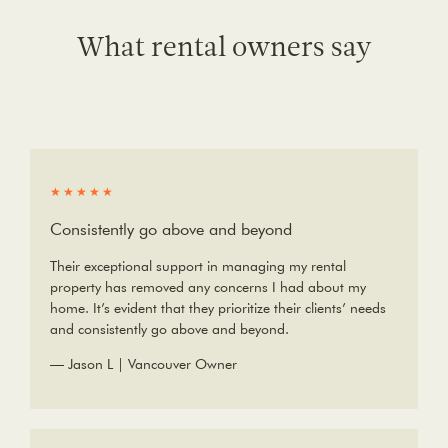
What rental owners say
★★★★★
Consistently go above and beyond
Their exceptional support in managing my rental
property has removed any concerns I had about my
home. It’s evident that they prioritize their clients’ needs
and consistently go above and beyond.
— Jason L | Vancouver Owner