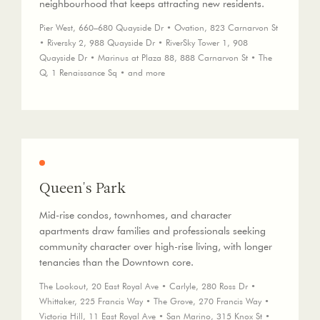
neighbourhood that keeps attracting new residents.
Pier West, 660–680 Quayside Dr • Ovation, 823 Carnarvon St
• Riversky 2, 988 Quayside Dr • RiverSky Tower 1, 908
Quayside Dr • Marinus at Plaza 88, 888 Carnarvon St • The
Q, 1 Renaissance Sq • and more
Queen's Park
Mid-rise condos, townhomes, and character
apartments draw families and professionals seeking
community character over high-rise living, with longer
tenancies than the Downtown core.
The Lookout, 20 East Royal Ave • Carlyle, 280 Ross Dr •
Whittaker, 225 Francis Way • The Grove, 270 Francis Way •
Victoria Hill, 11 East Royal Ave • San Marino, 315 Knox St •