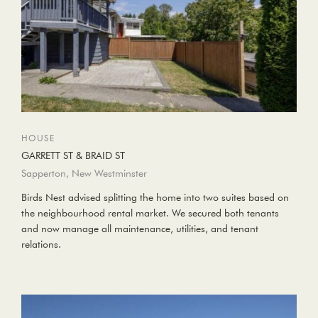
HOUSE
GARRETT ST & BRAID ST
Sapperton, New Westminster
Birds Nest advised splitting the home into two suites based on
the neighbourhood rental market. We secured both tenants
and now manage all maintenance, utilities, and tenant
relations.