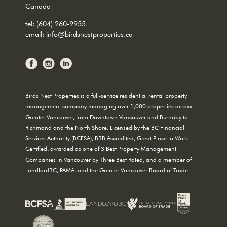
Canada
tel:
(604) 260-9955
email:
info@birdsnestproperties.ca
Birds Nest Properties is a full-service residential rental property
management company managing over 1,000 properties across
Greater Vancouver, from Downtown Vancouver and Burnaby to
Richmond and the North Shore. Licensed by the BC Financial
Services Authority (BCFSA), BBB Accredited, Great Place to Work
Certified, awarded as one of 3 Best Property Management
Companies in Vancouver by Three Best Rated, and a member of
LandlordBC, PAMA, and the Greater Vancouver Board of Trade.