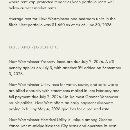
where rent-cap-protected tenancies keep portfolio rents well
below current market rents.
Average rent for New Westminster
one-bedroom units
in the
Birds Nest portfolio was
$1,650
as of As of June 30, 2026.
TAXES AND REGULATIONS
New Westminster Property Taxes
are due July 2, 2026. A 5%
penalty applies on July 3, with another 5% added on September
3, 2026.
New Westminster Utility Fees
for water, sewer, and solid waste
are billed annually with statements mailed in late February and
full payment due July 2, 2026. Unlike most Greater Vancouver
municipalities, New West offers an early-payment discount:
paying in full by May 4, 2026 qualifies for a reduced rate.
New Westminster Electrical Utility
is unique among Greater
Vancouver municipalities: the City owns and operates its own