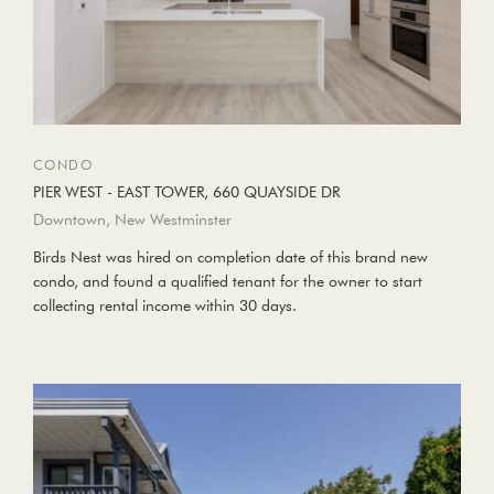
CONDO
PIER WEST - EAST TOWER, 660 QUAYSIDE DR
Downtown, New Westminster
Birds Nest was hired on completion date of this brand new
condo, and found a qualified tenant for the owner to start
collecting rental income within 30 days.