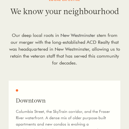
We know your neighbourhood
Our deep local roots in
New Westminster
stem from
our merger with the long-established ACD Realty that
was headquartered in New Westminster, allowing us to
retain the veteran staff that has served this community
for decades.
Downtown
Columbia Street, the SkyTrain corridor, and the Fraser
River waterfront. A dense mix of older purpose-built
apartments and new condos is evolving a