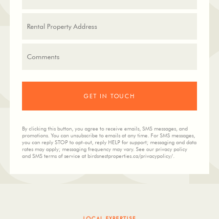
By clicking this button, you agree to receive emails, SMS messages, and
promotions. You can unsubscribe to emails at any time. For SMS messages,
you can reply STOP to opt-out, reply HELP for support; messaging and data
rates may apply; messaging frequency may vary. See our privacy policy
and SMS terms of service at birdsnestproperties.ca/privacypolicy/.
LOCAL EXPERTISE