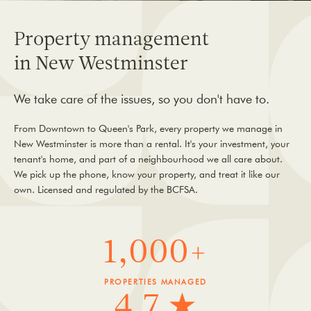
Property management
in New Westminster
We take care of the issues, so you don't have to.
From Downtown to Queen's Park, every property we manage in
New Westminster is more than a rental. It's your investment, your
tenant's home, and part of a neighbourhood we all care about.
We pick up the phone, know your property, and treat it like our
own. Licensed and regulated by the BCFSA.
1,000+
PROPERTIES MANAGED
4.7 ★