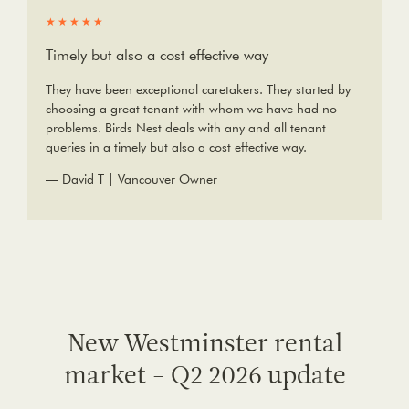
★★★★★
Timely but also a cost effective way
They have been exceptional caretakers. They started by
choosing a great tenant with whom we have had no
problems. Birds Nest deals with any and all tenant
queries in a timely but also a cost effective way.
— David T | Vancouver Owner
New Westminster rental
market - Q2 2026 update