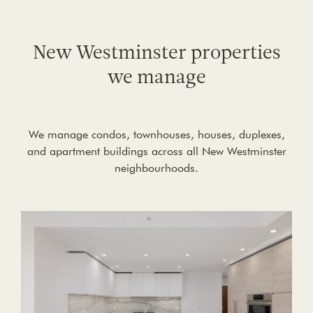
New Westminster properties
we manage
We manage condos, townhouses, houses, duplexes,
and apartment buildings across all New Westminster
neighbourhoods.