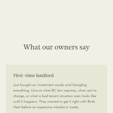
What our owners say
First-time landlord
Just bought an investment condo and Googling
everything. Unsure what BC law requires, what rent to
charge, or what a bad tenant situation even looks like
until it happens. They wanted to get it right with Birds
Nest before an expensive mistake is made.