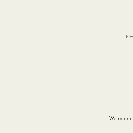
Ne
We manage 