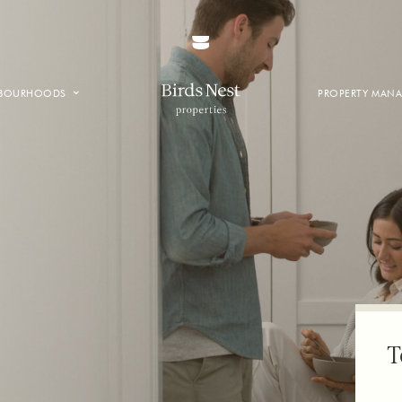
HBOURHOODS
PROPERTY MAN
NTOWN
E CREEK
SIDE
T VANCOUVER
T