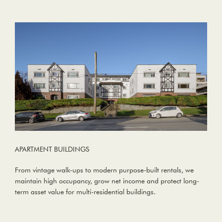
APARTMENT BUILDINGS
From vintage walk-ups to modern purpose-built rentals, we
maintain high occupancy, grow net income and protect long-
term asset value for multi-residential buildings.