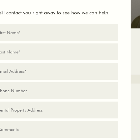
'll contact you right away to see how we can help.