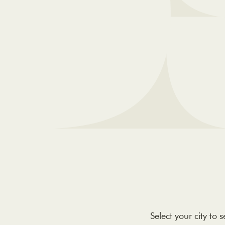
Select your city to