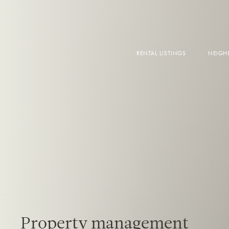
RENTAL LISTINGS
NEIG
DOW
FALS
WEST
EAS
Property management