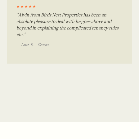
★★★★★
"Alvin from Birds Nest Properties has been an
absolute pleasure to deal with he goes above and
beyond in explaining the complicated tenancy rules
etc."
— Arun R. | Owner