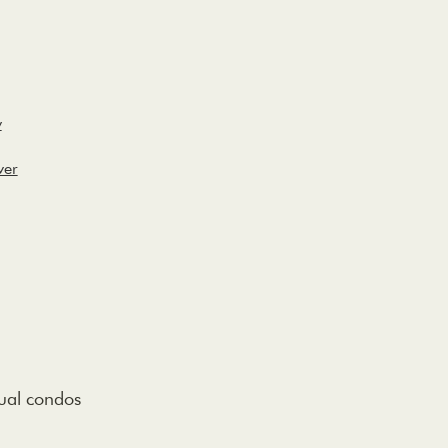
y
ver
dual condos