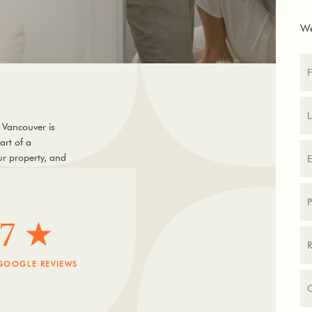
We
 Vancouver is
art of a
r property, and
.7 ★
GOOGLE REVIEWS