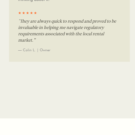
★★★★★
"They are always quick to respond and proved to be
invaluable in helping me navigate regulatory
requirements associated with the local rental
market.”
— Colin L. | Owner