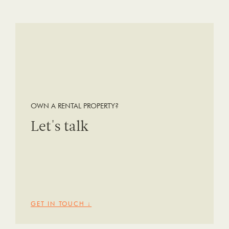
OWN A RENTAL PROPERTY?
Let's talk
GET IN TOUCH ↓