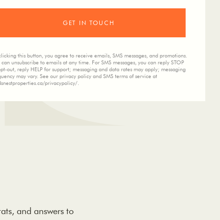
clicking this button, you agree to receive emails, SMS messages, and promotions.
 can unsubscribe to emails at any time. For SMS messages, you can reply STOP
opt-out, reply HELP for support; messaging and data rates may apply; messaging
quency may vary. See our privacy policy and SMS terms of service at
dsnestproperties.ca/privacypolicy/.
tats, and answers to