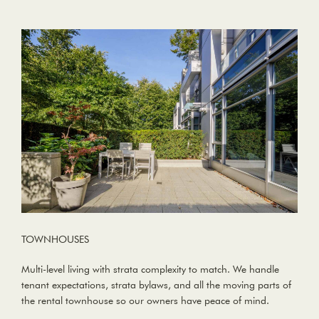
TOWNHOUSES
Multi-level living with strata complexity to match. We handle
tenant expectations, strata bylaws, and all the moving parts of
the rental townhouse so our owners have peace of mind.