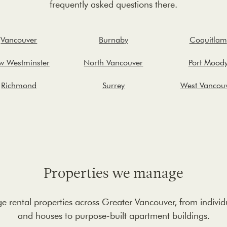
frequently asked questions there.
Vancouver
Burnaby
Coquitlam
w Westminster
North Vancouver
Port Mood
Richmond
Surrey
West Vancou
Properties we manage
rental properties across Greater Vancouver, from indivi
and houses to purpose-built apartment buildings.