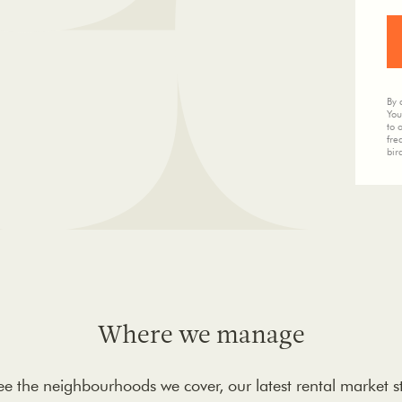
By 
You
to 
fre
bir
Where we manage
 see the neighbourhoods we cover, our latest rental market s