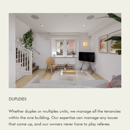
DUPLEXES
Whether duplex or multiplex units, we manage all the tenancies
within the one building. Our expertise can manage any issues
that come up, and our owners never have to play referee.