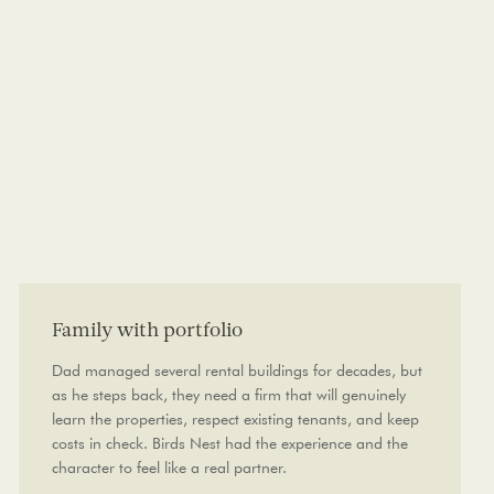
Family with portfolio
Dad managed several rental buildings for decades, but
as he steps back, they need a firm that will genuinely
learn the properties, respect existing tenants, and keep
costs in check. Birds Nest had the experience and the
character to feel like a real partner.