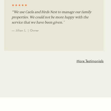
★★★★★
“We use Caela and Birds Nest to manage our family
properties. We could not be more happy with the
service that we have been given."
— Jillian L. | Owner
More Testimonials