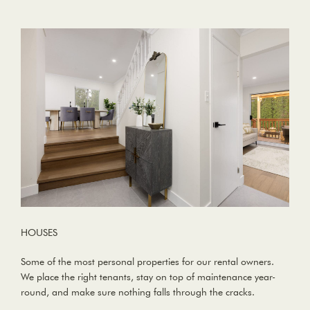
HOUSES
Some of the most personal properties for our rental owners.
We place the right tenants, stay on top of maintenance year-
round, and make sure nothing falls through the cracks.