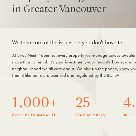
in Greater Vancouver
We take care of the issues, so you don't have to.
At Birds Nest Properties, every property we manage across Greater
more than a rental. It's your investment, your tenant's home, and p
neighbourhood we all care about. We pick up the phone, know you
treat it like our own. Licensed and regulated by the BCFSA.
1,000+
25
4
PROPERTIES MANAGED
TEAM MEMBERS
300+ 