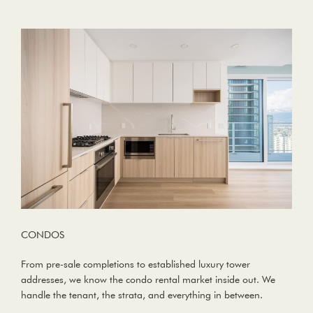
CONDOS
From pre-sale completions to established luxury tower
addresses, we know the condo rental market inside out. We
handle the tenant, the strata, and everything in between.