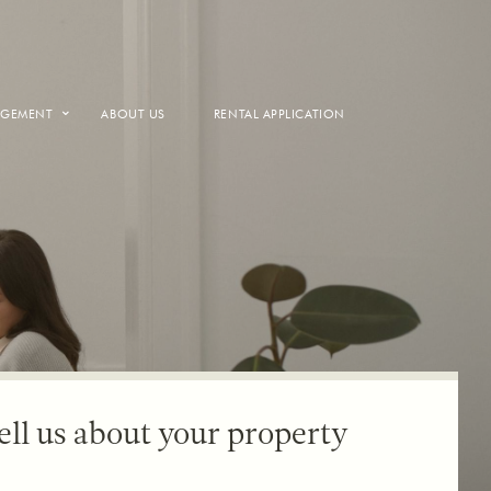
AGEMENT
ABOUT US
RENTAL APPLICATION
ell us about your property