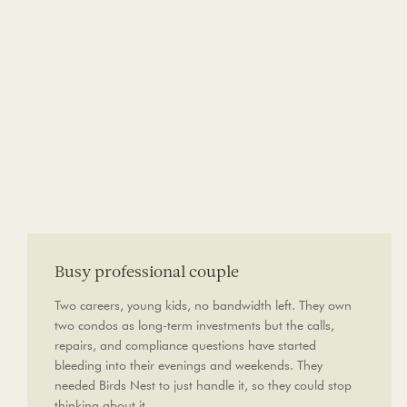
Busy professional couple
Two careers, young kids, no bandwidth left. They own
two condos as long-term investments but the calls,
repairs, and compliance questions have started
bleeding into their evenings and weekends. They
needed Birds Nest to just handle it, so they could stop
thinking about it.