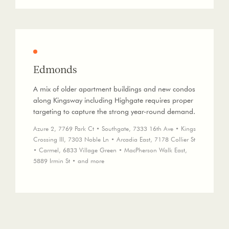
Edmonds
A mix of older apartment buildings and new condos
along Kingsway including Highgate requires proper
targeting to capture the strong year-round demand.
Azure 2, 7769 Park Ct • Southgate, 7333 16th Ave • Kings
Crossing III, 7303 Noble Ln • Arcadia East, 7178 Collier St
• Carmel, 6833 Village Green • MacPherson Walk East,
5889 Irmin St • and more