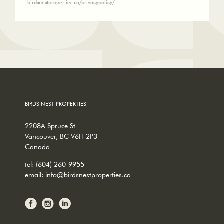
birdsnestproperties.ca/privacypolicy/.
BIRDS NEST PROPERTIES
2208A Spruce St
Vancouver, BC V6H 2P3
Canada
tel:
(604) 260-9955
email:
info@birdsnestproperties.ca