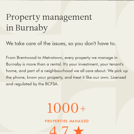
Property management
in Burnaby
We take care of the issues, so you don't have to.
From Brentwood to Metrotown, every property we manage in
Burnaby is more than a rental. It's your investment, your tenant's
home, and part of a neighbourhood we all care about. We pick up
the phone, know your property, and treat it like our own. Licensed
and regulated by the BCFSA.
1000+
PROPERTIES MANAGED
4.7 ★