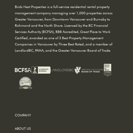
Birds Nest Properties is a full-service residential rental property
management company managing over 1,000 properties across
Greater Vancouver, from Downtown Vancouver and Burnaby to
Richmond and the North Shore. Licensed by the BC Financial
Services Authority (BCFSA), BBB Accredited, Great Place to Work
Certified, awarded as one of 3 Best Property Management
Companies in Vancouver by Three Best Rated, and a member of
LandlordBC, PAMA, and the Greater Vancouver Board of Trade.
COMPANY
ABOUT US