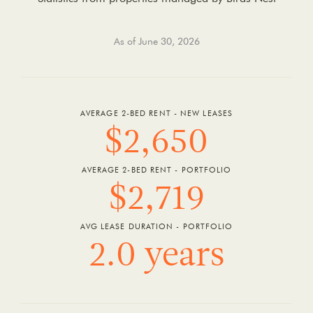
As of June 30, 2026
AVERAGE 2-BED RENT - NEW LEASES
$2,650
AVERAGE 2-BED RENT - PORTFOLIO
$2,719
AVG LEASE DURATION - PORTFOLIO
2.0 years