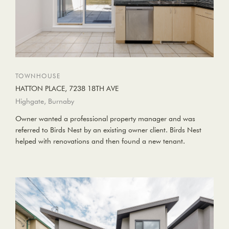
TOWNHOUSE
HATTON PLACE, 7238 18TH AVE
Highgate, Burnaby
Owner wanted a professional property manager and was
referred to Birds Nest by an existing owner client. Birds Nest
helped with renovations and then found a new tenant.