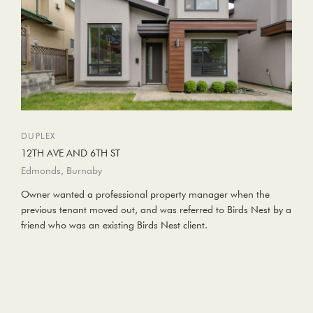
DUPLEX
12TH AVE AND 6TH ST
Edmonds, Burnaby
Owner wanted a professional property manager when the
previous tenant moved out, and was referred to Birds Nest by a
friend who was an existing Birds Nest client.