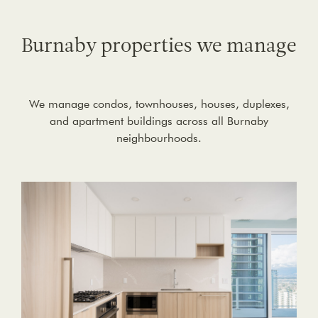
Burnaby properties we manage
We manage condos, townhouses, houses, duplexes,
and apartment buildings across all Burnaby
neighbourhoods.