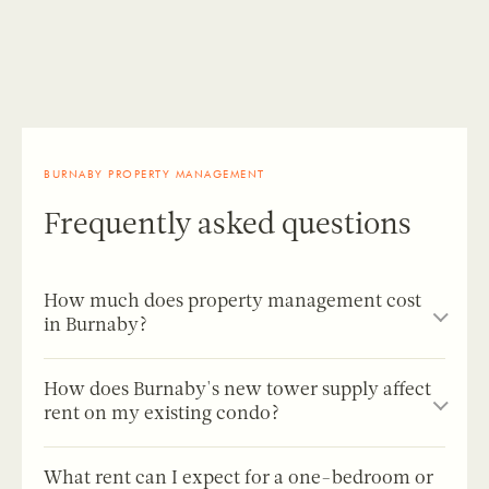
BURNABY PROPERTY MANAGEMENT
Frequently asked questions
How much does property management cost
in Burnaby?
Most full-service property managers in Burnaby and the
How does Burnaby's new tower supply affect
Metro Vancouver area charge a placement fee equal to
rent on my existing condo?
half a month’s rent plus a monthly management fee of
7-10% of rent.
Birds Nest fees
are half a month’s rent for
This is currently the single most important market
tenant placement (plus GST) and 8.33% of monthly rent
What rent can I expect for a one-bedroom or
dynamic for any Burnaby condo owner. NUVO,