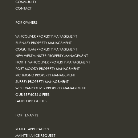
COMMUNITY
CONTACT
FOR OWNERS
VANCOUVER PROPERTY MANAGEMENT
BURNABY PROPERTY MANAGEMENT
COQUITLAM PROPERTY MANAGEMENT
NEW WESTMINSTER PROPERTY MANAGEMENT
NORTH VANCOUVER PROPERTY MANAGEMENT
PORT MOODY PROPERTY MANAGEMENT
RICHMOND PROPERTY MANAGEMENT
SURREY PROPERTY MANAGEMENT
WEST VANCOUVER PROPERTY MANAGEMENT
OUR SERVICES & FEES
LANDLORD GUIDES
FOR TENANTS
RENTAL APPLICATION
MAINTENANCE REQUEST