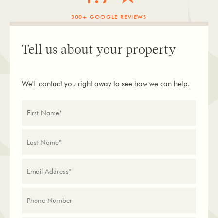
300+ GOOGLE REVIEWS
Tell us about your property
We'll contact you right away to see how we can help.