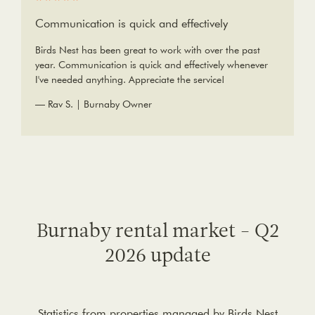
Communication is quick and effectively
Birds Nest has been great to work with over the past
year. Communication is quick and effectively whenever
I've needed anything. Appreciate the service!
— Rav S. | Burnaby Owner
Burnaby rental market - Q2
2026 update
Statistics from properties managed by Birds Nest