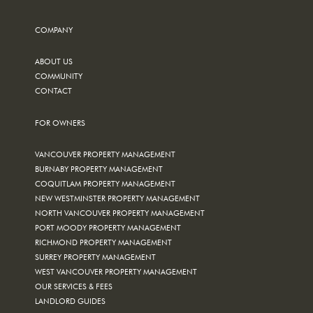
COMPANY
ABOUT US
COMMUNITY
CONTACT
FOR OWNERS
VANCOUVER PROPERTY MANAGEMENT
BURNABY PROPERTY MANAGEMENT
COQUITLAM PROPERTY MANAGEMENT
NEW WESTMINSTER PROPERTY MANAGEMENT
NORTH VANCOUVER PROPERTY MANAGEMENT
PORT MOODY PROPERTY MANAGEMENT
RICHMOND PROPERTY MANAGEMENT
SURREY PROPERTY MANAGEMENT
WEST VANCOUVER PROPERTY MANAGEMENT
OUR SERVICES & FEES
LANDLORD GUIDES