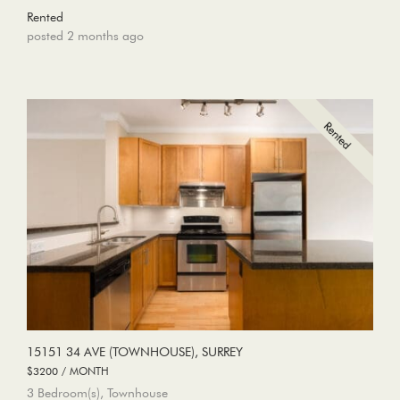
Rented
posted 2 months ago
15151 34 AVE (TOWNHOUSE), SURREY
$3200 / MONTH
3 Bedroom(s), Townhouse