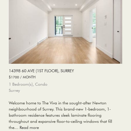
14398 60 AVE (1ST FLOOR), SURREY
$1700 / MONTH
1 Bedroom(s), Condo
Surrey
Welcome home to The Viva in the sought-after Newton
neighbourhood of Surrey. This brand-new 1-bedroom, 1-
bathroom residence features sleek laminate flooring
throughout and expansive floor-to-ceiling windows that fill
the…
Read more