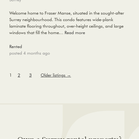
Welcome home to Fraser Manse, situated in the sought-after
Surrey neighbourhood. This condo features wide-plank
laminate flooring throughout, over-height ceilings, and large
windows that fill the home…
Read more
Rented
posted 4 months ago
1
2
3
Older listings
→