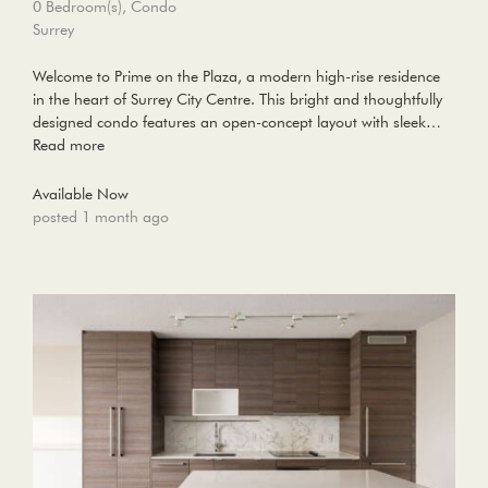
0 Bedroom(s), Condo
Surrey
Welcome to Prime on the Plaza, a modern high-rise residence
in the heart of Surrey City Centre. This bright and thoughtfully
designed condo features an open-concept layout with sleek…
Read more
Available Now
posted 1 month ago