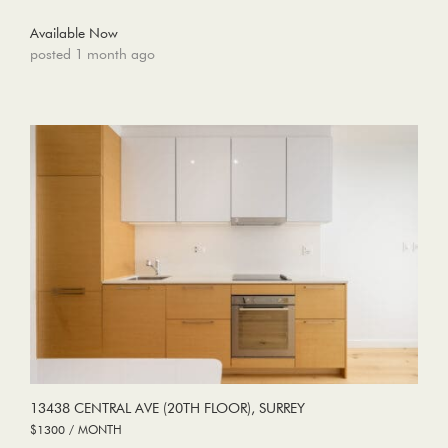
Available Now
posted 1 month ago
13438 CENTRAL AVE (20TH FLOOR), SURREY
$1300 / MONTH