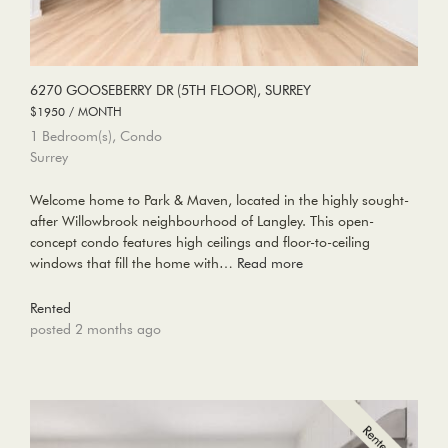
6270 GOOSEBERRY DR (5TH FLOOR), SURREY
$1950 / MONTH
1 Bedroom(s), Condo
Surrey
Welcome home to Park & Maven, located in the highly sought-
after Willowbrook neighbourhood of Langley. This open-
concept condo features high ceilings and floor-to-ceiling
windows that fill the home with…
Read more
Rented
posted 2 months ago