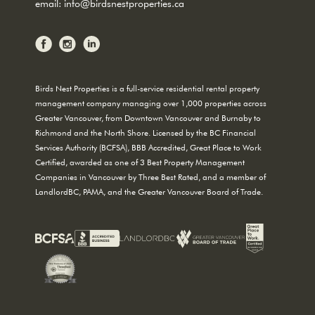
email:
info@birdsnestproperties.ca
Birds Nest Properties is a full-service residential rental property
management company managing over 1,000 properties across
Greater Vancouver, from Downtown Vancouver and Burnaby to
Richmond and the North Shore. Licensed by the BC Financial
Services Authority (BCFSA), BBB Accredited, Great Place to Work
Certified, awarded as one of 3 Best Property Management
Companies in Vancouver by Three Best Rated, and a member of
LandlordBC, PAMA, and the Greater Vancouver Board of Trade.