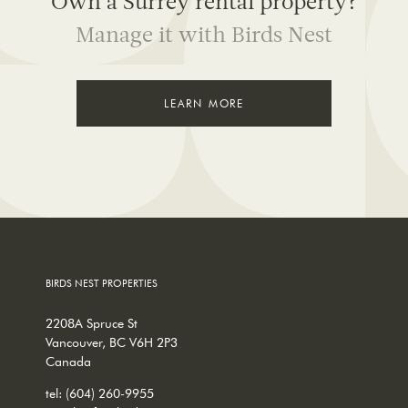
Own a Surrey rental property?
Manage it with Birds Nest
LEARN MORE
BIRDS NEST PROPERTIES
2208A Spruce St
Vancouver, BC V6H 2P3
Canada
tel:
(604) 260-9955