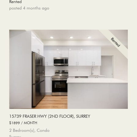
Rented
posted 4 months ago
15739 FRASER HWY (2ND FLOOR), SURREY
$1899 / MONTH
2 Bedroom(s), Condo
Surrey