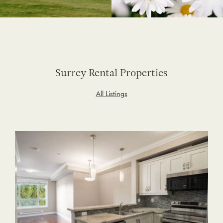
Surrey Rental Properties
All Listings