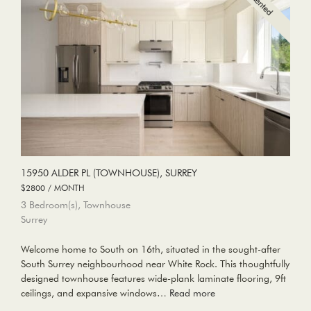
15950 ALDER PL (TOWNHOUSE), SURREY
$2800 / MONTH
3 Bedroom(s), Townhouse
Surrey
Welcome home to South on 16th, situated in the sought-after
South Surrey neighbourhood near White Rock. This thoughtfully
designed townhouse features wide-plank laminate flooring, 9ft
ceilings, and expansive windows…
Read more