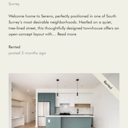
Surrey
Welcome home to Sereno, perfectly positioned in one of South
Surrey’s most desirable neighborhoods. Nestled on a quiet,
tree-lined street, this thoughtfully designed townhouse offers an
open-concept layout with…
Read more
Rented
posted 2 months ago