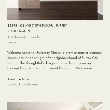
13398 104 AVE (15TH FLOOR), SURREY
$1600 / MONTH
1 Bedroom(s), Condo
Surrey
Welcome home to University District, a premier master-planned
community in the sought-after neighbourhood of Surrey City
Centre. This thoughtfully designed home features an open-
concept floor plan with hardwood flooring,…
Read more
Available Now
posted 1 month ago