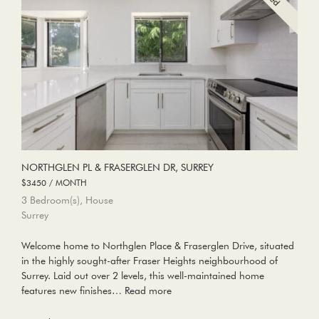
NORTHGLEN PL & FRASERGLEN DR, SURREY
$3450 / MONTH
3 Bedroom(s), House
Surrey
Welcome home to Northglen Place & Fraserglen Drive, situated
in the highly sought-after Fraser Heights neighbourhood of
Surrey. Laid out over 2 levels, this well-maintained home
features new finishes…
Read more