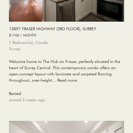
13897 FRASER HIGHWAY (3RD FLOOR), SURREY
$1700 / MONTH
1 Bedroom(s), Condo
Surrey
Welcome home to The Hub on Fraser, perfectly situated in the
heart of Surrey Central. This contemporary condo offers an
open-concept layout with laminate and carpeted flooring
throughout, over-height…
Read more
Rented
posted 2 weeks ago