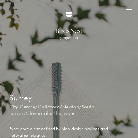
Surrey
City Centre/Guildford/Newton/South
Surrey/Cloverdale/Fleetwood
Experience a city defined by high-design skylines and
natural sanctuaries.