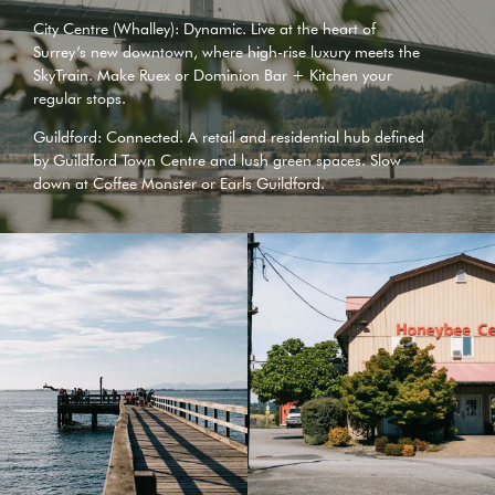
City Centre (Whalley): Dynamic. Live at the heart of
Surrey’s new downtown, where high-rise luxury meets the
SkyTrain. Make
Ruex
or
Dominion Bar + Kitchen
your
regular stops.
Guildford: Connected. A retail and residential hub defined
by
Guildford Town Centre
and lush green spaces. Slow
down at
Coffee Monster
or
Earls Guildford
.