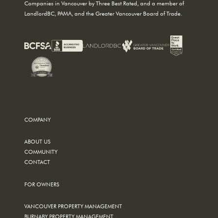
Companies in Vancouver by Three Best Rated, and a member of
LandlordBC, PAMA, and the Greater Vancouver Board of Trade.
COMPANY
ABOUT US
COMMUNITY
CONTACT
FOR OWNERS
VANCOUVER PROPERTY MANAGEMENT
BURNABY PROPERTY MANAGEMENT