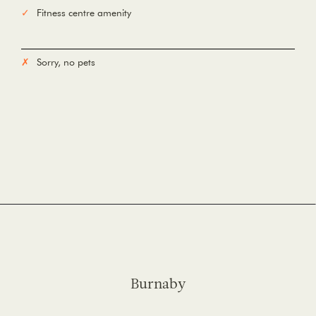
Fitness centre amenity
Sorry, no pets
Burnaby