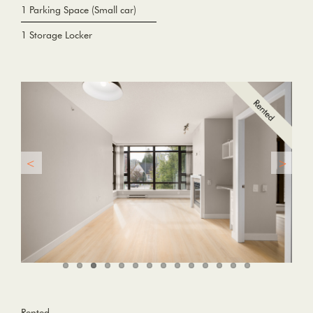
1 Parking Space (Small car)
1 Storage Locker
Rented