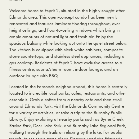
Welcome home to Esprit 2, situated in the highly sought-after
Edmonds area. This open-concept condo has been newly
renovated and features laminate flooring throughout, over-
height ceilings, and floor-to-ceiling windows which bring in
ample amounts of natural light and fresh air. Enjoy the
spacious balcony while looking out onto the quiet street below.
The kitchen is equipped with sleek white cabinets, composite
stone countertops, and stainless steel appliances, including a
gas cooktop. Residents of Esprit 2 have exclusive access to a
fitness centre, sauna/steam room, indoor lounge, and an
outdoor lounge with BBQ.
Located in the Edmonds neighbourhood, this home is centrally
located to incredible local parks, cafes, restaurants, and other
essentials. Grab a coffee from a nearby cafe and then stroll
around Edmonds Park, visit the Edmonds Community Centre
for a variety of activities, or take a trip to the Burnaby Public
Library. Enjoy exploring at nearby parks such as Byrne Creek
Ravine Park, Deer Lake Park, and Burnaby Lake Regional Park,
walking through the trails or relaxing by the lake. For public
transit, buses serve stops along Kingsway and the Edmonds