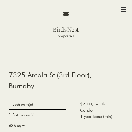
7325 Arcola St (3rd Floor),
Burnaby
$2100/month
1 Bedroom(s)
Condo
1 Bathroom(s)
1-year lease (min)
636 sq ft