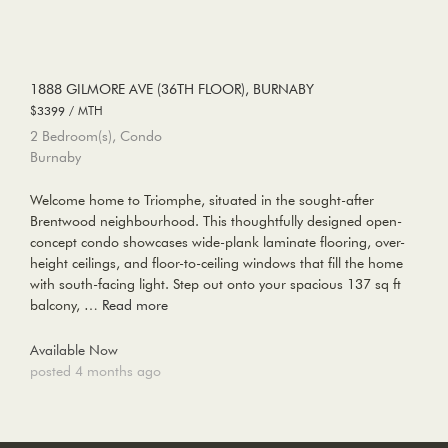
1888 GILMORE AVE (36TH FLOOR), BURNABY
$3399 / MTH
2 Bedroom(s), Condo
Burnaby
Welcome home to Triomphe, situated in the sought-after
Brentwood neighbourhood. This thoughtfully designed open-
concept condo showcases wide-plank laminate flooring, over-
height ceilings, and floor-to-ceiling windows that fill the home
with south-facing light. Step out onto your spacious 137 sq ft
balcony, …
Read more
Available Now
posted 4 months ago