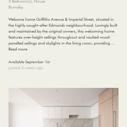
3 Bedroom(s), House
Burnaby
Welcome home Griffiths Avenue & Imperial Street, situated in
the highly sought-after Edmonds neighbourhood. Lovingly built
and maintained by the original owners, this welcoming home
features over-height ceilings throughout and vaulted wood-
panelled ceilings and skylights in the living room, providing …
Read more
Available September 1st
posted 3 weeks ago