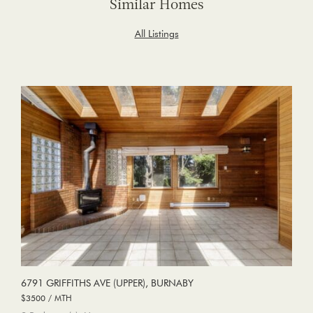
Similar Homes
All Listings
6791 GRIFFITHS AVE (UPPER), BURNABY
$3500 / MTH