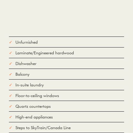
Unfurnished
Laminate/Engineered hardwood
Dishwasher
Balcony
In-suite laundry
Floor-to-ceiling windows
Quartz countertops
High-end appliances
Steps to SkyTrain/Canada Line