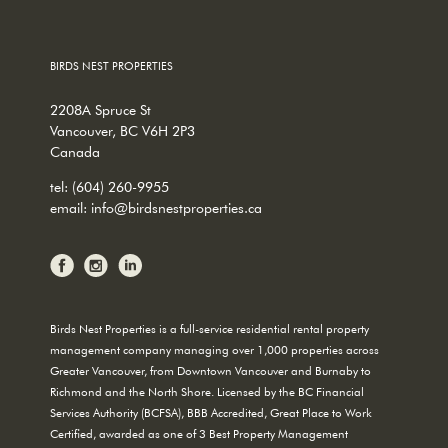
BIRDS NEST PROPERTIES
2208A Spruce St
Vancouver, BC V6H 2P3
Canada
tel:
(604) 260-9955
email:
info@birdsnestproperties.ca
Birds Nest Properties is a full-service residential rental property
management company managing over 1,000 properties across
Greater Vancouver, from Downtown Vancouver and Burnaby to
Richmond and the North Shore. Licensed by the BC Financial
Services Authority (BCFSA), BBB Accredited, Great Place to Work
Certified, awarded as one of 3 Best Property Management