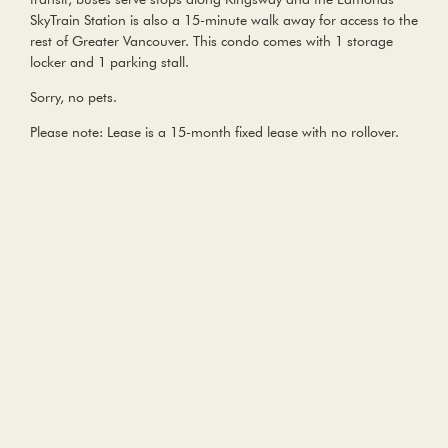
SkyTrain Station is also a 15-minute walk away for access to the
rest of Greater Vancouver. This condo comes with 1 storage
locker and 1 parking stall.
Sorry, no pets.
Please note: Lease is a 15-month fixed lease with no rollover.