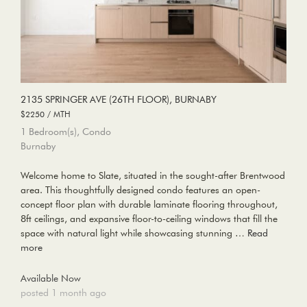
2135 SPRINGER AVE (26TH FLOOR), BURNABY
$2250 / MTH
1 Bedroom(s), Condo
Burnaby
Welcome home to Slate, situated in the sought-after Brentwood
area. This thoughtfully designed condo features an open-
concept floor plan with durable laminate flooring throughout,
8ft ceilings, and expansive floor-to-ceiling windows that fill the
space with natural light while showcasing stunning …
Read
more
Available Now
posted 1 month ago