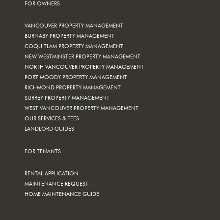
FOR OWNERS
VANCOUVER PROPERTY MANAGEMENT
BURNABY PROPERTY MANAGEMENT
COQUITLAM PROPERTY MANAGEMENT
NEW WESTMINSTER PROPERTY MANAGEMENT
NORTH VANCOUVER PROPERTY MANAGEMENT
PORT MOODY PROPERTY MANAGEMENT
RICHMOND PROPERTY MANAGEMENT
SURREY PROPERTY MANAGEMENT
WEST VANCOUVER PROPERTY MANAGEMENT
OUR SERVICES & FEES
LANDLORD GUIDES
FOR TENANTS
RENTAL APPLICATION
MAINTENANCE REQUEST
HOME MAINTENANCE GUIDE