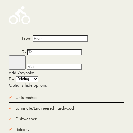
From
To
Add Waypoint
For
Options
hide options
Avoid Tolls
Avoid Highways
Avoid Ferries
Unfurnished
Print
Reset
Laminate/Engineered hardwood
Fetching directions...
Dishwasher
Balcony