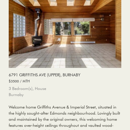
6791 GRIFFITHS AVE (UPPER), BURNABY
$3500 / MTH
3 Bedroom(s), House
Burnaby
Welcome home Griffiths Avenue & Imperial Street, situated in
the highly sought-after Edmonds neighbourhood. Lovingly built
and maintained by the original owners, this welcoming home
features over-height ceilings throughout and vaulted wood-