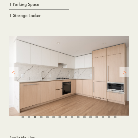
1 Parking Space
1 Storage Locker
Available Now