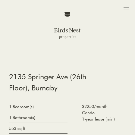
2135 Springer Ave (26th
Floor), Burnaby
$2250/month
1 Bedroom(s)
Condo
1 Bathroom(s)
1-year lease (min)
553 sq ft