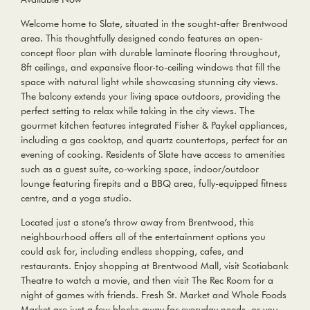
Welcome home to Slate, situated in the sought-after Brentwood
area. This thoughtfully designed condo features an open-
concept floor plan with durable laminate flooring throughout,
8ft ceilings, and expansive floor-to-ceiling windows that fill the
space with natural light while showcasing stunning city views.
The balcony extends your living space outdoors, providing the
perfect setting to relax while taking in the city views. The
gourmet kitchen features integrated Fisher & Paykel appliances,
including a gas cooktop, and quartz countertops, perfect for an
evening of cooking. Residents of Slate have access to amenities
such as a guest suite, co-working space, indoor/outdoor
lounge featuring firepits and a BBQ area, fully-equipped fitness
centre, and a yoga studio.
Located just a stone’s throw away from Brentwood, this
neighbourhood offers all of the entertainment options you
could ask for, including endless shopping, cafes, and
restaurants. Enjoy shopping at Brentwood Mall, visit Scotiabank
Theatre to watch a movie, and then visit The Rec Room for a
night of games with friends. Fresh St. Market and Whole Foods
Market are just a few blocks away for everyday needs, or you