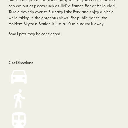
can eat out at places such as JINYA Ramen Bar or Hello Nori.
Take a day trip over to Burnaby Lake Park and enjoy a picnic
while taking in the gorgeous views. For public transit, the
Holdom Skytrain Station is just a 10-minute walk away.
Small pets may be considered.
Get Directions