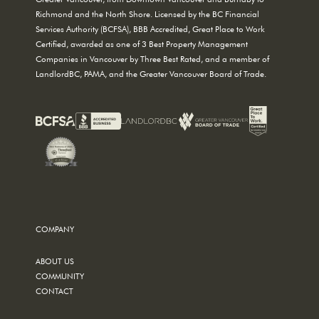
Richmond and the North Shore. Licensed by the BC Financial
Services Authority (BCFSA), BBB Accredited, Great Place to Work
Certified, awarded as one of 3 Best Property Management
Companies in Vancouver by Three Best Rated, and a member of
LandlordBC, PAMA, and the Greater Vancouver Board of Trade.
COMPANY
ABOUT US
COMMUNITY
CONTACT