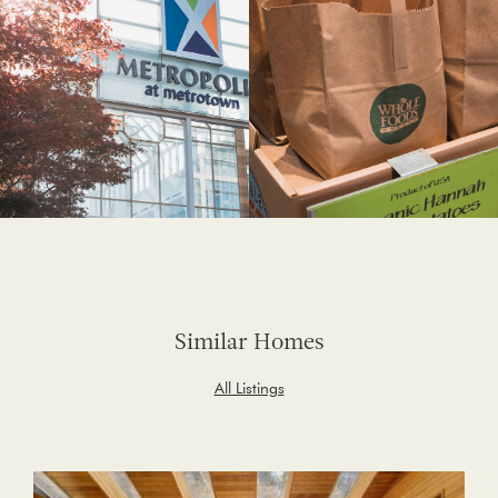
Similar Homes
All Listings