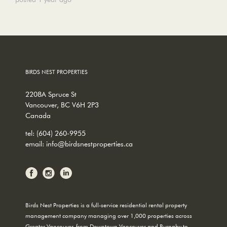
BIRDS NEST PROPERTIES
2208A Spruce St
Vancouver, BC V6H 2P3
Canada
tel:
(604) 260-9955
email:
info@birdsnestproperties.ca
Birds Nest Properties is a full-service residential rental property
management company managing over 1,000 properties across
Greater Vancouver, from Downtown Vancouver and Burnaby to