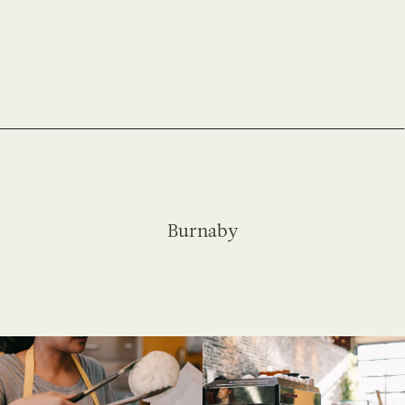
Burnaby