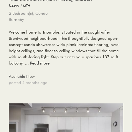
$3399 / MTH
2 Bedroom(s), Condo
Burnaby
Welcome home to Triomphe, situated in the sought-after
Brentwood neighbourhood. This thoughtfully designed open-
concept condo showcases wide-plank laminate flooring, over-
height ceilings, and floor-to-ceiling windows that fill the home
with south-facing light. Step out onto your spacious 137 sq ft
balcony, …
Read more
Available Now
posted 4 months ago