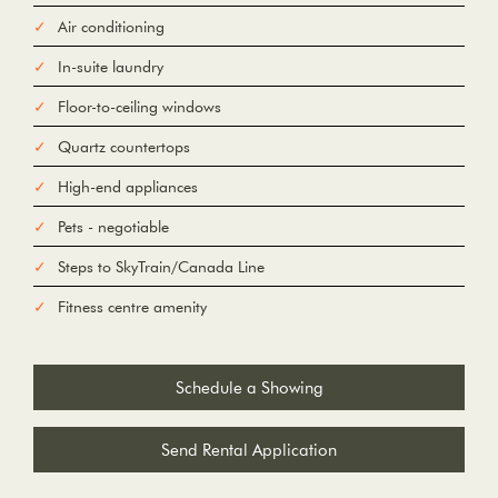
Air conditioning
In-suite laundry
Floor-to-ceiling windows
Quartz countertops
High-end appliances
Pets - negotiable
Steps to SkyTrain/Canada Line
Fitness centre amenity
Schedule a Showing
Send Rental Application