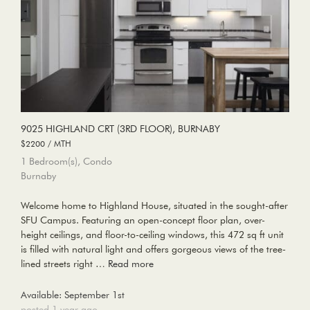
9025 HIGHLAND CRT (3RD FLOOR), BURNABY
$2200 / MTH
1 Bedroom(s), Condo
Burnaby
Welcome home to Highland House, situated in the sought-after
SFU Campus. Featuring an open-concept floor plan, over-
height ceilings, and floor-to-ceiling windows, this 472 sq ft unit
is filled with natural light and offers gorgeous views of the tree-
lined streets right …
Read more
Available: September 1st
posted 1 year ago