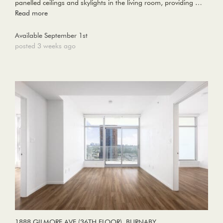
panelled ceilings and skylights in the living room, providing …
Read more
Available September 1st
posted 3 weeks ago
1888 GILMORE AVE (36TH FLOOR), BURNABY