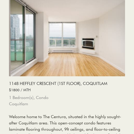
1148 HEFFLEY CRESCENT (1ST FLOOR), COQUITLAM
$1800 / MTH
1 Bedroom(s), Condo
Coquitlam
Welcome home to The Centura, situated in the highly sought-
after Coquitlam area. This open-concept condo features
laminate flooring throughout, 9ft ceilings, and floor-to-ceiling