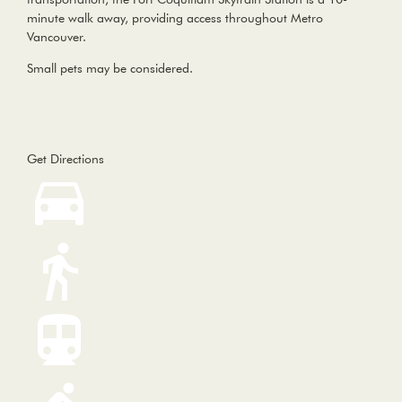
minute walk away, providing access throughout Metro
Vancouver.
Small pets may be considered.
Get Directions