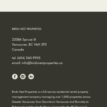
BIRDS NEST PROPERTIES
2208A Spruce St
Vancouver, BC V6H 2P3
Canada
tel:
(604) 260-9955
email:
info@birdsnestproperties.ca
Birds Nest Properties is a full-service residential rental property
management company managing over 1,000 properties across
Greater Vancouver, from Downtown Vancouver and Burnaby to
Richmond and the North Shore. Licensed by the BC Financial