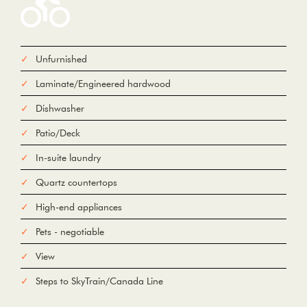
Unfurnished
From
Laminate/Engineered hardwood
To
Dishwasher
Patio/Deck
Add Waypoint
For
In-suite laundry
Options
hide options
Avoid Tolls
Quartz countertops
Avoid Highways
Avoid Ferries
High-end appliances
Print
Reset
Fetching directions...
Pets - negotiable
View
Steps to SkyTrain/Canada Line