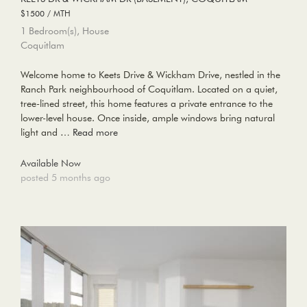
$1500 / MTH
1 Bedroom(s), House
Coquitlam
Welcome home to Keets Drive & Wickham Drive, nestled in the
Ranch Park neighbourhood of Coquitlam. Located on a quiet,
tree-lined street, this home features a private entrance to the
lower-level house. Once inside, ample windows bring natural
light and …
Read more
Available Now
posted 5 months ago