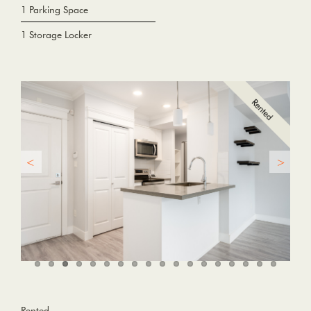
1 Parking Space
1 Storage Locker
Rented