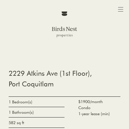
2229 Atkins Ave (1st Floor),
Port Coquitlam
$1900/month
1 Bedroom(s)
Condo
1 Bathroom(s)
1-year lease (min)
582 sq ft