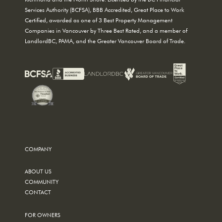
Services Authority (BCFSA), BBB Accredited, Great Place to Work
Certified, awarded as one of 3 Best Property Management
Companies in Vancouver by Three Best Rated, and a member of
LandlordBC, PAMA, and the Greater Vancouver Board of Trade.
COMPANY
ABOUT US
COMMUNITY
CONTACT
FOR OWNERS