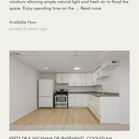
windows allowing ample natural light and fresh air to flood the
space. Enjoy spending time on the …
Read more
Available Now
posted 3 weeks ago
KEETS DR & WICKHAM DR (BASEMENT), COQUITLAM