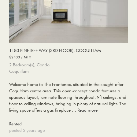
1180 PINETREE WAY (3RD FLOOR), COQUITLAM
$2400 / MTH
2 Bedroom(s), Condo
Coquitlam
Welcome home to The Frontenac, situated in the sought-after
Coquitlam centre area. This open-concept condo features a
spacious layout, laminate flooring throughout, 9ft ceilings, and
floor-to-ceiling windows, bringing in plenty of natural light. The
living space offers a gas fireplace …
Read more
Rented
posted 2 years ago