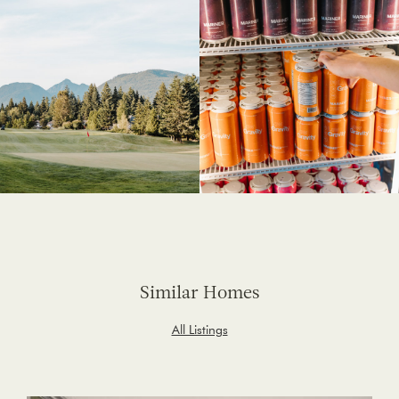
Similar Homes
All Listings