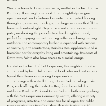
Welcome home to Downtown Pointe, nestled in the heart of the
Port Coquitlam neighbourhood. This thoughtfully designed
open-concept condo features laminate and carpeted flooring
throughout, over-height ceilings, and large windows that fill the
home with natural light. Step outside onto the spacious private
patio, overlooking the peaceful tree-lined neighbourhood,
perfect for enjoying a quiet morning coffee or relaxing evening
outdoors. The contemporary kitchen is equipped with custom
cabinetry, quartz countertops, stainless steel appliances, and a
breakfast bar for everyday living and entertaining. Residents of
Downtown Pointe also have access to a social lounge.
Located in the heart of Port Coquitlam, this neighbourhood is
surrounded by beautiful parks and local cafes and restaurants.
Spend the afternoon exploring Coquitlam’s natural
surroundings with a stroll through Lions Park or Lafarge Lake
Park, each offering the perfect setting for a beautiful day
outdoors. Rowland Park and Gates Park are both nearby, along
with the Port Coquitlam Community Centre, offering a variety
of programs, activities, and amenities for all ages. For public
transportation, the Port Coquitlam Skytrain Station is a 10-