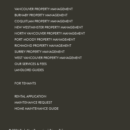
VANCOUVER PROPERTY MANAGEMENT
BURNABY PROPERTY MANAGEMENT
COQUITLAM PROPERTY MANAGEMENT
NEW WESTMINSTER PROPERTY MANAGEMENT
NORTH VANCOUVER PROPERTY MANAGEMENT
PORT MOODY PROPERTY MANAGEMENT
RICHMOND PROPERTY MANAGEMENT
SURREY PROPERTY MANAGEMENT
WEST VANCOUVER PROPERTY MANAGEMENT
OUR SERVICES & FEES
LANDLORD GUIDES
FOR TENANTS
RENTAL APPLICATION
MAINTENANCE REQUEST
HOME MAINTENANCE GUIDE