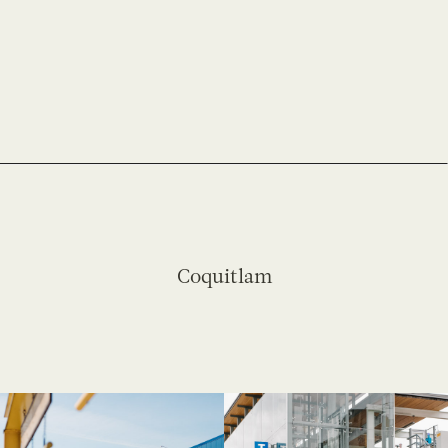
Coquitlam