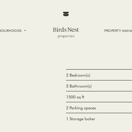
HBOURHOODS
PROPERTY MAN
NTOWN
E CREEK
SIDE
T VANCOUVER
2 Bedroom(s)
3 Bathroom(s)
1500 sq ft
2 Parking spaces
1 Storage locker