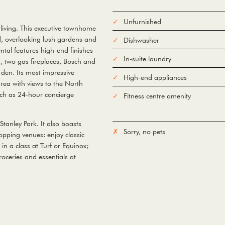
Unfurnished
living. This executive townhome
d, overlooking lush gardens and
Dishwasher
ntal features high-end finishes
In-suite laundry
, two gas fireplaces, Bosch and
den. Its most impressive
High-end appliances
area with views to the North
uch as 24-hour concierge
Fitness centre amenity
Stanley Park. It also boasts
Sorry, no pets
pping venues: enjoy classic
in a class at Turf or Equinox;
roceries and essentials at