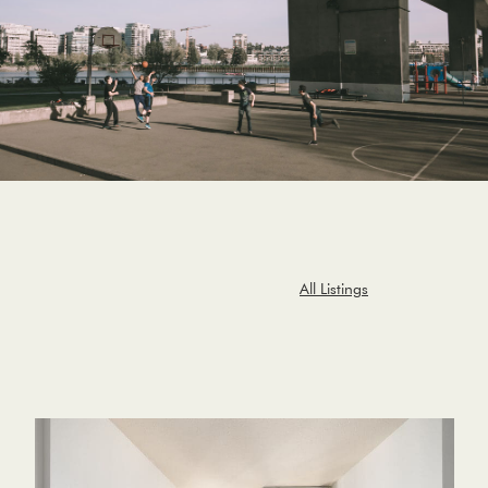
All Listings