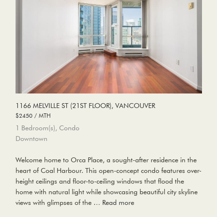
1166 MELVILLE ST (21ST FLOOR), VANCOUVER
$2450 / MTH
1 Bedroom(s), Condo
Downtown
Welcome home to Orca Place, a sought-after residence in the
heart of Coal Harbour. This open-concept condo features over-
height ceilings and floor-to-ceiling windows that flood the
home with natural light while showcasing beautiful city skyline
views with glimpses of the …
Read more