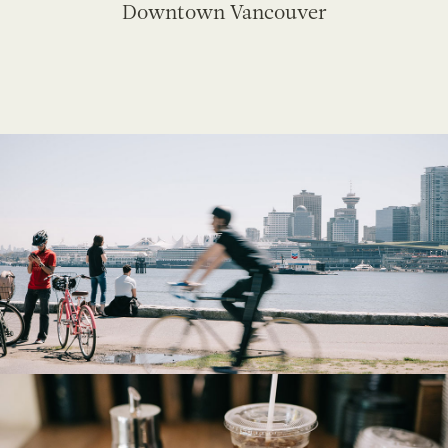
Downtown Vancouver