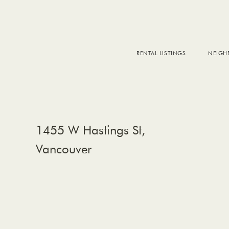
RENTAL LISTINGS
NEIG
DOW
FALS
WEST
EAS
1455 W Hastings St,
Vancouver