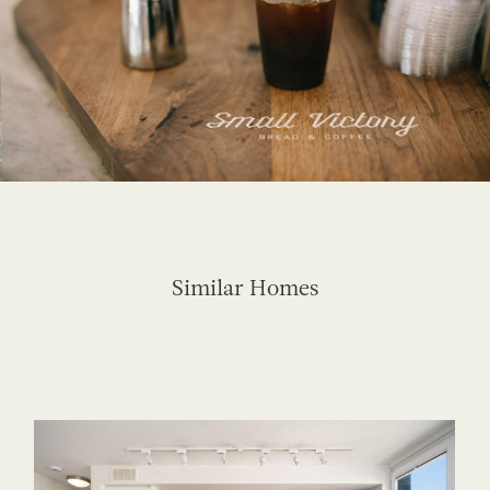
Similar Homes