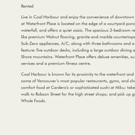
Rented
Live in Coal Harbour and enjoy the convenience of downtown 
at Waterfront Place is located on the edge of a courtyard pon
waterfall, and offers a quiet oasis. The spacious 2-bedroom re
like premium Walnut flooring, granite and marble countertops
Sub-Zero appliances, A/C, along with three bathrooms and a 
feature: five outdoor decks, including a large outdoor dining 
Shore mountains. Waterfront Place offers deluxe amenities, s
services and a premium fitness centre.
Coal Harbour is known for its proximity to the waterfront and 
some of Vancouver’s most popular restaurants, gyms, and sho
comfort food at Cardero’s or sophisticated sushi at Miku; take 
walk to Robson Street for the high street shops; and pick up g
Whole Foods.