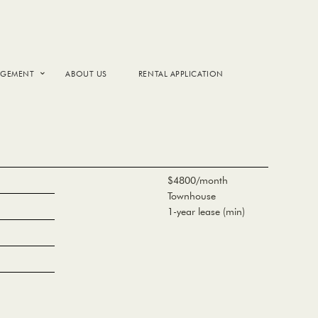
AGEMENT
ABOUT US
RENTAL APPLICATION
$4800/month
Townhouse
1-year lease (min)