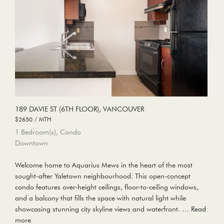
189 DAVIE ST (6TH FLOOR), VANCOUVER
$2650 / MTH
1 Bedroom(s), Condo
Downtown
Welcome home to Aquarius Mews in the heart of the most
sought-after Yaletown neighbourhood. This open-concept
condo features over-height ceilings, floor-to-ceiling windows,
and a balcony that fills the space with natural light while
showcasing stunning city skyline views and waterfront. …
Read
more