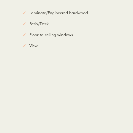
Laminate/Engineered hardwood
Patio/Deck
Floor-to-ceiling windows
View