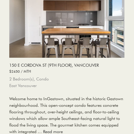
150 E CORDOVA ST (9TH FLOOR), VANCOUVER
$2450 / MTH
2 Bedroom(s), Condo
East Vancouver
Welcome home to InGastown, situated in the historic Gastown
neighbourhood. This open-concept condo features concrete
flooring throughout, over-height ceilings, and floor-to-ceiling
windows which allow ample Southeast-facing natural light to
flood the living space. The gourmet kitchen comes equipped
with integrated …
Read more