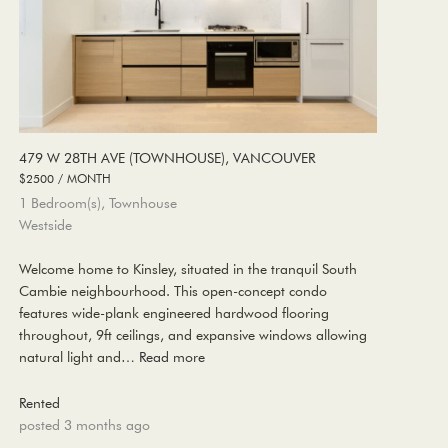
479 W 28TH AVE (TOWNHOUSE), VANCOUVER
$2500 / MONTH
1 Bedroom(s), Townhouse
Westside
Welcome home to Kinsley, situated in the tranquil South
Cambie neighbourhood. This open-concept condo
features wide-plank engineered hardwood flooring
throughout, 9ft ceilings, and expansive windows allowing
natural light and…
Read more
Rented
posted 3 months ago