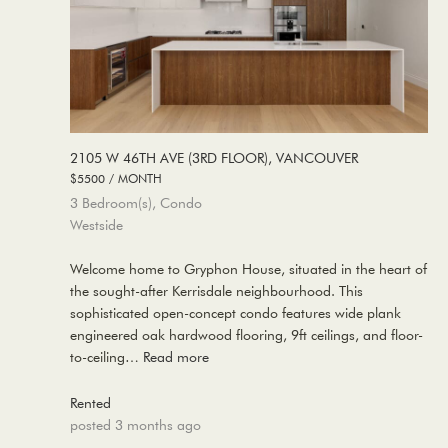
2105 W 46TH AVE (3RD FLOOR), VANCOUVER
$5500 / MONTH
3 Bedroom(s), Condo
Westside
Welcome home to Gryphon House, situated in the heart of
the sought-after Kerrisdale neighbourhood. This
sophisticated open-concept condo features wide plank
engineered oak hardwood flooring, 9ft ceilings, and floor-
to-ceiling…
Read more
Rented
posted 3 months ago