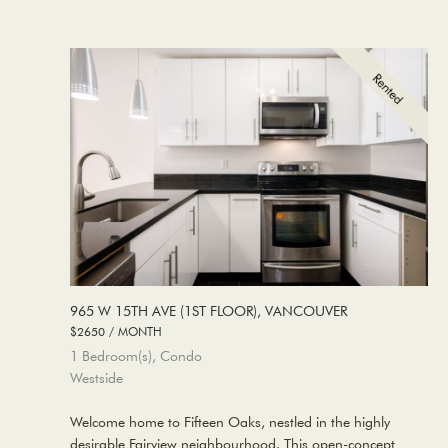
965 W 15TH AVE (1ST FLOOR), VANCOUVER
$2650 / MONTH
1 Bedroom(s), Condo
Westside
Welcome home to Fifteen Oaks, nestled in the highly
desirable Fairview neighbourhood. This open-concept