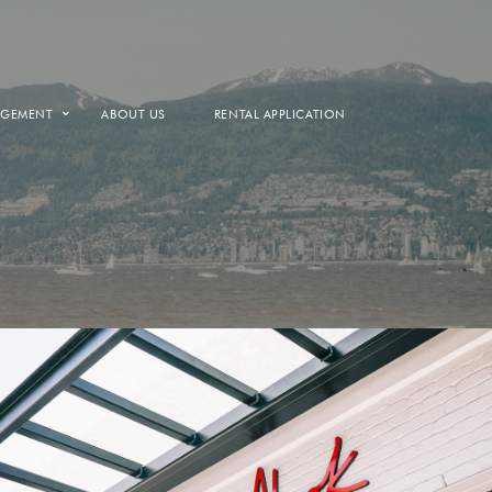
AGEMENT
ABOUT US
RENTAL APPLICATION