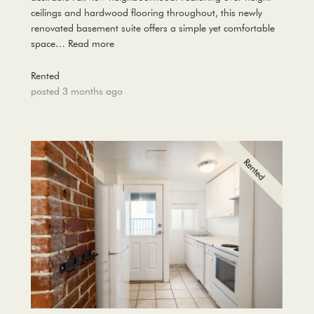
ceilings and hardwood flooring throughout, this newly
renovated basement suite offers a simple yet comfortable
space…
Read more
Rented
posted 3 months ago