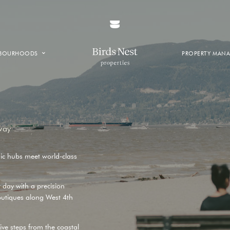
HBOURHOODS
PROPERTY MAN
NTOWN
E CREEK
SIDE
T VANCOUVER
way
ic hubs meet world-class
r day with a precision
outiques along
West 4th
ive steps from the coastal