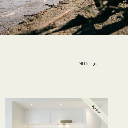
All Listings