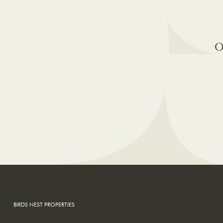
O
BIRDS NEST PROPERTIES