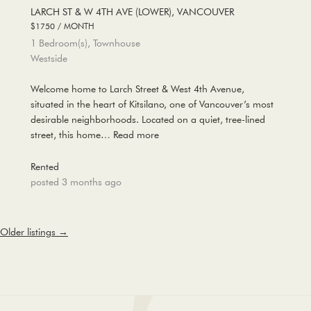
LARCH ST & W 4TH AVE (LOWER), VANCOUVER
$1750 / MONTH
1 Bedroom(s), Townhouse
Westside
Welcome home to Larch Street & West 4th Avenue,
situated in the heart of Kitsilano, one of Vancouver’s most
desirable neighborhoods. Located on a quiet, tree-lined
street, this home…
Read more
Rented
posted 3 months ago
Older listings
→