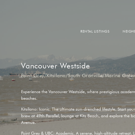
RENTAL LISTINGS
NEIG
DOW
FALS
WEST
EAS
Vancouver Westside
Point Grey/Kitsilano/South Granville/Marine Gate
Experience the Vancouver Westside, where prestigious academ
beaches.
Kitsilano: Iconic. The ultimate sun-drenched lifestyle. Start you
brew at
49th Parallel
, lounge at
Kits Beach
, and explore the b
Avenue
.
Point Grey & UBC: Academic. A serene, high-altitude retreat. L