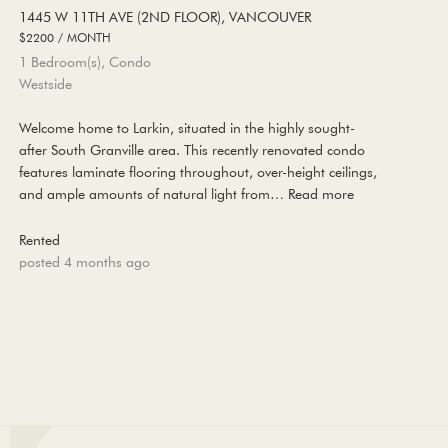
1445 W 11TH AVE (2ND FLOOR), VANCOUVER
$2200 / MONTH
1 Bedroom(s), Condo
Westside
Welcome home to Larkin, situated in the highly sought-
after South Granville area. This recently renovated condo
features laminate flooring throughout, over-height ceilings,
and ample amounts of natural light from…
Read more
Rented
posted 4 months ago