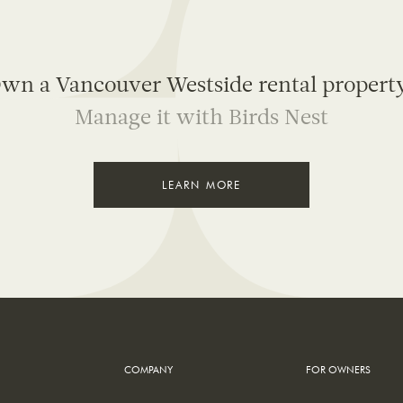
wn a Vancouver Westside rental propert
Manage it with Birds Nest
LEARN MORE
COMPANY
FOR OWNERS