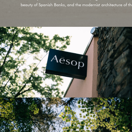
beauty of
Spanish Banks
, and the modernist architecture of t