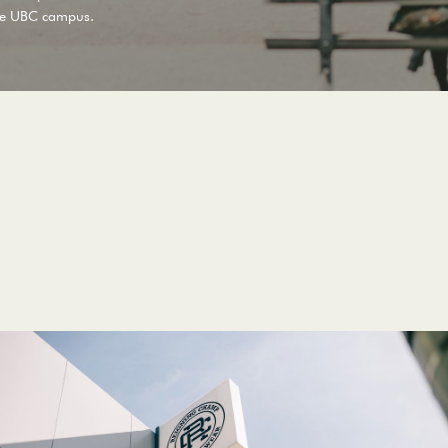
he
UBC
campus.