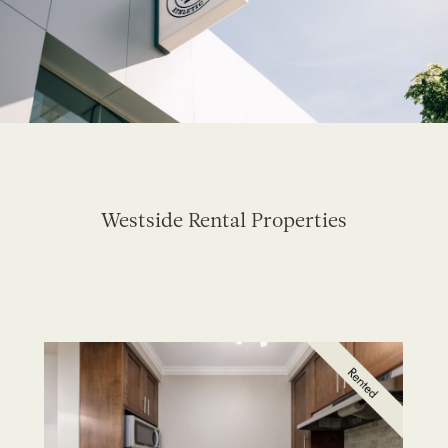
Westside Rental Properties