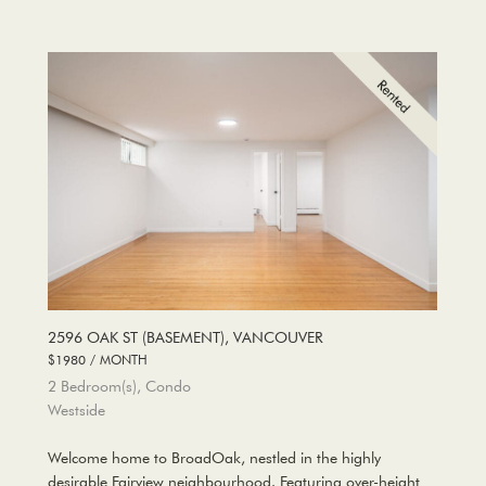
2596 OAK ST (BASEMENT), VANCOUVER
$1980 / MONTH
2 Bedroom(s), Condo
Westside
Welcome home to BroadOak, nestled in the highly
desirable Fairview neighbourhood. Featuring over-height