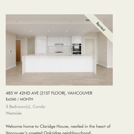
485 W 42ND AVE (21ST FLOOR), VANCOUVER
$4200 / MONTH
3 Bedroom(s), Condo
Westside
Welcome home to Claridge House, nestled in the heart of
Vancouver’s coveted Oakridge neighbourhood.