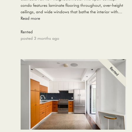
condo features laminate flooring throughout, over-height
ceilings, and wide windows that bathe the interior with…
Read more
Rented
posted 3 months ago