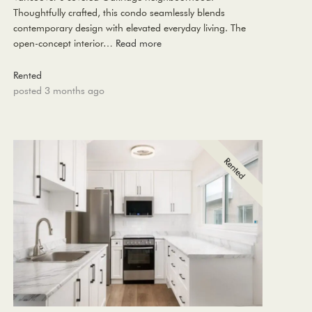
Thoughtfully crafted, this condo seamlessly blends
contemporary design with elevated everyday living. The
open-concept interior…
Read more
Rented
posted 3 months ago