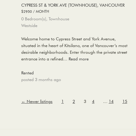
CYPRESS ST & YORK AVE (TOWNHOUSE), VANCOUVER
$2950 / MONTH
0 Bedroom(s), Townhouse
Westside
Welcome home to Cypress Street and York Avenue,
situated in the heart of Kitsilano, one of Vancouver’s most
desirable neighborhoods. Enter through the private street
entrance into a refined…
Read more
Rented
posted 3 months ago
←
Newer listings
1
2
3
4
…
14
15