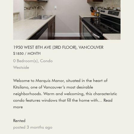
1950 WEST 8TH AVE (3RD FLOOR), VANCOUVER
$1850 / MONTH
0 Bedroom(s), Condo
Westside
Welcome to Marquis Manor, situated in the heart of
Kitsilano, one of Vancouver’s most desirable
neighborhoods. Warm and welcoming, this characteristic
condo features windows that fill the home with…
Read
more
Rented
posted 3 months ago