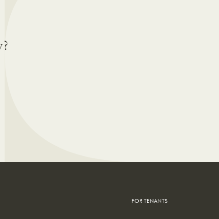
y?
FOR TENANTS