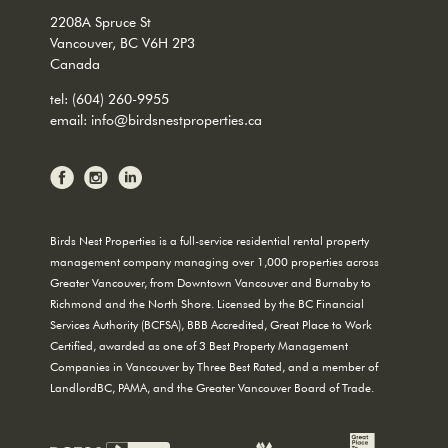
2208A Spruce St
Vancouver, BC V6H 2P3
Canada
tel:
(604) 260-9955
email:
info@birdsnestproperties.ca
Birds Nest Properties is a full-service residential rental property
management company managing over 1,000 properties across
Greater Vancouver, from Downtown Vancouver and Burnaby to
Richmond and the North Shore. Licensed by the BC Financial
Services Authority (BCFSA), BBB Accredited, Great Place to Work
Certified, awarded as one of 3 Best Property Management
Companies in Vancouver by Three Best Rated, and a member of
LandlordBC, PAMA, and the Greater Vancouver Board of Trade.