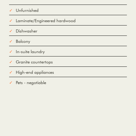
Unfurnished
From
Laminate/Engineered hardwood
To
Dishwasher
Balcony
Add Waypoint
In-suite laundry
For
Options
hide options
Granite countertops
Avoid Tolls
Avoid Highways
Avoid Ferries
High-end appliances
Print
Reset
Pets - negotiable
Fetching directions...