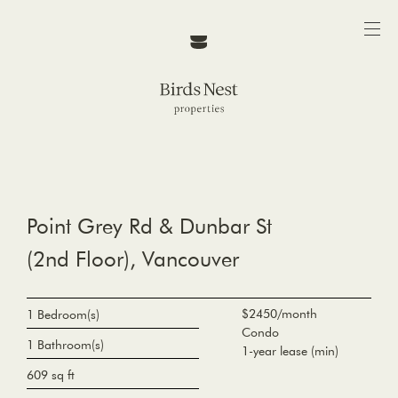
Point Grey Rd & Dunbar St
(2nd Floor), Vancouver
$2450/month
1 Bedroom(s)
Condo
1 Bathroom(s)
1-year lease (min)
609 sq ft