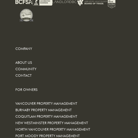
COMPANY
ABOUT US
COMMUNITY
CONTACT
FOR OWNERS
VANCOUVER PROPERTY MANAGEMENT
BURNABY PROPERTY MANAGEMENT
COQUITLAM PROPERTY MANAGEMENT
NEW WESTMINSTER PROPERTY MANAGEMENT
NORTH VANCOUVER PROPERTY MANAGEMENT
PORT MOODY PROPERTY MANAGEMENT