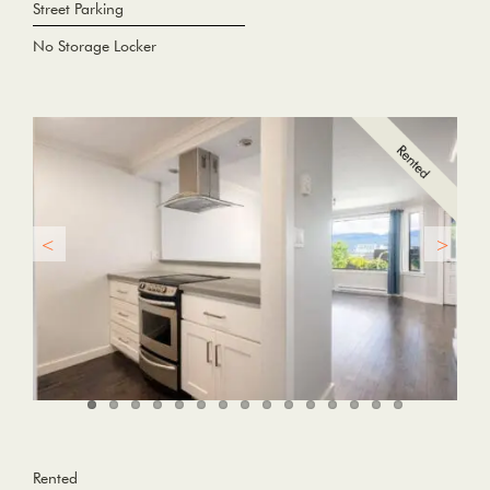
Street Parking
No Storage Locker
Rented