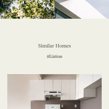
Similar Homes
All Listings