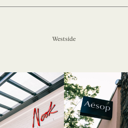
Westside