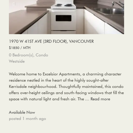
1970 W 41ST AVE (3RD FLOOR), VANCOUVER
$1850 / MTH
0 Bedroom(s), Condo
Westside
Welcome home to Excelsior Apartments, a charming character
residence nestled in the heart of the highly sought-after
Kerrisdale neighbourhood. Thoughtfully maintained, this condo
offers over-height ceilings and south-facing windows that fill the
space with natural light and fresh air. The …
Read more
Available Now
posted 1 month ago