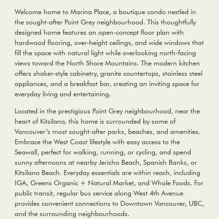
Welcome home to Marina Place, a boutique condo nestled in
the sought-after Point Grey neighbourhood. This thoughtfully
designed home features an open-concept floor plan with
hardwood flooring, over-height ceilings, and wide windows that
fill the space with natural light while overlooking north-facing
views toward the North Shore Mountains. The modern kitchen
offers shaker-style cabinetry, granite countertops, stainless steel
appliances, and a breakfast bar, creating an inviting space for
everyday living and entertaining.
Located in the prestigious Point Grey neighbourhood, near the
heart of Kitsilano, this home is surrounded by some of
Vancouver’s most sought-after parks, beaches, and amenities.
Embrace the West Coast lifestyle with easy access to the
Seawall, perfect for walking, running, or cycling, and spend
sunny afternoons at nearby Jericho Beach, Spanish Banks, or
Kitsilano Beach. Everyday essentials are within reach, including
IGA, Greens Organic + Natural Market, and Whole Foods. For
public transit, regular bus service along West 4th Avenue
provides convenient connections to Downtown Vancouver, UBC,
and the surrounding neighbourhoods.