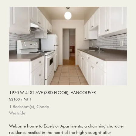
1970 W 41ST AVE (3RD FLOOR), VANCOUVER
$2100 / MTH
1 Bedroom(s), Condo
Westside
Welcome home to Excelsior Apartments, a charming character
residence nestled in the heart of the highly sought-after