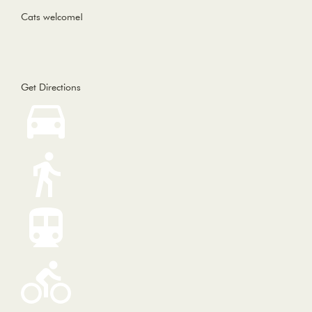
Cats welcome!
Get Directions