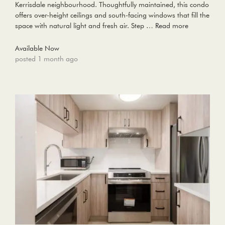
Kerrisdale neighbourhood. Thoughtfully maintained, this condo
offers over-height ceilings and south-facing windows that fill the
space with natural light and fresh air. Step …
Read more
Available Now
posted 1 month ago