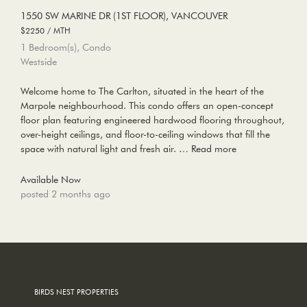
1550 SW MARINE DR (1ST FLOOR), VANCOUVER
$2250 / MTH
1 Bedroom(s), Condo
Westside
Welcome home to The Carlton, situated in the heart of the
Marpole neighbourhood. This condo offers an open-concept
floor plan featuring engineered hardwood flooring throughout,
over-height ceilings, and floor-to-ceiling windows that fill the
space with natural light and fresh air. …
Read more
Available Now
posted 2 months ago
BIRDS NEST PROPERTIES