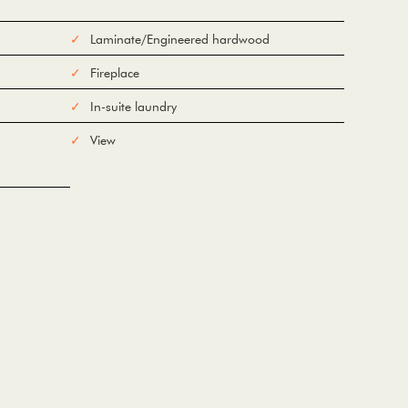
Laminate/Engineered hardwood
Fireplace
In-suite laundry
View