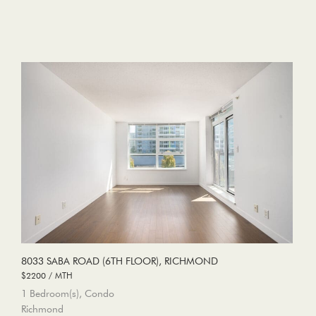
8033 SABA ROAD (6TH FLOOR), RICHMOND
$2200 / MTH
1 Bedroom(s), Condo
Richmond