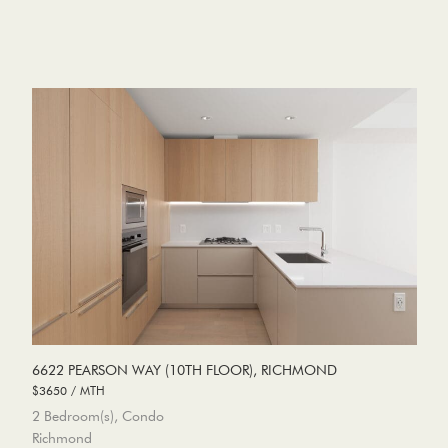
6622 PEARSON WAY (10TH FLOOR), RICHMOND
$3650 / MTH
2 Bedroom(s), Condo
Richmond