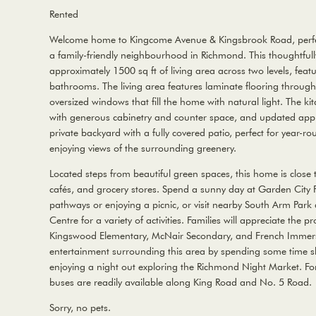
Rented
Welcome home to Kingcome Avenue & Kingsbrook Road, perfect
a family-friendly neighbourhood in Richmond. This thoughtful
approximately 1500 sq ft of living area across two levels, fe
bathrooms. The living area features laminate flooring througho
oversized windows that fill the home with natural light. The ki
with generous cabinetry and counter space, and updated appli
private backyard with a fully covered patio, perfect for year-ro
enjoying views of the surrounding greenery.
Located steps from beautiful green spaces, this home is close t
cafés, and grocery stores. Spend a sunny day at Garden City P
pathways or enjoying a picnic, or visit nearby South Arm Pa
Centre for a variety of activities. Families will appreciate the p
Kingswood Elementary, McNair Secondary, and French Immersi
entertainment surrounding this area by spending some time 
enjoying a night out exploring the Richmond Night Market. For
buses are readily available along King Road and No. 5 Road.
Sorry, no pets.