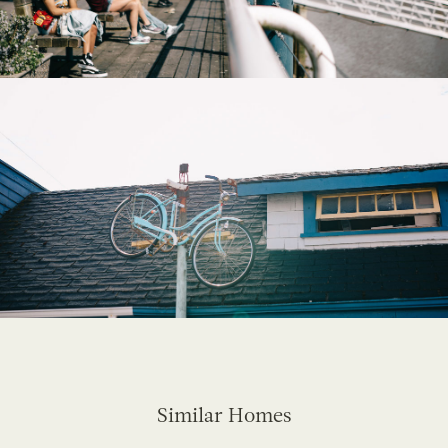
Similar Homes