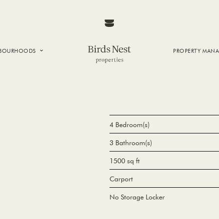
HBOURHOODS
PROPERTY MAN
NTOWN
E CREEK
SIDE
T VANCOUVER
4 Bedroom(s)
3 Bathroom(s)
1500 sq ft
Carport
No Storage Locker