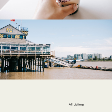
All Listings