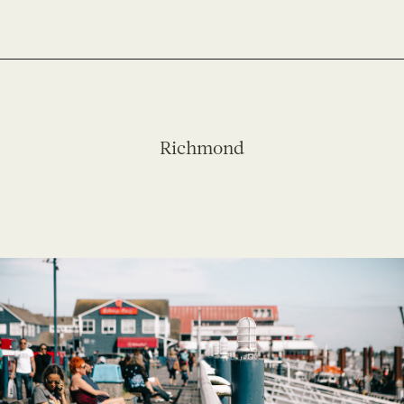
Richmond