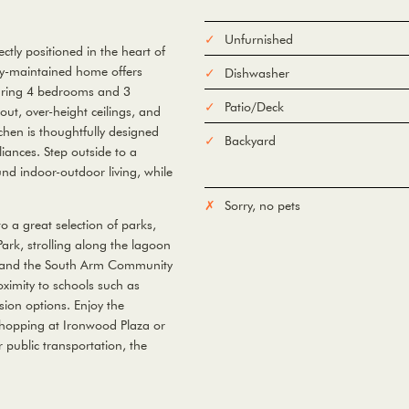
Unfurnished
ly positioned in the heart of
ly-maintained home offers
Dishwasher
aturing 4 bedrooms and 3
Patio/Deck
ut, over-height ceilings, and
tchen is thoughtfully designed
Backyard
ances. Step outside to a
und indoor-outdoor living, while
Sorry, no pets
o a great selection of parks,
ark, strolling along the lagoon
rk and the South Arm Community
roximity to schools such as
on options. Enjoy the
shopping at Ironwood Plaza or
 public transportation, the