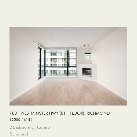
7831 WESTMINSTER HWY (8TH FLOOR), RICHMOND
$2500 / MTH
2 Bedroom(s), Condo
Richmond