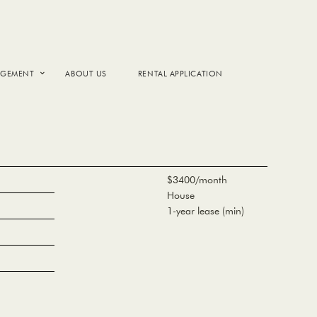
AGEMENT
ABOUT US
RENTAL APPLICATION
$3400/month
House
1-year lease (min)