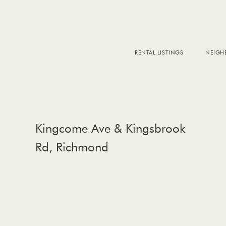
RENTAL LISTINGS
NEIG
DOW
FALS
WEST
EAS
Kingcome Ave & Kingsbrook
Rd, Richmond