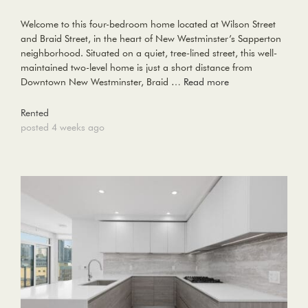
Welcome to this four-bedroom home located at Wilson Street
and Braid Street, in the heart of New Westminster’s Sapperton
neighborhood. Situated on a quiet, tree-lined street, this well-
maintained two-level home is just a short distance from
Downtown New Westminster, Braid …
Read more
Rented
posted 4 weeks ago