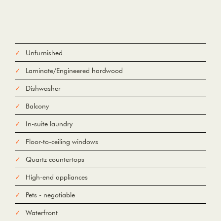
Unfurnished
Laminate/Engineered hardwood
Dishwasher
Balcony
In-suite laundry
Floor-to-ceiling windows
Quartz countertops
High-end appliances
Pets - negotiable
Waterfront