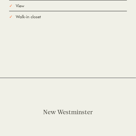
View
Walk-in closet
New Westminster