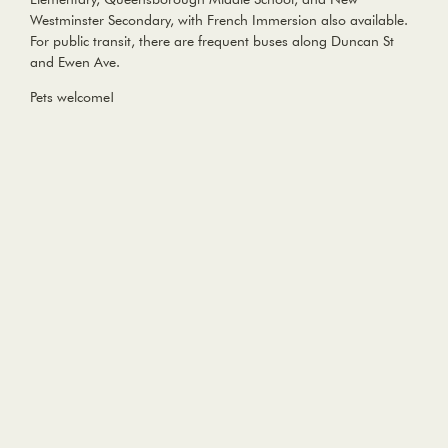
Westminster Secondary, with French Immersion also available.
For public transit, there are frequent buses along Duncan St
and Ewen Ave.
Pets welcome!