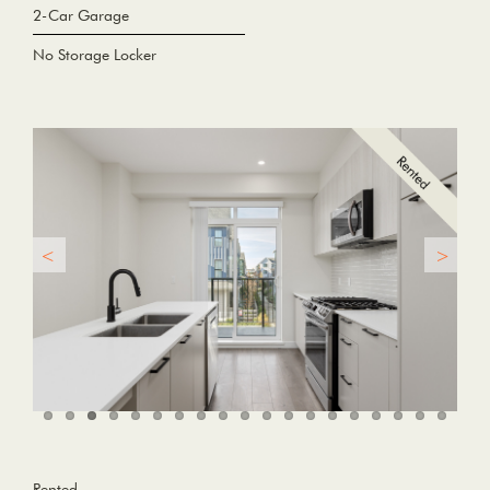
2-Car Garage
No Storage Locker
Rented