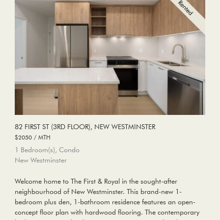
82 FIRST ST (3RD FLOOR), NEW WESTMINSTER
$2050 / MTH
1 Bedroom(s), Condo
New Westminster
Welcome home to The First & Royal in the sought-after
neighbourhood of New Westminster. This brand-new 1-
bedroom plus den, 1-bathroom residence features an open-
concept floor plan with hardwood flooring. The contemporary