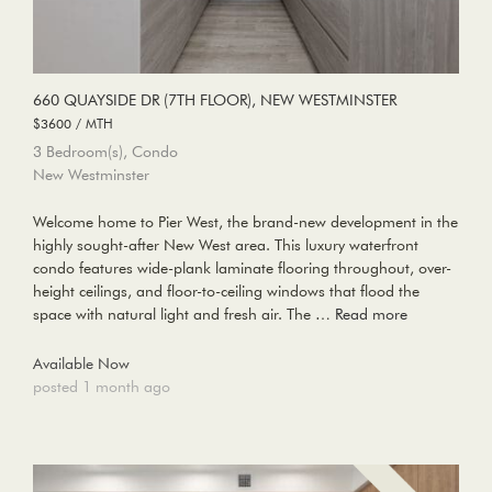
660 QUAYSIDE DR (7TH FLOOR), NEW WESTMINSTER
$3600 / MTH
3 Bedroom(s), Condo
New Westminster
Welcome home to Pier West, the brand-new development in the
highly sought-after New West area. This luxury waterfront
condo features wide-plank laminate flooring throughout, over-
height ceilings, and floor-to-ceiling windows that flood the
space with natural light and fresh air. The …
Read more
Available Now
posted 1 month ago