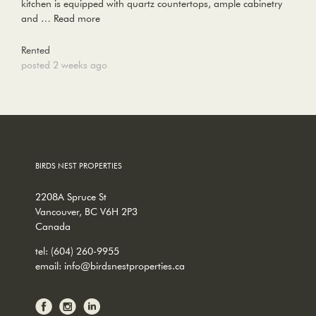
kitchen is equipped with quartz countertops, ample cabinetry
and …
Read more
Rented
posted 2 weeks ago
BIRDS NEST PROPERTIES
2208A Spruce St
Vancouver, BC V6H 2P3
Canada
tel:
(604) 260-9955
email:
info@birdsnestproperties.ca