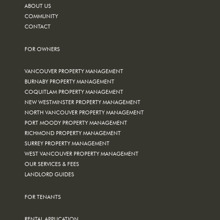
ABOUT US
COMMUNITY
CONTACT
FOR OWNERS
VANCOUVER PROPERTY MANAGEMENT
BURNABY PROPERTY MANAGEMENT
COQUITLAM PROPERTY MANAGEMENT
NEW WESTMINSTER PROPERTY MANAGEMENT
NORTH VANCOUVER PROPERTY MANAGEMENT
PORT MOODY PROPERTY MANAGEMENT
RICHMOND PROPERTY MANAGEMENT
SURREY PROPERTY MANAGEMENT
WEST VANCOUVER PROPERTY MANAGEMENT
OUR SERVICES & FEES
LANDLORD GUIDES
FOR TENANTS
RENTAL APPLICATION