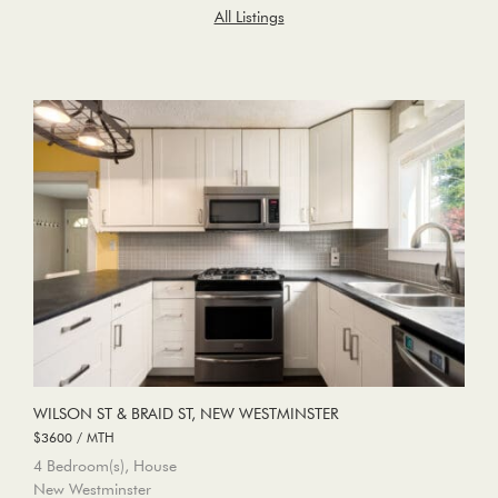
All Listings
WILSON ST & BRAID ST, NEW WESTMINSTER
$3600 / MTH
4 Bedroom(s), House
New Westminster