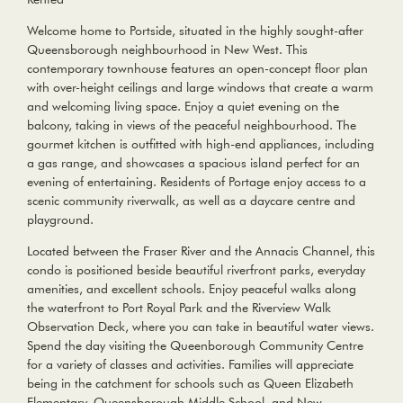
Welcome home to Portside, situated in the highly sought-after
Queensborough neighbourhood in New West. This
contemporary townhouse features an open-concept floor plan
with over-height ceilings and large windows that create a warm
and welcoming living space. Enjoy a quiet evening on the
balcony, taking in views of the peaceful neighbourhood. The
gourmet kitchen is outfitted with high-end appliances, including
a gas range, and showcases a spacious island perfect for an
evening of entertaining. Residents of Portage enjoy access to a
scenic community riverwalk, as well as a daycare centre and
playground.
Located between the Fraser River and the Annacis Channel, this
condo is positioned beside beautiful riverfront parks, everyday
amenities, and excellent schools. Enjoy peaceful walks along
the waterfront to Port Royal Park and the Riverview Walk
Observation Deck, where you can take in beautiful water views.
Spend the day visiting the Queenborough Community Centre
for a variety of classes and activities. Families will appreciate
being in the catchment for schools such as Queen Elizabeth
Elementary, Queensborough Middle School, and New