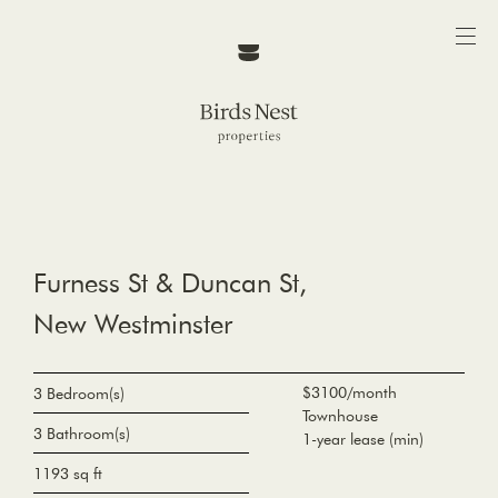
Furness St & Duncan St,
New Westminster
$3100/month
3 Bedroom(s)
Townhouse
3 Bathroom(s)
1-year lease (min)
1193 sq ft