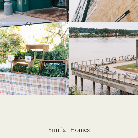
Similar Homes