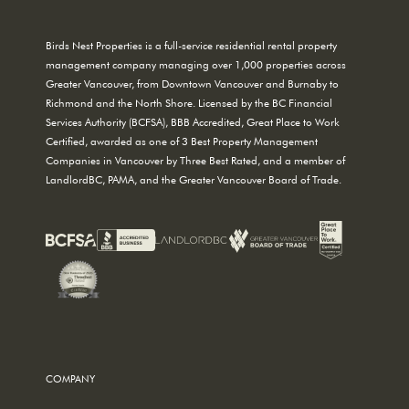
Birds Nest Properties is a full-service residential rental property
management company managing over 1,000 properties across
Greater Vancouver, from Downtown Vancouver and Burnaby to
Richmond and the North Shore. Licensed by the BC Financial
Services Authority (BCFSA), BBB Accredited, Great Place to Work
Certified, awarded as one of 3 Best Property Management
Companies in Vancouver by Three Best Rated, and a member of
LandlordBC, PAMA, and the Greater Vancouver Board of Trade.
COMPANY