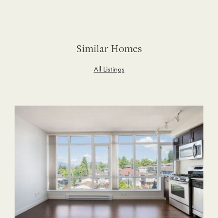
Similar Homes
All Listings