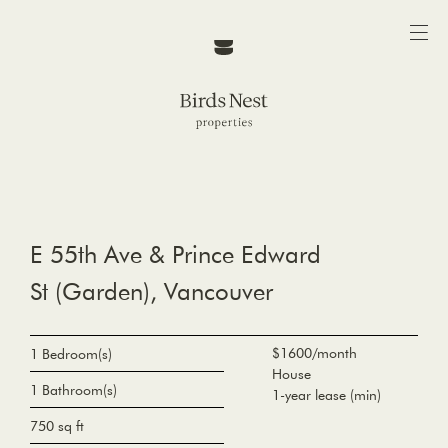
E 55th Ave & Prince Edward
St (Garden), Vancouver
$1600/month
1 Bedroom(s)
House
1 Bathroom(s)
1-year lease (min)
750 sq ft