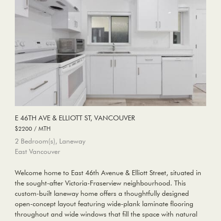
E 46TH AVE & ELLIOTT ST, VANCOUVER
$2200 / MTH
2 Bedroom(s), Laneway
East Vancouver
Welcome home to East 46th Avenue & Elliott Street, situated in
the sought-after Victoria-Fraserview neighbourhood. This
custom-built laneway home offers a thoughtfully designed
open-concept layout featuring wide-plank laminate flooring
throughout and wide windows that fill the space with natural