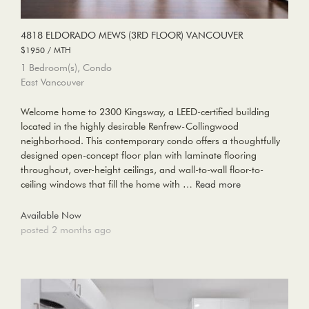
4818 ELDORADO MEWS (3RD FLOOR) VANCOUVER
$1950 / MTH
1 Bedroom(s), Condo
East Vancouver
Welcome home to 2300 Kingsway, a LEED-certified building
located in the highly desirable Renfrew-Collingwood
neighborhood. This contemporary condo offers a thoughtfully
designed open-concept floor plan with laminate flooring
throughout, over-height ceilings, and wall-to-wall floor-to-
ceiling windows that fill the home with …
Read more
Available Now
posted 2 months ago