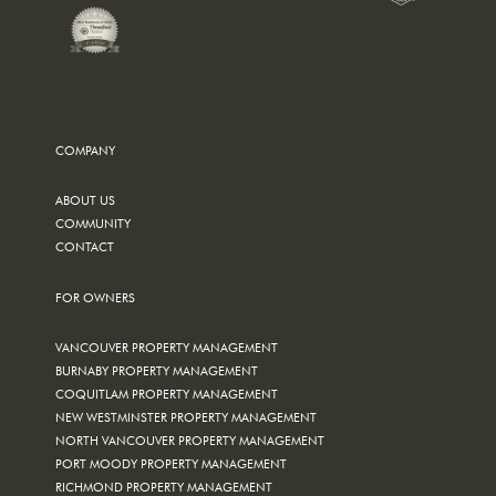
COMPANY
ABOUT US
COMMUNITY
CONTACT
FOR OWNERS
VANCOUVER PROPERTY MANAGEMENT
BURNABY PROPERTY MANAGEMENT
COQUITLAM PROPERTY MANAGEMENT
NEW WESTMINSTER PROPERTY MANAGEMENT
NORTH VANCOUVER PROPERTY MANAGEMENT
PORT MOODY PROPERTY MANAGEMENT
RICHMOND PROPERTY MANAGEMENT