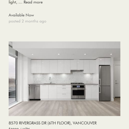
light, …
Read more
Available Now
posted 2 months ago
8570 RIVERGRASS DR (6TH FLOOR), VANCOUVER
$2200 / MTH