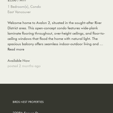
1 Bedroom(s), Condo
East Vancouver
Welcome home to Avalon 2, situated in the sought-after River
District area. This open-concept condo features wide-plank
laminate flooring throughout, over-height ceilings, and floor-to-
ceiling windows that flood the home with natural light. The
spacious balcony offers seamless indoor-outdoor living and …
Read more
Available Now
posted 2 months ago
BIRDS NEST PROPERTIES
2208A Spruce St