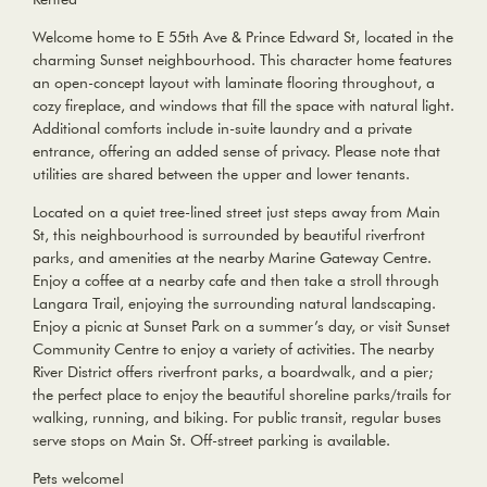
Welcome home to E 55th Ave & Prince Edward St, located in the
charming Sunset neighbourhood. This character home features
an open-concept layout with laminate flooring throughout, a
cozy fireplace, and windows that fill the space with natural light.
Additional comforts include in-suite laundry and a private
entrance, offering an added sense of privacy. Please note that
utilities are shared between the upper and lower tenants.
Located on a quiet tree-lined street just steps away from Main
St, this neighbourhood is surrounded by beautiful riverfront
parks, and amenities at the nearby Marine Gateway Centre.
Enjoy a coffee at a nearby cafe and then take a stroll through
Langara Trail, enjoying the surrounding natural landscaping.
Enjoy a picnic at Sunset Park on a summer’s day, or visit Sunset
Community Centre to enjoy a variety of activities. The nearby
River District offers riverfront parks, a boardwalk, and a pier;
the perfect place to enjoy the beautiful shoreline parks/trails for
walking, running, and biking. For public transit, regular buses
serve stops on Main St. Off-street parking is available.
Pets welcome!