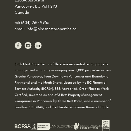
Vancouver, BC V6H 2P3
Canada
tel:
(604) 260-9955
email:
info@birdsnestproperties.ca
Birds Nest Properties is a full-service residential rental property
management company managing over 1,000 properties across
Greater Vancouver, from Downtown Vancouver and Burnaby to
Richmond and the North Shore. Licensed by the BC Financial
Services Authority (BCFSA), BBB Accredited, Great Place to Work
Certified, awarded as one of 3 Best Property Management
Companies in Vancouver by Three Best Rated, and a member of
LandlordBC, PAMA, and the Greater Vancouver Board of Trade.