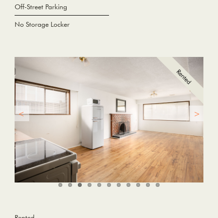
Off-Street Parking
No Storage Locker
Rented