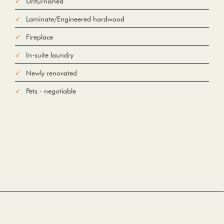
Unfurnished
Laminate/Engineered hardwood
Fireplace
In-suite laundry
Newly renovated
Pets - negotiable