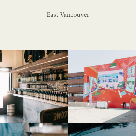
East Vancouver