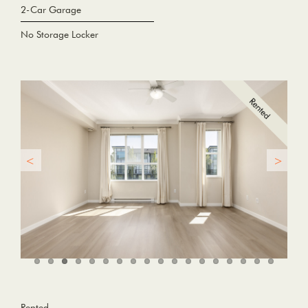
2-Car Garage
No Storage Locker
Rented