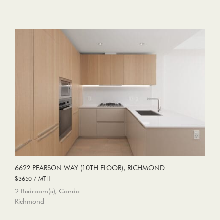
6622 PEARSON WAY (10TH FLOOR), RICHMOND
$3650 / MTH
2 Bedroom(s), Condo
Richmond