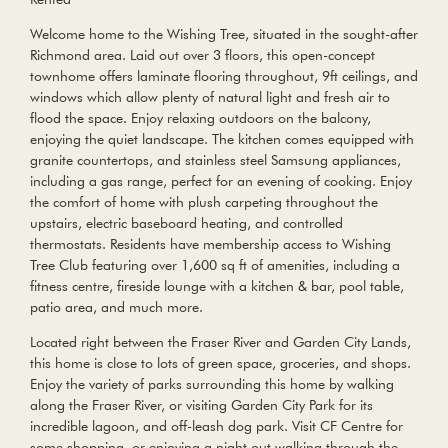
Welcome home to the Wishing Tree, situated in the sought-after
Richmond area. Laid out over 3 floors, this open-concept
townhome offers laminate flooring throughout, 9ft ceilings, and
windows which allow plenty of natural light and fresh air to
flood the space. Enjoy relaxing outdoors on the balcony,
enjoying the quiet landscape. The kitchen comes equipped with
granite countertops, and stainless steel Samsung appliances,
including a gas range, perfect for an evening of cooking. Enjoy
the comfort of home with plush carpeting throughout the
upstairs, electric baseboard heating, and controlled
thermostats. Residents have membership access to Wishing
Tree Club featuring over 1,600 sq ft of amenities, including a
fitness centre, fireside lounge with a kitchen & bar, pool table,
patio area, and much more.
Located right between the Fraser River and Garden City Lands,
this home is close to lots of green space, groceries, and shops.
Enjoy the variety of parks surrounding this home by walking
along the Fraser River, or visiting Garden City Park for its
incredible lagoon, and off-leash dog park. Visit CF Centre for
some shopping, or enjoying a night out walking through the