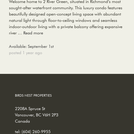
Welcome home to 2 River Green, situated in Richmond’s most
sought-after waterfront community. This luxury condo features
beautifully designed open-concept living space with abundant
natural light through floor-to-ceiling windows and seamless
indoor-outdoor living with a private balcony offering expansive
river …
Read more
Available: September 1st
posted 1 year ago
BIRDS NEST PROPERTIES
2208A Spruce St
Vancouver, BC V6H 2P3
Canada
tel:
(604) 260-9955