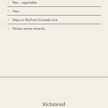
Pets - negotiable
View
Steps to SkyTrain/Canada Line
Fitness centre amenity
Richmond