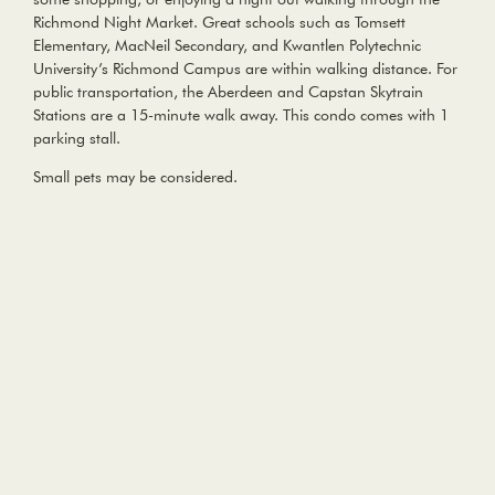
Richmond Night Market. Great schools such as Tomsett
Elementary, MacNeil Secondary, and Kwantlen Polytechnic
University’s Richmond Campus are within walking distance. For
public transportation, the Aberdeen and Capstan Skytrain
Stations are a 15-minute walk away. This condo comes with 1
parking stall.
Small pets may be considered.