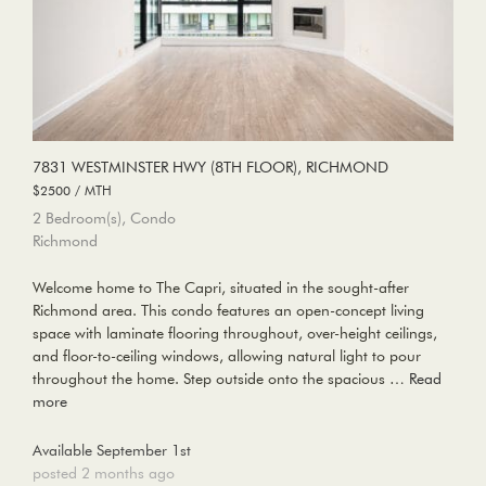
7831 WESTMINSTER HWY (8TH FLOOR), RICHMOND
$2500 / MTH
2 Bedroom(s), Condo
Richmond
Welcome home to The Capri, situated in the sought-after
Richmond area. This condo features an open-concept living
space with laminate flooring throughout, over-height ceilings,
and floor-to-ceiling windows, allowing natural light to pour
throughout the home. Step outside onto the spacious …
Read
more
Available September 1st
posted 2 months ago