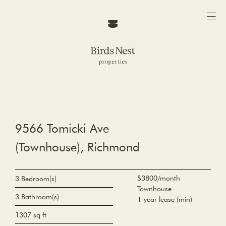
9566 Tomicki Ave
(Townhouse), Richmond
$3800/month
3 Bedroom(s)
Townhouse
3 Bathroom(s)
1-year lease (min)
1307 sq ft