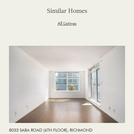
Similar Homes
All Listings
8033 SABA ROAD (6TH FLOOR), RICHMOND