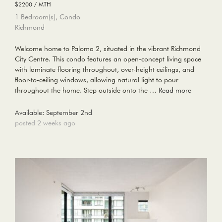
$2200 / MTH
1 Bedroom(s), Condo
Richmond
Welcome home to Paloma 2, situated in the vibrant Richmond
City Centre. This condo features an open-concept living space
with laminate flooring throughout, over-height ceilings, and
floor-to-ceiling windows, allowing natural light to pour
throughout the home. Step outside onto the …
Read more
Available: September 2nd
posted 2 weeks ago