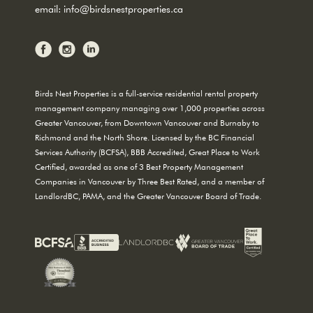
email:
info@birdsnestproperties.ca
Birds Nest Properties is a full-service residential rental property
management company managing over 1,000 properties across
Greater Vancouver, from Downtown Vancouver and Burnaby to
Richmond and the North Shore. Licensed by the BC Financial
Services Authority (BCFSA), BBB Accredited, Great Place to Work
Certified, awarded as one of 3 Best Property Management
Companies in Vancouver by Three Best Rated, and a member of
LandlordBC, PAMA, and the Greater Vancouver Board of Trade.