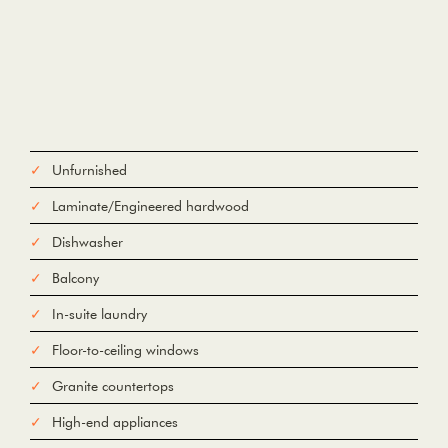
Unfurnished
Laminate/Engineered hardwood
Dishwasher
Balcony
In-suite laundry
Floor-to-ceiling windows
Granite countertops
High-end appliances