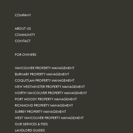
COMPANY
ABOUT US
COMMUNITY
CONTACT
FOR OWNERS
VANCOUVER PROPERTY MANAGEMENT
BURNABY PROPERTY MANAGEMENT
COQUITLAM PROPERTY MANAGEMENT
NEW WESTMINSTER PROPERTY MANAGEMENT
NORTH VANCOUVER PROPERTY MANAGEMENT
PORT MOODY PROPERTY MANAGEMENT
RICHMOND PROPERTY MANAGEMENT
SURREY PROPERTY MANAGEMENT
WEST VANCOUVER PROPERTY MANAGEMENT
OUR SERVICES & FEES
LANDLORD GUIDES