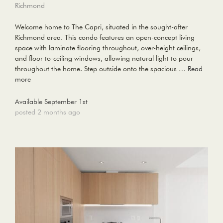
Richmond
Welcome home to The Capri, situated in the sought-after
Richmond area. This condo features an open-concept living
space with laminate flooring throughout, over-height ceilings,
and floor-to-ceiling windows, allowing natural light to pour
throughout the home. Step outside onto the spacious …
Read
more
Available September 1st
posted 2 months ago