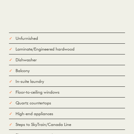
Unfurnished
Laminate/Engineered hardwood
Dishwasher
Balcony
In-suite laundry
Floor-to-ceiling windows
Quartz countertops
High-end appliances
Steps to SkyTrain/Canada Line