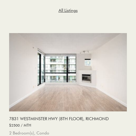
All Listings
7831 WESTMINSTER HWY (8TH FLOOR), RICHMOND
$2500 / MTH
2 Bedroom(s), Condo