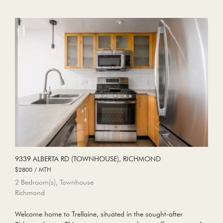
9339 ALBERTA RD (TOWNHOUSE), RICHMOND
$2800 / MTH
2 Bedroom(s), Townhouse
Richmond
Welcome home to Trellaine, situated in the sought-after