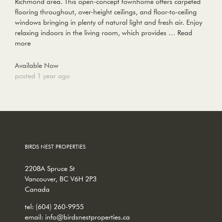
Richmond area. This open-concept townhome offers carpeted
flooring throughout, over-height ceilings, and floor-to-ceiling
windows bringing in plenty of natural light and fresh air. Enjoy
relaxing indoors in the living room, which provides …
Read
more
Available Now
posted 1 year ago
BIRDS NEST PROPERTIES
2208A Spruce St
Vancouver, BC V6H 2P3
Canada
tel:
(604) 260-9955
email:
info@birdsnestproperties.ca