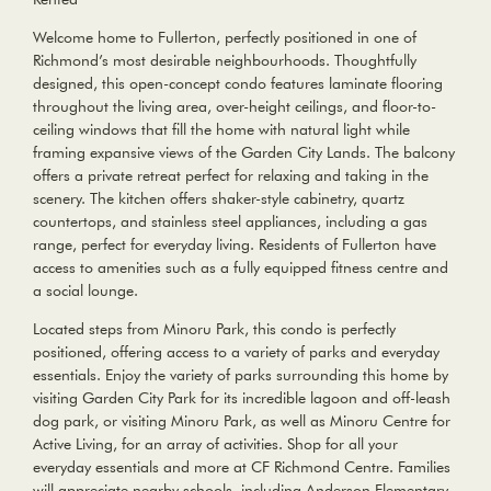
Welcome home to Fullerton, perfectly positioned in one of
Richmond’s most desirable neighbourhoods. Thoughtfully
designed, this open-concept condo features laminate flooring
throughout the living area, over-height ceilings, and floor-to-
ceiling windows that fill the home with natural light while
framing expansive views of the Garden City Lands. The balcony
offers a private retreat perfect for relaxing and taking in the
scenery. The kitchen offers shaker-style cabinetry, quartz
countertops, and stainless steel appliances, including a gas
range, perfect for everyday living. Residents of Fullerton have
access to amenities such as a fully equipped fitness centre and
a social lounge.
Located steps from Minoru Park, this condo is perfectly
positioned, offering access to a variety of parks and everyday
essentials. Enjoy the variety of parks surrounding this home by
visiting Garden City Park for its incredible lagoon and off-leash
dog park, or visiting Minoru Park, as well as Minoru Centre for
Active Living, for an array of activities. Shop for all your
everyday essentials and more at CF Richmond Centre. Families
will appreciate nearby schools, including Anderson Elementary,