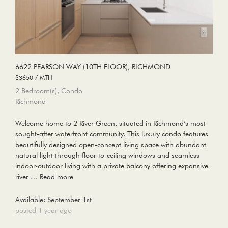
6622 PEARSON WAY (10TH FLOOR), RICHMOND
$3650 / MTH
2 Bedroom(s), Condo
Richmond
Welcome home to 2 River Green, situated in Richmond’s most
sought-after waterfront community. This luxury condo features
beautifully designed open-concept living space with abundant
natural light through floor-to-ceiling windows and seamless
indoor-outdoor living with a private balcony offering expansive
river …
Read more
Available: September 1st
posted 1 year ago