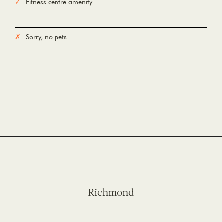
Fitness centre amenity
Sorry, no pets
Richmond