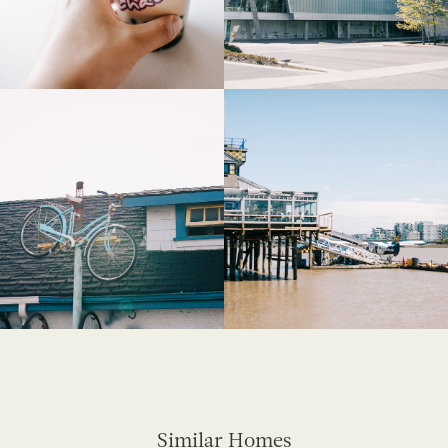
Similar Homes