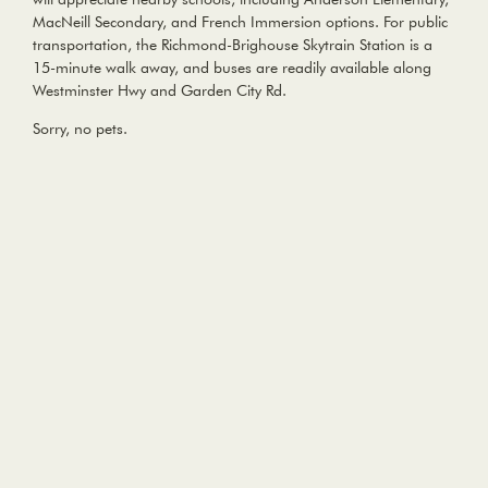
MacNeill Secondary, and French Immersion options. For public
transportation, the Richmond-Brighouse Skytrain Station is a
15-minute walk away, and buses are readily available along
Westminster Hwy and Garden City Rd.
Sorry, no pets.