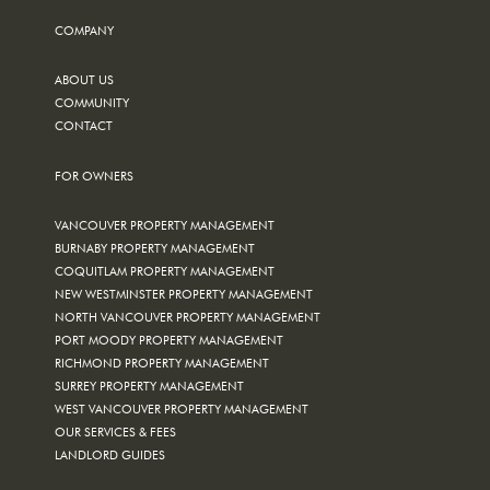
COMPANY
ABOUT US
COMMUNITY
CONTACT
FOR OWNERS
VANCOUVER PROPERTY MANAGEMENT
BURNABY PROPERTY MANAGEMENT
COQUITLAM PROPERTY MANAGEMENT
NEW WESTMINSTER PROPERTY MANAGEMENT
NORTH VANCOUVER PROPERTY MANAGEMENT
PORT MOODY PROPERTY MANAGEMENT
RICHMOND PROPERTY MANAGEMENT
SURREY PROPERTY MANAGEMENT
WEST VANCOUVER PROPERTY MANAGEMENT
OUR SERVICES & FEES
LANDLORD GUIDES