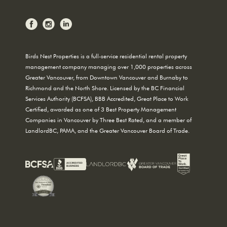
Birds Nest Properties is a full-service residential rental property
management company managing over 1,000 properties across
Greater Vancouver, from Downtown Vancouver and Burnaby to
Richmond and the North Shore. Licensed by the BC Financial
Services Authority (BCFSA), BBB Accredited, Great Place to Work
Certified, awarded as one of 3 Best Property Management
Companies in Vancouver by Three Best Rated, and a member of
LandlordBC, PAMA, and the Greater Vancouver Board of Trade.