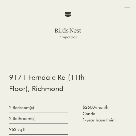
9171 Ferndale Rd (11th
Floor), Richmond
$2600/month
2 Bedroom(s)
Condo
2 Bathroom(s)
1-year lease (min)
962 sq ft