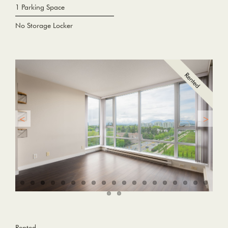
1 Parking Space
No Storage Locker
Rented