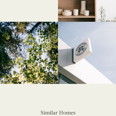
Similar Homes