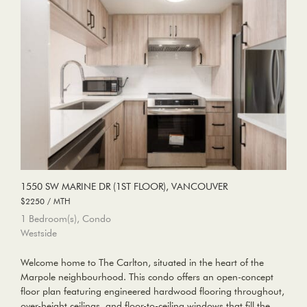
1550 SW MARINE DR (1ST FLOOR), VANCOUVER
$2250 / MTH
1 Bedroom(s), Condo
Westside
Welcome home to The Carlton, situated in the heart of the
Marpole neighbourhood. This condo offers an open-concept
floor plan featuring engineered hardwood flooring throughout,
over-height ceilings, and floor-to-ceiling windows that fill the