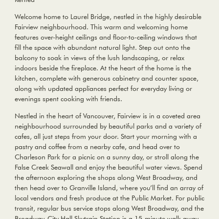
Welcome home to Laurel Bridge, nestled in the highly desirable
Fairview neighbourhood. This warm and welcoming home
features over-height ceilings and floor-to-ceiling windows that
fill the space with abundant natural light. Step out onto the
balcony to soak in views of the lush landscaping, or relax
indoors beside the fireplace. At the heart of the home is the
kitchen, complete with generous cabinetry and counter space,
along with updated appliances perfect for everyday living or
evenings spent cooking with friends.
Nestled in the heart of Vancouver, Fairview is in a coveted area
neighbourhood surrounded by beautiful parks and a variety of
cafes, all just steps from your door. Start your morning with a
pastry and coffee from a nearby cafe, and head over to
Charleson Park for a picnic on a sunny day, or stroll along the
False Creek Seawall and enjoy the beautiful water views. Spend
the afternoon exploring the shops along West Broadway, and
then head over to Granville Island, where you’ll find an array of
local vendors and fresh produce at the Public Market. For public
transit, regular bus service stops along West Broadway, and the
Broadway-City Hall Skytrain Station is a 15-minute walk away