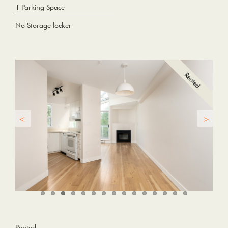
1 Parking Space
No Storage locker
Rented