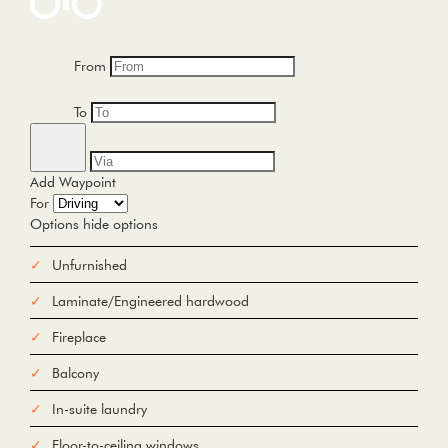
From
To
Add Waypoint
For
Options
hide options
Avoid Tolls
Avoid Highways
Avoid Ferries
Unfurnished
Print
Reset
Laminate/Engineered hardwood
Fetching directions...
Fireplace
Balcony
In-suite laundry
Floor-to-ceiling windows