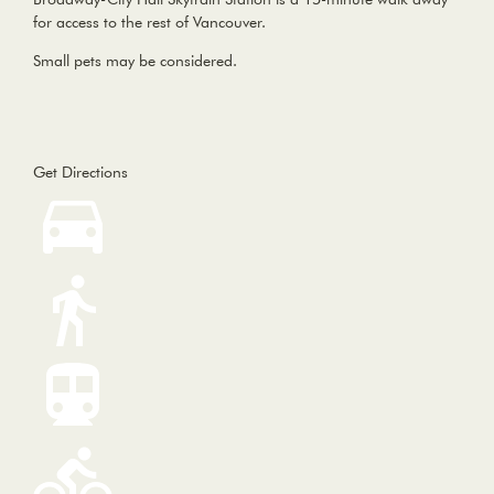
for access to the rest of Vancouver.
Small pets may be considered.
Get Directions