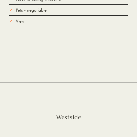
Pets - negotiable
View
Westside