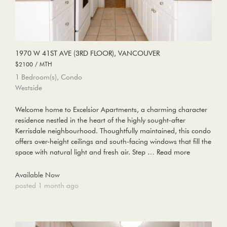
1970 W 41ST AVE (3RD FLOOR), VANCOUVER
$2100 / MTH
1 Bedroom(s), Condo
Westside
Welcome home to Excelsior Apartments, a charming character
residence nestled in the heart of the highly sought-after
Kerrisdale neighbourhood. Thoughtfully maintained, this condo
offers over-height ceilings and south-facing windows that fill the
space with natural light and fresh air. Step …
Read more
Available Now
posted 1 month ago