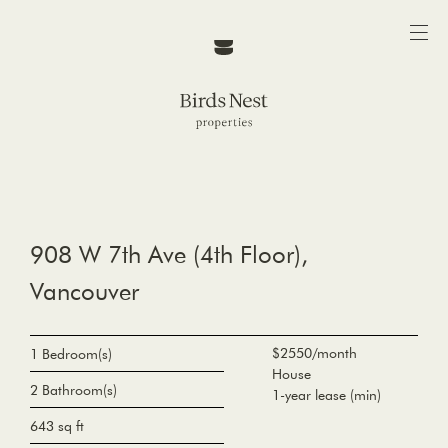
908 W 7th Ave (4th Floor),
Vancouver
$2550/month
1 Bedroom(s)
House
2 Bathroom(s)
1-year lease (min)
643 sq ft