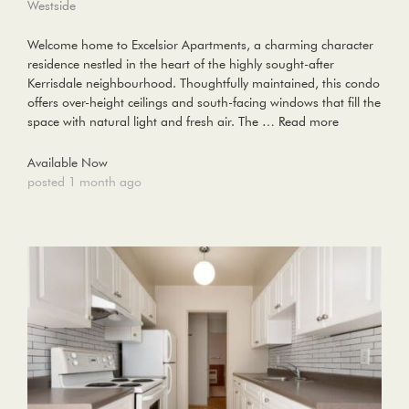
Westside
Welcome home to Excelsior Apartments, a charming character
residence nestled in the heart of the highly sought-after
Kerrisdale neighbourhood. Thoughtfully maintained, this condo
offers over-height ceilings and south-facing windows that fill the
space with natural light and fresh air. The …
Read more
Available Now
posted 1 month ago