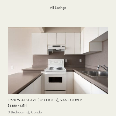
All Listings
1970 W 41ST AVE (3RD FLOOR), VANCOUVER
$1850 / MTH
0 Bedroom(s), Condo