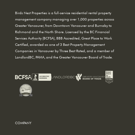
Birds Nest Properties is a full-service residential rental property
management company managing over 1,000 properties across
Greater Vancouver, from Downtown Vancouver and Burnaby to
Richmond and the North Shore. Licensed by the BC Financial
Services Authority (BCFSA), BBB Accredited, Great Place to Work
Certified, awarded as one of 3 Best Property Management
Companies in Vancouver by Three Best Rated, and a member of
LandlordBC, PAMA, and the Greater Vancouver Board of Trade.
COMPANY