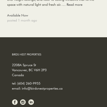
space with natural light and fresh air. …
Read more
Available Now
posted 1 month ago
BIRDS NEST PROPERTIES
2208A Spruce St
Vancouver, BC V6H 2P3
Canada
tel:
(604) 260-9955
email:
info@birdsnestproperties.ca