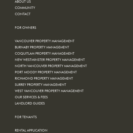
ABOUT US
COMMUNITY
CONTACT
FOR OWNERS
VANCOUVER PROPERTY MANAGEMENT
BURNABY PROPERTY MANAGEMENT
COQUITLAM PROPERTY MANAGEMENT
NEW WESTMINSTER PROPERTY MANAGEMENT
NORTH VANCOUVER PROPERTY MANAGEMENT
PORT MOODY PROPERTY MANAGEMENT
RICHMOND PROPERTY MANAGEMENT
SURREY PROPERTY MANAGEMENT
WEST VANCOUVER PROPERTY MANAGEMENT
OUR SERVICES & FEES
LANDLORD GUIDES
FOR TENANTS
RENTAL APPLICATION