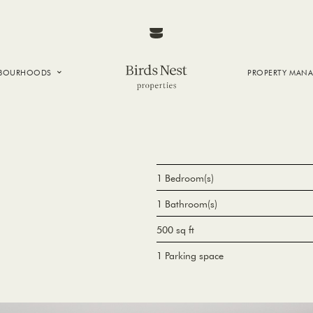
HBOURHOODS
PROPERTY MAN
NTOWN
E CREEK
SIDE
T VANCOUVER
1 Bedroom(s)
1 Bathroom(s)
500 sq ft
1 Parking space