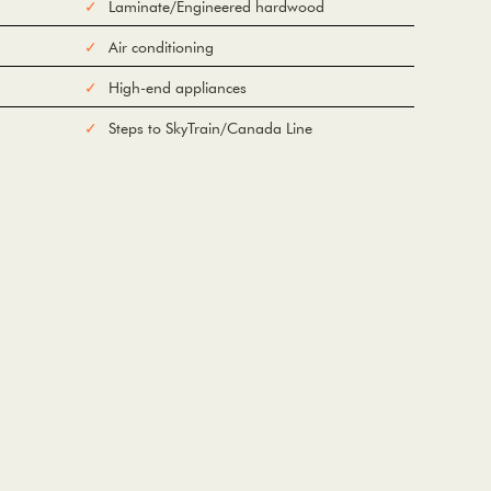
Laminate/Engineered hardwood
Air conditioning
High-end appliances
Steps to SkyTrain/Canada Line