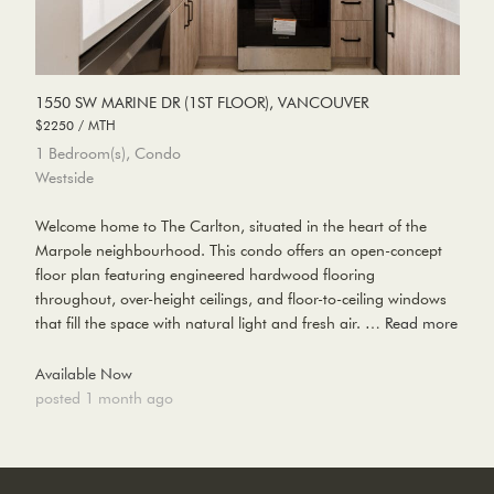
1550 SW MARINE DR (1ST FLOOR), VANCOUVER
$2250 / MTH
1 Bedroom(s), Condo
Westside
Welcome home to The Carlton, situated in the heart of the
Marpole neighbourhood. This condo offers an open-concept
floor plan featuring engineered hardwood flooring
throughout, over-height ceilings, and floor-to-ceiling windows
that fill the space with natural light and fresh air. …
Read more
Available Now
posted 1 month ago