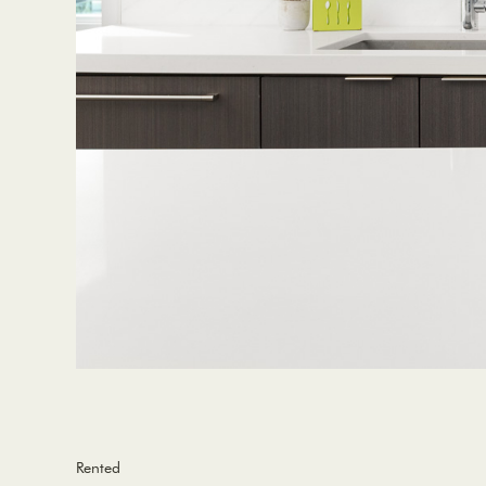
Rented