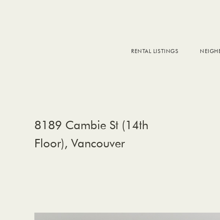
RENTAL LISTINGS
NEIG
DOW
FALS
WEST
EAS
8189 Cambie St (14th
Floor), Vancouver