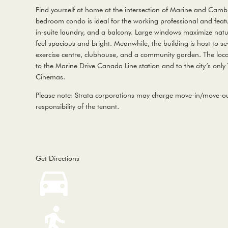
Find yourself at home at the intersection of Marine and Cambi
bedroom condo is ideal for the working professional and featur
in-suite laundry, and a balcony. Large windows maximize nat
feel spacious and bright. Meanwhile, the building is host to se
exercise centre, clubhouse, and a community garden. The locat
to the Marine Drive Canada Line station and to the city’s only
Cinemas.
Please note: Strata corporations may charge move-in/move-out
responsibility of the tenant.
Get Directions