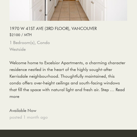
1970 W 41ST AVE (3RD FLOOR), VANCOUVER
$2100 / MTH
1 Bedroom(s), Condo
Westside
Welcome home to Excelsior Apartments, a charming character
residence nestled in the heart of the highly sought-after
Kerrisdale neighbourhood. Thoughtfully maintained, this
condo offers over-height ceilings and south-facing windows
that fill the space with natural light and fresh air. Step …
Read
more
Available Now
posted 1 month ago