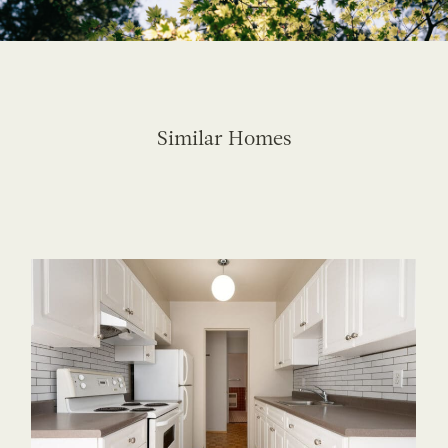
Similar Homes