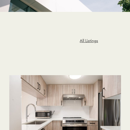
All Listings