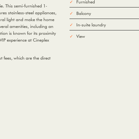
Furnished
e. This semi-furnished 1-
es stainless-steel appliances,
Balcony
ural light and make the home
In-suite laundry
veral amenities, including an
ion is known for its proximity
View
 VIP experience at Cineplex
 fees, which are the direct