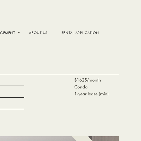
AGEMENT
ABOUT US
RENTAL APPLICATION
$1625/month
Condo
1-year lease (min)