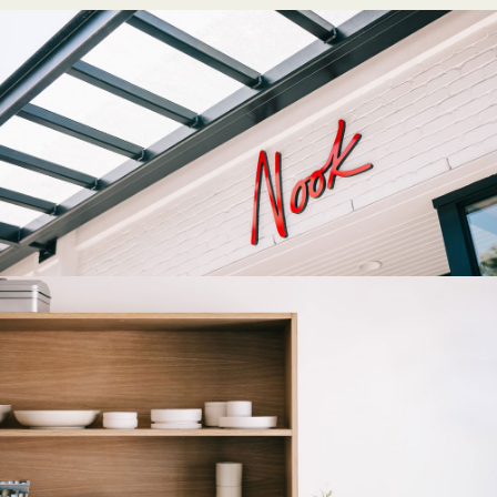
Fetching directions...