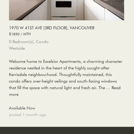
1970 W 41ST AVE (3RD FLOOR), VANCOUVER
$1850 / MTH
0 Bedroom(s), Condo
Westside
Welcome home to Excelsior Apartments, a charming character
residence nestled in the heart of the highly sought-after
Kerrisdale neighbourhood. Thoughtfully maintained, this
condo offers over-height ceilings and south-facing windows
that fill the space with natural light and fresh air. The …
Read
more
Available Now
posted 1 month ago