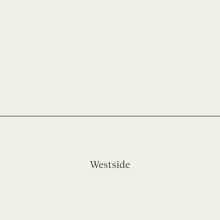
Westside