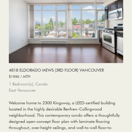
4818 ELDORADO MEWS (3RD FLOOR) VANCOUVER
$1950 / MTH
1 Bedroom(s), Condo
East Vancouver
Welcome home to 2300 Kingsway, a LEED-certified building
located in the highly desirable Renfrew-Collingwood
neighborhood. This contemporary condo offers a thoughtfully
designed open-concept floor plan with laminate flooring
throughout, over-height ceilings, and wall-to-wall floor-to-