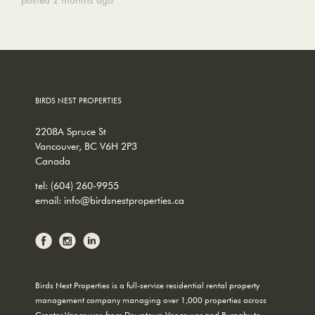
BIRDS NEST PROPERTIES
2208A Spruce St
Vancouver, BC V6H 2P3
Canada
tel:
(604) 260-9955
email:
info@birdsnestproperties.ca
Birds Nest Properties is a full-service residential rental property
management company managing over 1,000 properties across
Greater Vancouver, from Downtown Vancouver and Burnaby to