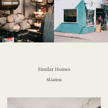
Similar Homes
All Listings