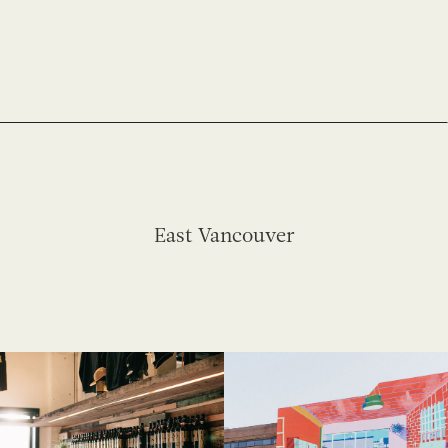
East Vancouver