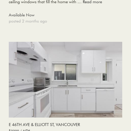
ceiling windows that fill the home with …
Read more
Available Now
posted 2 months ago
E 46TH AVE & ELLIOTT ST, VANCOUVER
$2200 / MTH