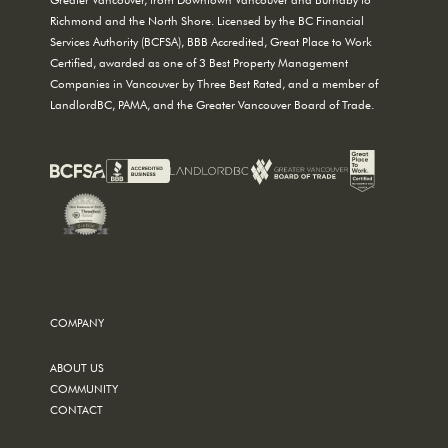
Richmond and the North Shore. Licensed by the BC Financial
Services Authority (BCFSA), BBB Accredited, Great Place to Work
Certified, awarded as one of 3 Best Property Management
Companies in Vancouver by Three Best Rated, and a member of
LandlordBC, PAMA, and the Greater Vancouver Board of Trade.
COMPANY
ABOUT US
COMMUNITY
CONTACT