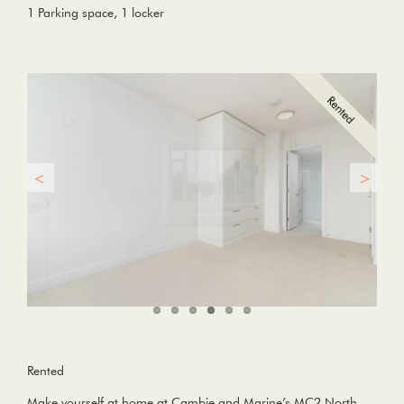
1 Parking space, 1 locker
Rented
Make yourself at home at Cambie and Marine’s MC2 North