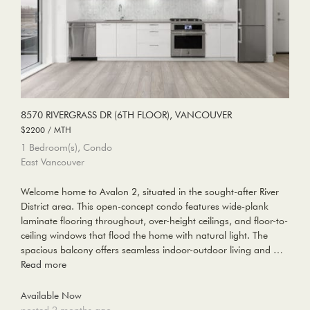
8570 RIVERGRASS DR (6TH FLOOR), VANCOUVER
$2200 / MTH
1 Bedroom(s), Condo
East Vancouver
Welcome home to Avalon 2, situated in the sought-after River
District area. This open-concept condo features wide-plank
laminate flooring throughout, over-height ceilings, and floor-to-
ceiling windows that flood the home with natural light. The
spacious balcony offers seamless indoor-outdoor living and …
Read more
Available Now
posted 2 months ago