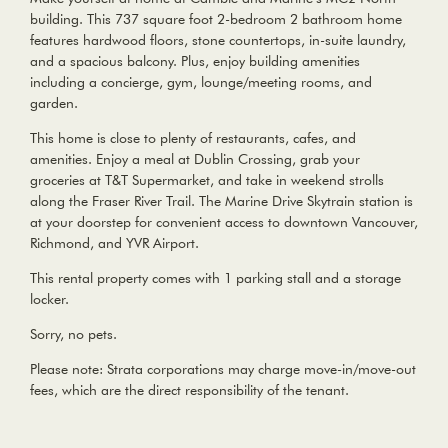
building. This 737 square foot 2-bedroom 2 bathroom home
features hardwood floors, stone countertops, in-suite laundry,
and a spacious balcony. Plus, enjoy building amenities
including a concierge, gym, lounge/meeting rooms, and
garden.
This home is close to plenty of restaurants, cafes, and
amenities. Enjoy a meal at Dublin Crossing, grab your
groceries at T&T Supermarket, and take in weekend strolls
along the Fraser River Trail. The Marine Drive Skytrain station is
at your doorstep for convenient access to downtown Vancouver,
Richmond, and YVR Airport.
This rental property comes with 1 parking stall and a storage
locker.
Sorry, no pets.
Please note: Strata corporations may charge move-in/move-out
fees, which are the direct responsibility of the tenant.