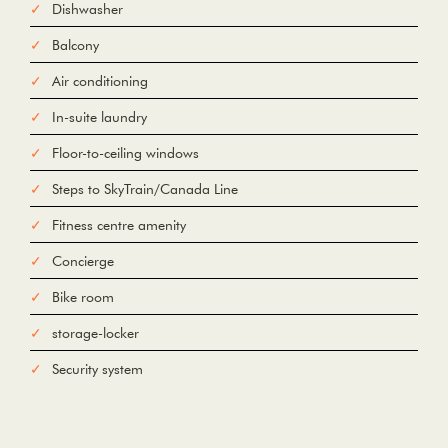
Dishwasher
Balcony
Air conditioning
In-suite laundry
Floor-to-ceiling windows
Steps to SkyTrain/Canada Line
Fitness centre amenity
Concierge
Bike room
storage-locker
Security system