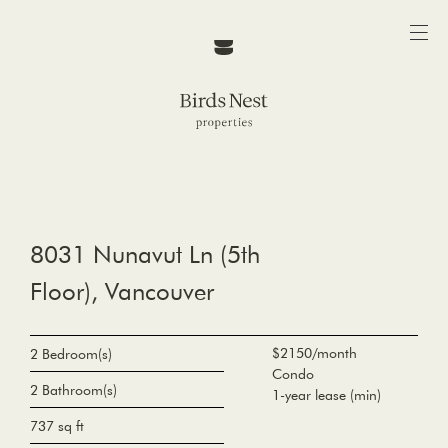
8031 Nunavut Ln (5th
Floor), Vancouver
$2150/month
2 Bedroom(s)
Condo
2 Bathroom(s)
1-year lease (min)
737 sq ft