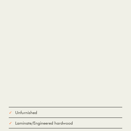
Unfurnished
Laminate/Engineered hardwood