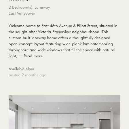
2 Bedroom(s), Laneway
East Vancouver
Welcome home to East 46th Avenue & Elliott Street, situated in
the sought-after Victoria-Fraserview neighbourhood. This
custom-built laneway home offers a thoughtfully designed
open-concept layout featuring wide-plank laminate flooring
throughout and wide windows that fill the space with natural
light, …
Read more
Available Now
posted 2 months ago