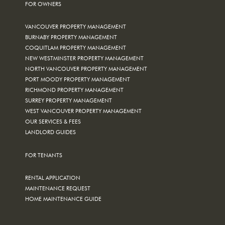
FOR OWNERS
VANCOUVER PROPERTY MANAGEMENT
BURNABY PROPERTY MANAGEMENT
COQUITLAM PROPERTY MANAGEMENT
NEW WESTMINSTER PROPERTY MANAGEMENT
NORTH VANCOUVER PROPERTY MANAGEMENT
PORT MOODY PROPERTY MANAGEMENT
RICHMOND PROPERTY MANAGEMENT
SURREY PROPERTY MANAGEMENT
WEST VANCOUVER PROPERTY MANAGEMENT
OUR SERVICES & FEES
LANDLORD GUIDES
FOR TENANTS
RENTAL APPLICATION
MAINTENANCE REQUEST
HOME MAINTENANCE GUIDE