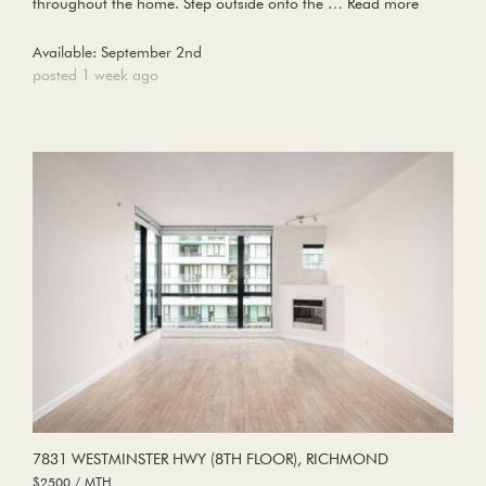
throughout the home. Step outside onto the …
Read more
Available: September 2nd
posted 1 week ago
7831 WESTMINSTER HWY (8TH FLOOR), RICHMOND
$2500 / MTH