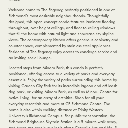
Welcome home to The Regency, perfectly positioned in one of
Richmond’s most desirable neighbourhoods. Thoughtfully
designed, this open-concept condo features laminate flooring
throughout, over-height ceilings, and floor-to-ceiling windows
that fill the home with natural light and showcase city skyline
views. The contemporary kitchen offers generous cabinetry and
counter space, complemented by stainless steel appliances.
Residents of The Regency enjoy access to concierge service and
an inviting social lounge.
Located steps from Minoru Park, this condo is perfectly
positioned, offering access to a variety of parks and everyday
essentials. Enjoy the variety of parks surrounding this home by
visiting Garden City Park for its incredible lagoon and off-leash
dog park, or visiting Minoru Park, as well as Minoru Centre for
Active Living, for an array of activities. Shop for all your
everyday essentials and more at CF Richmond Centre. The
home is also within walking distance of Trinity Western
University’s Richmond Campus. For public transportation, the
Richmond-Brighouse Skytrain Station is a 5-minute walk away,
and buses are readily available along Granville Ave and No. 3