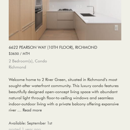
6622 PEARSON WAY (10TH FLOOR), RICHMOND
$3650 / MTH
2 Bedroom(s), Condo
Richmond
Welcome home to 2 River Green, situated in Richmond’s most
sought-after waterfront community. This luxury condo features
beautifully designed open-concept living space with abundant
natural light through floor-to-ceiling windows and seamless
indoor-outdoor living with a private balcony offering expansive
river …
Read more
Available: September 1st
posted 1 year ago