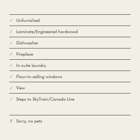
Unfurnished
Laminate/Engineered hardwood
Dishwasher
Fireplace
In-suite laundry
Floor-to-ceiling windows
View
Steps to SkyTrain/Canada Line
Sorry, no pets