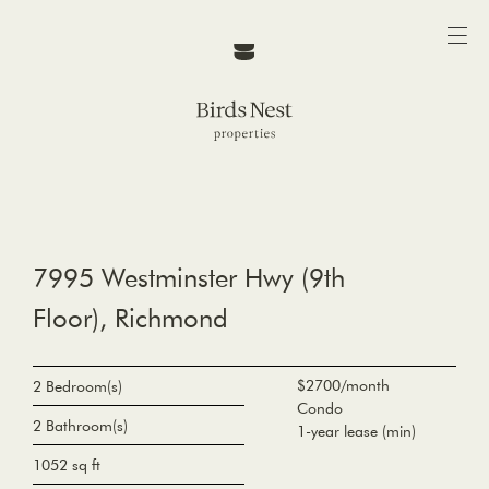
7995 Westminster Hwy (9th
Floor), Richmond
$2700/month
2 Bedroom(s)
Condo
2 Bathroom(s)
1-year lease (min)
1052 sq ft