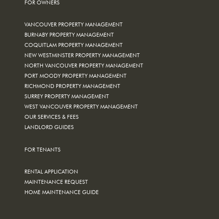
FOR OWNERS
VANCOUVER PROPERTY MANAGEMENT
BURNABY PROPERTY MANAGEMENT
COQUITLAM PROPERTY MANAGEMENT
NEW WESTMINSTER PROPERTY MANAGEMENT
NORTH VANCOUVER PROPERTY MANAGEMENT
PORT MOODY PROPERTY MANAGEMENT
RICHMOND PROPERTY MANAGEMENT
SURREY PROPERTY MANAGEMENT
WEST VANCOUVER PROPERTY MANAGEMENT
OUR SERVICES & FEES
LANDLORD GUIDES
FOR TENANTS
RENTAL APPLICATION
MAINTENANCE REQUEST
HOME MAINTENANCE GUIDE