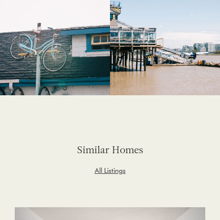
Similar Homes
All Listings