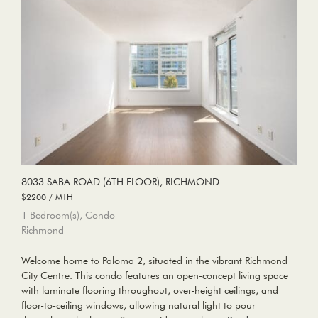
8033 SABA ROAD (6TH FLOOR), RICHMOND
$2200 / MTH
1 Bedroom(s), Condo
Richmond
Welcome home to Paloma 2, situated in the vibrant Richmond
City Centre. This condo features an open-concept living space
with laminate flooring throughout, over-height ceilings, and
floor-to-ceiling windows, allowing natural light to pour