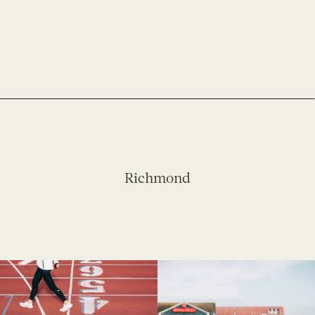
Richmond