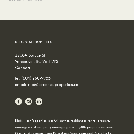
BIRDS NEST PROPERTIES
2208A Spruce St
Vancouver, BC V6H 2P3
Canada
tel:
(604) 260-9955
email:
info@birdsnestproperties.ca
Birds Nest Properties is a full-service residential rental property
management company managing over 1,000 properties across
Greater Vancouver, from Downtown Vancouver and Burnaby to