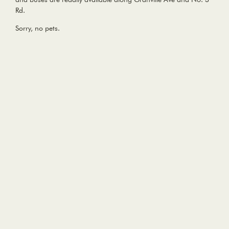
Rd.
Sorry, no pets.