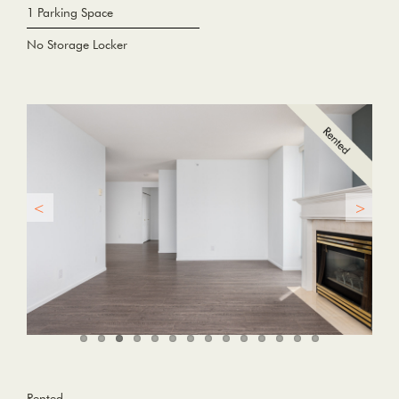
1 Parking Space
No Storage Locker
Rented