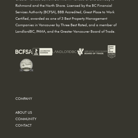
Richmond and the North Shore. Licensed by the BC Financial
Services Authority (BCFSA), BBB Accredited, Great Place to Work
Certified, awarded as one of 3 Best Property Management
Companies in Vancouver by Three Best Rated, and a member of
LandlordBC, PAMA, and the Greater Vancouver Board of Trade.
COMPANY
ABOUT US
COMMUNITY
CONTACT