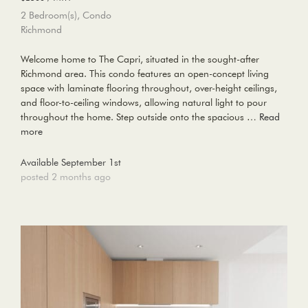
2 Bedroom(s), Condo
Richmond
Welcome home to The Capri, situated in the sought-after
Richmond area. This condo features an open-concept living
space with laminate flooring throughout, over-height ceilings,
and floor-to-ceiling windows, allowing natural light to pour
throughout the home. Step outside onto the spacious …
Read
more
Available September 1st
posted 2 months ago