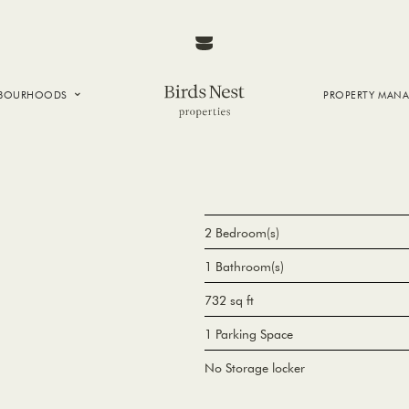
HBOURHOODS
PROPERTY MAN
NTOWN
E CREEK
SIDE
T VANCOUVER
2 Bedroom(s)
1 Bathroom(s)
732 sq ft
1 Parking Space
No Storage locker