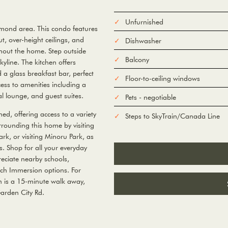
Unfurnished
hmond area. This condo features
t, over-height ceilings, and
Dishwasher
ghout the home. Step outside
Balcony
yline. The kitchen offers
a glass breakfast bar, perfect
Floor-to-ceiling windows
cess to amenities including a
l lounge, and guest suites.
Pets - negotiable
ed, offering access to a variety
Steps to SkyTrain/Canada Line
rrounding this home by visiting
rk, or visiting Minoru Park, as
es. Shop for all your everyday
eciate nearby schools,
ch Immersion options. For
n is a 15-minute walk away,
arden City Rd.