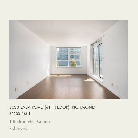
8033 SABA ROAD (6TH FLOOR), RICHMOND
$2200 / MTH
1 Bedroom(s), Condo
Richmond