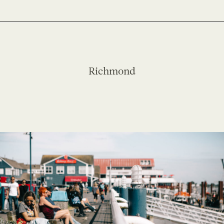
Richmond