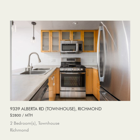
9339 ALBERTA RD (TOWNHOUSE), RICHMOND
$2800 / MTH
2 Bedroom(s), Townhouse
Richmond