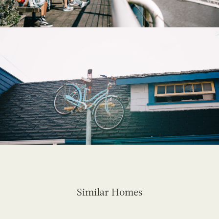
Similar Homes