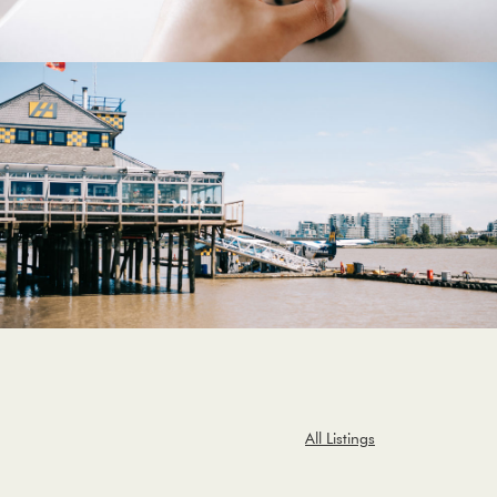
All Listings