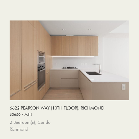
6622 PEARSON WAY (10TH FLOOR), RICHMOND
$3650 / MTH
2 Bedroom(s), Condo
Richmond