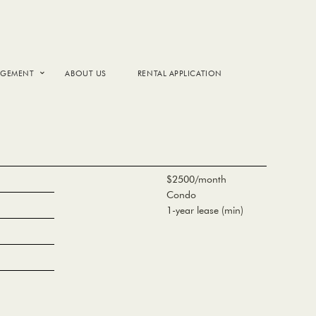
AGEMENT
ABOUT US
RENTAL APPLICATION
$2500/month
Condo
1-year lease (min)