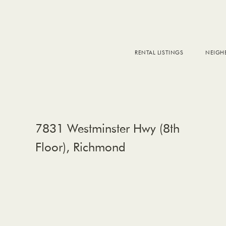
RENTAL LISTINGS
NEIG
DOW
FALS
WEST
EAS
7831 Westminster Hwy (8th
Floor), Richmond