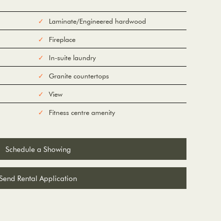
Laminate/Engineered hardwood
Fireplace
In-suite laundry
Granite countertops
View
Fitness centre amenity
Schedule a Showing
Send Rental Application