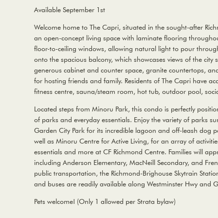
Available September 1st
Welcome home to The Capri, situated in the sought-after Ric
an open-concept living space with laminate flooring throughou
floor-to-ceiling windows, allowing natural light to pour throu
onto the spacious balcony, which showcases views of the city sk
generous cabinet and counter space, granite countertops, and 
for hosting friends and family. Residents of The Capri have ac
fitness centre, sauna/steam room, hot tub, outdoor pool, socia
Located steps from Minoru Park, this condo is perfectly position
of parks and everyday essentials. Enjoy the variety of parks su
Garden City Park for its incredible lagoon and off-leash dog pa
well as Minoru Centre for Active Living, for an array of activiti
essentials and more at CF Richmond Centre. Families will appr
including Anderson Elementary, MacNeill Secondary, and Fren
public transportation, the Richmond-Brighouse Skytrain Statio
and buses are readily available along Westminster Hwy and G
Pets welcome! (Only 1 allowed per Strata bylaw)