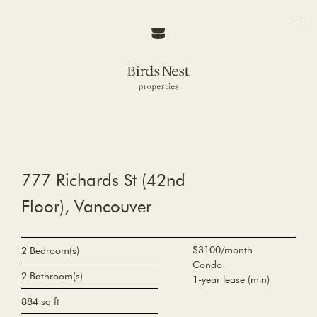
777 Richards St (42nd
Floor), Vancouver
$3100/month
2 Bedroom(s)
Condo
2 Bathroom(s)
1-year lease (min)
884 sq ft