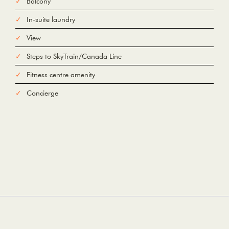
Balcony
In-suite laundry
To
View
Steps to SkyTrain/Canada Line
Add Waypoint
For
Fitness centre amenity
Options
hide options
Avoid Tolls
Avoid Highways
Avoid Ferries
Concierge
Print
Reset
Fetching directions...