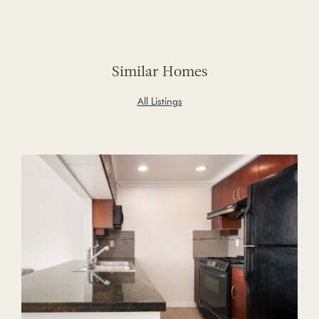
Similar Homes
All Listings