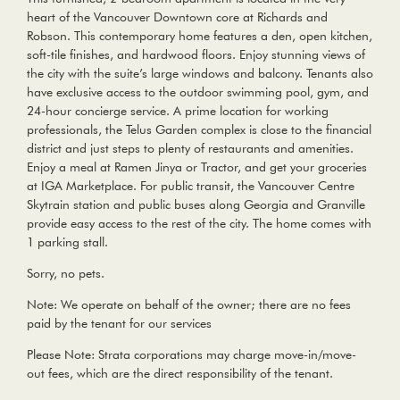
heart of the Vancouver Downtown core at Richards and
Robson. This contemporary home features a den, open kitchen,
soft-tile finishes, and hardwood floors. Enjoy stunning views of
the city with the suite’s large windows and balcony. Tenants also
have exclusive access to the outdoor swimming pool, gym, and
24-hour concierge service. A prime location for working
professionals, the Telus Garden complex is close to the financial
district and just steps to plenty of restaurants and amenities.
Enjoy a meal at Ramen Jinya or Tractor, and get your groceries
at IGA Marketplace. For public transit, the Vancouver Centre
Skytrain station and public buses along Georgia and Granville
provide easy access to the rest of the city. The home comes with
1 parking stall.
Sorry, no pets.
Note: We operate on behalf of the owner; there are no fees
paid by the tenant for our services
Please Note: Strata corporations may charge move-in/move-
out fees, which are the direct responsibility of the tenant.