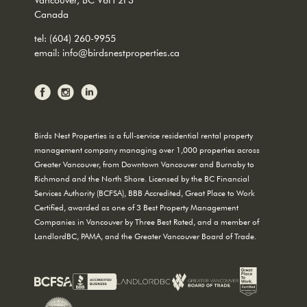
Canada
tel:
(604) 260-9955
email:
info@birdsnestproperties.ca
Birds Nest Properties is a full-service residential rental property
management company managing over 1,000 properties across
Greater Vancouver, from Downtown Vancouver and Burnaby to
Richmond and the North Shore. Licensed by the BC Financial
Services Authority (BCFSA), BBB Accredited, Great Place to Work
Certified, awarded as one of 3 Best Property Management
Companies in Vancouver by Three Best Rated, and a member of
LandlordBC, PAMA, and the Greater Vancouver Board of Trade.