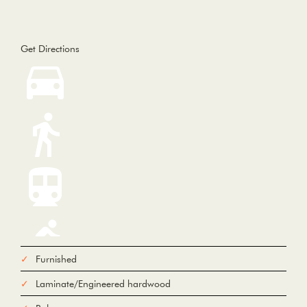
Get Directions
Furnished
Laminate/Engineered hardwood
From