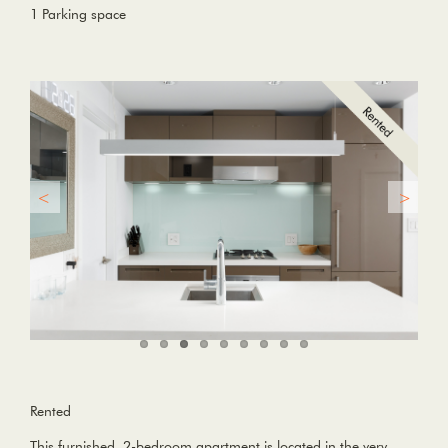
1 Parking space
Rented
This furnished, 2-bedroom apartment is located in the very