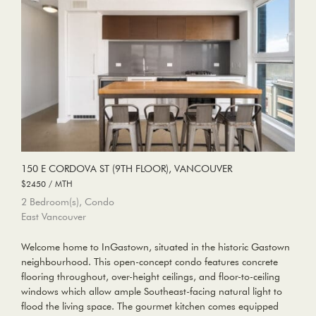
150 E CORDOVA ST (9TH FLOOR), VANCOUVER
$2450 / MTH
2 Bedroom(s), Condo
East Vancouver
Welcome home to InGastown, situated in the historic Gastown
neighbourhood. This open-concept condo features concrete
flooring throughout, over-height ceilings, and floor-to-ceiling
windows which allow ample Southeast-facing natural light to
flood the living space. The gourmet kitchen comes equipped