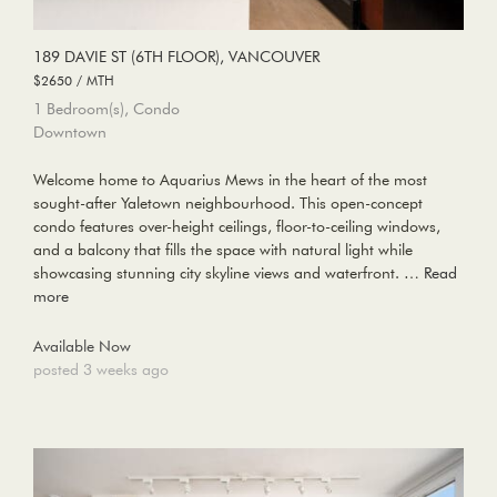
189 DAVIE ST (6TH FLOOR), VANCOUVER
$2650 / MTH
1 Bedroom(s), Condo
Downtown
Welcome home to Aquarius Mews in the heart of the most
sought-after Yaletown neighbourhood. This open-concept
condo features over-height ceilings, floor-to-ceiling windows,
and a balcony that fills the space with natural light while
showcasing stunning city skyline views and waterfront. …
Read
more
Available Now
posted 3 weeks ago