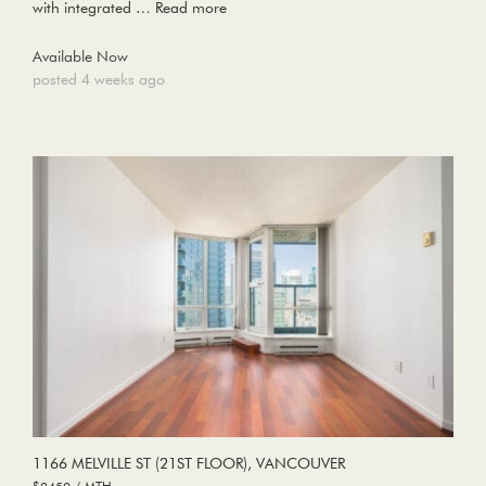
with integrated …
Read more
Available Now
posted 4 weeks ago
1166 MELVILLE ST (21ST FLOOR), VANCOUVER
$2450 / MTH