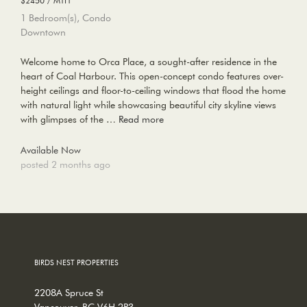
1 Bedroom(s), Condo
Downtown
Welcome home to Orca Place, a sought-after residence in the
heart of Coal Harbour. This open-concept condo features over-
height ceilings and floor-to-ceiling windows that flood the home
with natural light while showcasing beautiful city skyline views
with glimpses of the …
Read more
Available Now
posted 2 months ago
BIRDS NEST PROPERTIES
2208A Spruce St
Vancouver, BC V6H 2P3