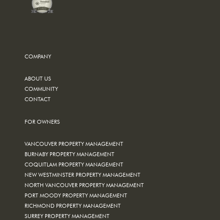
COMPANY
ABOUT US
COMMUNITY
CONTACT
FOR OWNERS
VANCOUVER PROPERTY MANAGEMENT
BURNABY PROPERTY MANAGEMENT
COQUITLAM PROPERTY MANAGEMENT
NEW WESTMINSTER PROPERTY MANAGEMENT
NORTH VANCOUVER PROPERTY MANAGEMENT
PORT MOODY PROPERTY MANAGEMENT
RICHMOND PROPERTY MANAGEMENT
SURREY PROPERTY MANAGEMENT