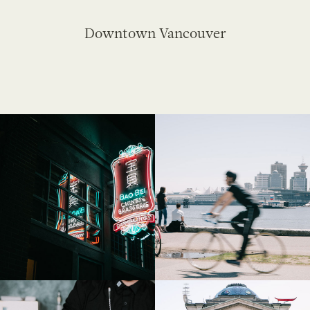
Downtown Vancouver