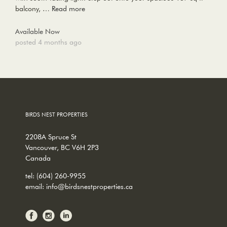
balcony, …
Read more
Available Now
posted 4 months ago
BIRDS NEST PROPERTIES
2208A Spruce St
Vancouver, BC V6H 2P3
Canada
tel:
(604) 260-9955
email:
info@birdsnestproperties.ca