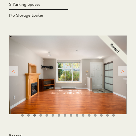
2 Parking Spaces
No Storage Locker
Rented