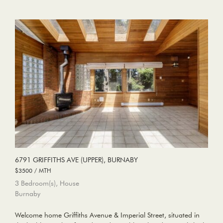
6791 GRIFFITHS AVE (UPPER), BURNABY
$3500 / MTH
3 Bedroom(s), House
Burnaby
Welcome home Griffiths Avenue & Imperial Street, situated in