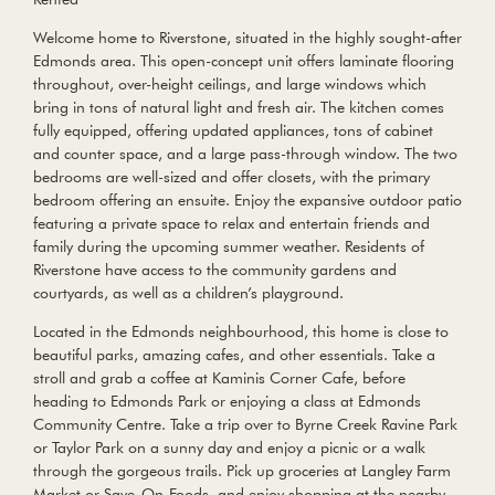
Welcome home to Riverstone, situated in the highly sought-after
Edmonds area. This open-concept unit offers laminate flooring
throughout, over-height ceilings, and large windows which
bring in tons of natural light and fresh air. The kitchen comes
fully equipped, offering updated appliances, tons of cabinet
and counter space, and a large pass-through window. The two
bedrooms are well-sized and offer closets, with the primary
bedroom offering an ensuite. Enjoy the expansive outdoor patio
featuring a private space to relax and entertain friends and
family during the upcoming summer weather. Residents of
Riverstone have access to the community gardens and
courtyards, as well as a children’s playground.
Located in the Edmonds neighbourhood, this home is close to
beautiful parks, amazing cafes, and other essentials. Take a
stroll and grab a coffee at Kaminis Corner Cafe, before
heading to Edmonds Park or enjoying a class at Edmonds
Community Centre. Take a trip over to Byrne Creek Ravine Park
or Taylor Park on a sunny day and enjoy a picnic or a walk
through the gorgeous trails. Pick up groceries at Langley Farm
Market or Save-On-Foods, and enjoy shopping at the nearby