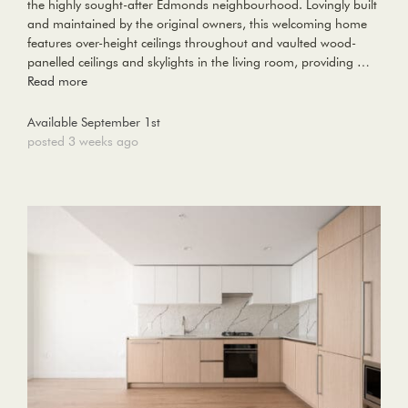
the highly sought-after Edmonds neighbourhood. Lovingly built
and maintained by the original owners, this welcoming home
features over-height ceilings throughout and vaulted wood-
panelled ceilings and skylights in the living room, providing …
Read more
Available September 1st
posted 3 weeks ago