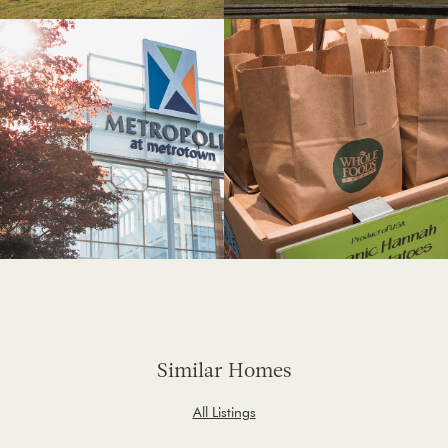
Similar Homes
All Listings