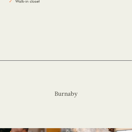
Walk-in closet
Burnaby