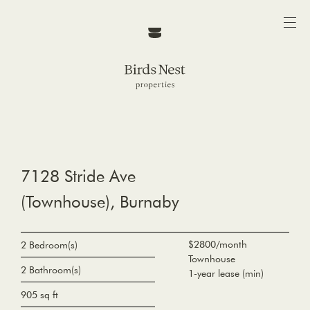
7128 Stride Ave
(Townhouse), Burnaby
$2800/month
2 Bedroom(s)
Townhouse
2 Bathroom(s)
1-year lease (min)
905 sq ft