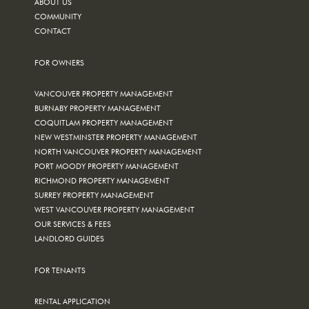
ABOUT US
COMMUNITY
CONTACT
FOR OWNERS
VANCOUVER PROPERTY MANAGEMENT
BURNABY PROPERTY MANAGEMENT
COQUITLAM PROPERTY MANAGEMENT
NEW WESTMINSTER PROPERTY MANAGEMENT
NORTH VANCOUVER PROPERTY MANAGEMENT
PORT MOODY PROPERTY MANAGEMENT
RICHMOND PROPERTY MANAGEMENT
SURREY PROPERTY MANAGEMENT
WEST VANCOUVER PROPERTY MANAGEMENT
OUR SERVICES & FEES
LANDLORD GUIDES
FOR TENANTS
RENTAL APPLICATION