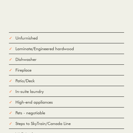
Unfurnished
Laminate/Engineered hardwood
Dishwasher
Fireplace
Patio/Deck
In-suite laundry
High-end appliances
Pets - negotiable
Steps to SkyTrain/Canada Line