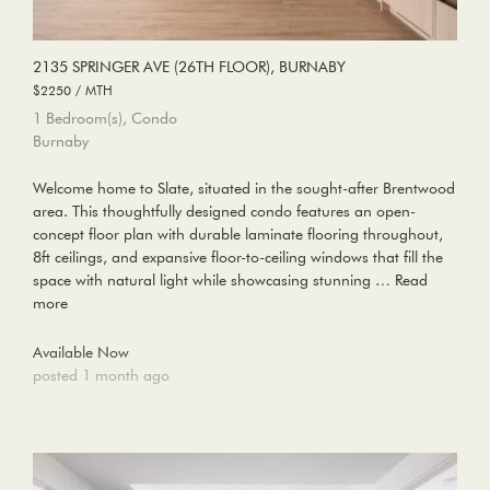
2135 SPRINGER AVE (26TH FLOOR), BURNABY
$2250 / MTH
1 Bedroom(s), Condo
Burnaby
Welcome home to Slate, situated in the sought-after Brentwood
area. This thoughtfully designed condo features an open-
concept floor plan with durable laminate flooring throughout,
8ft ceilings, and expansive floor-to-ceiling windows that fill the
space with natural light while showcasing stunning …
Read
more
Available Now
posted 1 month ago