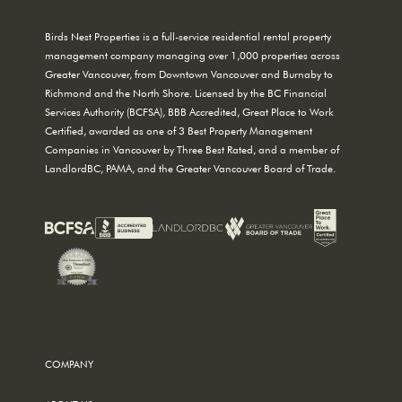
Birds Nest Properties is a full-service residential rental property
management company managing over 1,000 properties across
Greater Vancouver, from Downtown Vancouver and Burnaby to
Richmond and the North Shore. Licensed by the BC Financial
Services Authority (BCFSA), BBB Accredited, Great Place to Work
Certified, awarded as one of 3 Best Property Management
Companies in Vancouver by Three Best Rated, and a member of
LandlordBC, PAMA, and the Greater Vancouver Board of Trade.
COMPANY