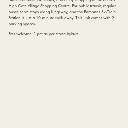
High Gate Village Shopping Centre. For public transit, regular
buses serve stops along Kingsway, and the Edmonds SkyTrain
Station is just a 10-minute walk away. This unit comes with 2
parking spaces.
Pets welcome! 1 pet as per strata bylaws.