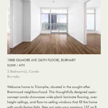
1888 GILMORE AVE (36TH FLOOR), BURNABY
$3399 / MTH
2 Bedroom(s), Condo
Burnaby
Welcome home to Triomphe, situated in the sought-after
Brentwood neighbourhood. This thoughtfully designed open-
concept condo showcases wide-plank laminate flooring, over-
height ceilings, and floor-to-ceiling windows that fill the home
with south-facing light. Step out onto your spacious 137 sq ft