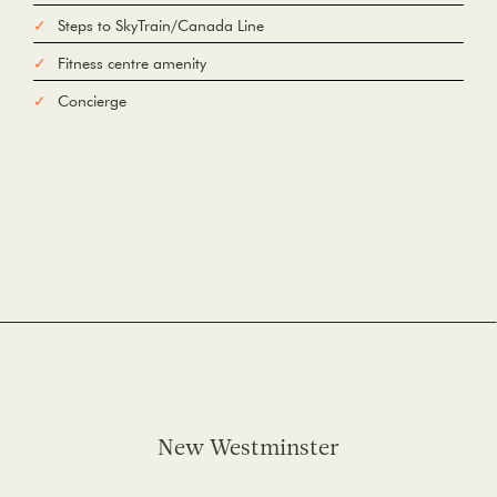
Steps to SkyTrain/Canada Line
Fitness centre amenity
Concierge
New Westminster