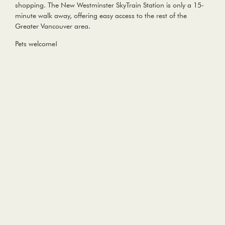
shopping. The New Westminster SkyTrain Station is only a 15-
minute walk away, offering easy access to the rest of the
Greater Vancouver area.
Pets welcome!