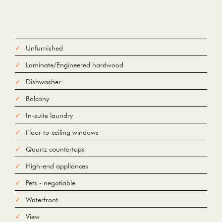
Unfurnished
Laminate/Engineered hardwood
Dishwasher
Balcony
In-suite laundry
Floor-to-ceiling windows
Quartz countertops
High-end appliances
Pets - negotiable
Waterfront
View