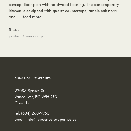
concept floor plan with hardwood flooring. The contemporary
kitchen is equipped with quartz countertops, ample cabinetry
and …
Read more
Rented
posted 3 weeks ago
BIRDS NEST PROPERTIES
2208A Spruce St
Vancouver, BC V6H 2P3
Canada
tel:
(604) 260-9955
email:
info@birdsnestproperties.ca