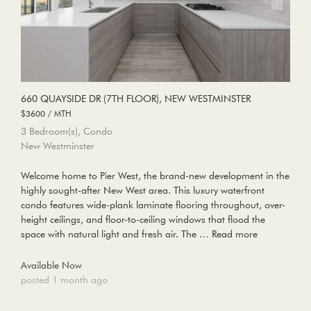
660 QUAYSIDE DR (7TH FLOOR), NEW WESTMINSTER
$3600 / MTH
3 Bedroom(s), Condo
New Westminster
Welcome home to Pier West, the brand-new development in the
highly sought-after New West area. This luxury waterfront
condo features wide-plank laminate flooring throughout, over-
height ceilings, and floor-to-ceiling windows that flood the
space with natural light and fresh air. The …
Read more
Available Now
posted 1 month ago