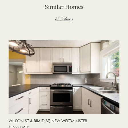
Similar Homes
All Listings
WILSON ST & BRAID ST, NEW WESTMINSTER
$3600 / MTH