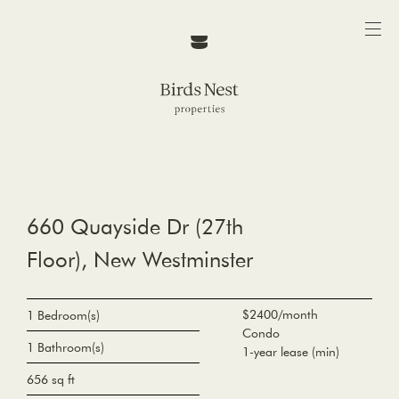
660 Quayside Dr (27th
Floor), New Westminster
$2400/month
1 Bedroom(s)
Condo
1 Bathroom(s)
1-year lease (min)
656 sq ft