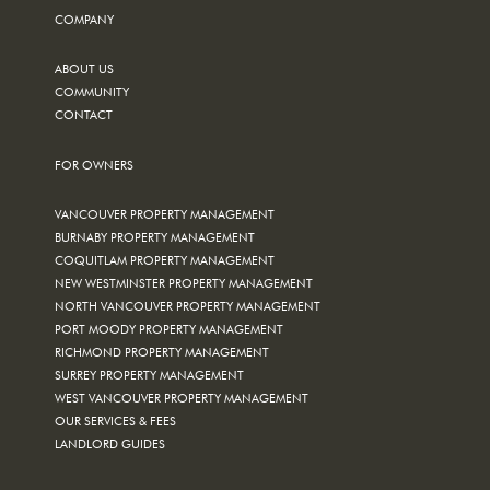
COMPANY
ABOUT US
COMMUNITY
CONTACT
FOR OWNERS
VANCOUVER PROPERTY MANAGEMENT
BURNABY PROPERTY MANAGEMENT
COQUITLAM PROPERTY MANAGEMENT
NEW WESTMINSTER PROPERTY MANAGEMENT
NORTH VANCOUVER PROPERTY MANAGEMENT
PORT MOODY PROPERTY MANAGEMENT
RICHMOND PROPERTY MANAGEMENT
SURREY PROPERTY MANAGEMENT
WEST VANCOUVER PROPERTY MANAGEMENT
OUR SERVICES & FEES
LANDLORD GUIDES