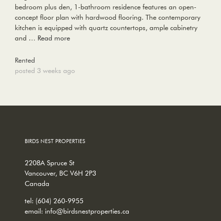
bedroom plus den, 1-bathroom residence features an open-
concept floor plan with hardwood flooring. The contemporary
kitchen is equipped with quartz countertops, ample cabinetry
and …
Read more
Rented
posted 3 weeks ago
BIRDS NEST PROPERTIES
2208A Spruce St
Vancouver, BC V6H 2P3
Canada
tel:
(604) 260-9955
email:
info@birdsnestproperties.ca