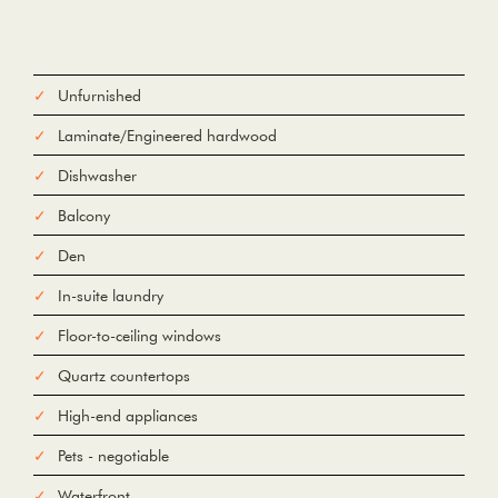
Unfurnished
Laminate/Engineered hardwood
Dishwasher
Balcony
Den
In-suite laundry
Floor-to-ceiling windows
Quartz countertops
High-end appliances
Pets - negotiable
Waterfront