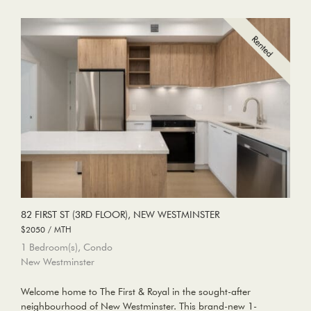
82 FIRST ST (3RD FLOOR), NEW WESTMINSTER
$2050 / MTH
1 Bedroom(s), Condo
New Westminster
Welcome home to The First & Royal in the sought-after
neighbourhood of New Westminster. This brand-new 1-