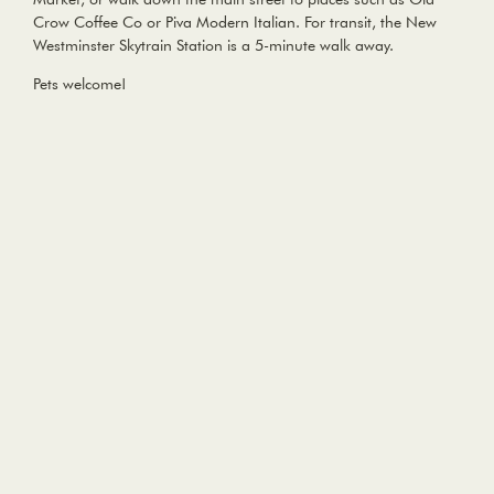
Crow Coffee Co or Piva Modern Italian. For transit, the New
Westminster Skytrain Station is a 5-minute walk away.
Pets welcome!