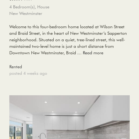
4 Bedroom(s), House
New Westminster
Welcome to this four-bedroom home located at Wilson Street
and Braid Street, in the heart of New Westminster’s Sapperton
neighborhood. Situated on a quiet, tree-lined street, this well-
maintained two-level home is just a short distance from
Downtown New Westminster, Braid …
Read more
Rented
posted 4 weeks ago