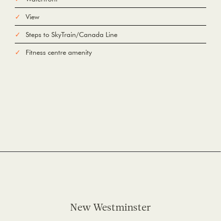
View
Steps to SkyTrain/Canada Line
Fitness centre amenity
New Westminster