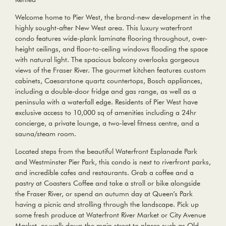
Welcome home to Pier West, the brand-new development in the
highly sought-after New West area. This luxury waterfront
condo features wide-plank laminate flooring throughout, over-
height ceilings, and floor-to-ceiling windows flooding the space
with natural light. The spacious balcony overlooks gorgeous
views of the Fraser River. The gourmet kitchen features custom
cabinets, Caesarstone quartz countertops, Bosch appliances,
including a double-door fridge and gas range, as well as a
peninsula with a waterfall edge. Residents of Pier West have
exclusive access to 10,000 sq of amenities including a 24hr
concierge, a private lounge, a two-level fitness centre, and a
sauna/steam room.
Located steps from the beautiful Waterfront Esplanade Park
and Westminster Pier Park, this condo is next to riverfront parks,
and incredible cafes and restaurants. Grab a coffee and a
pastry at Coasters Coffee and take a stroll or bike alongside
the Fraser River, or spend an autumn day at Queen’s Park
having a picnic and strolling through the landscape. Pick up
some fresh produce at Waterfront River Market or City Avenue
Market, or walk down the main street to places such as Old