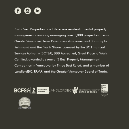
Birds Nest Properties is a full-service residential rental property
management company managing over 1,000 properties across
Greater Vancouver, from Downtown Vancouver and Burnaby to
Richmond and the North Shore. Licensed by the BC Financial
Services Authority (BCFSA), BBB Accredited, Great Place to Work
Certified, awarded as one of 3 Best Property Management
Companies in Vancouver by Three Best Rated, and a member of
LandlordBC, PAMA, and the Greater Vancouver Board of Trade.