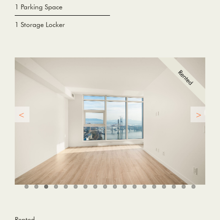
1 Parking Space
1 Storage Locker
Rented