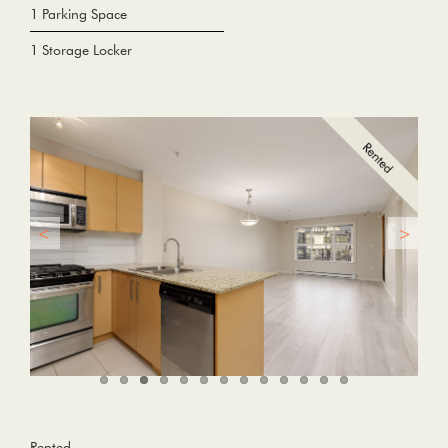
1 Parking Space
1 Storage Locker
Rented