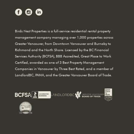
Birds Nest Properties is a full-service residential rental property
management company managing over 1,000 properties across
Greater Vancouver, from Downtown Vancouver and Burnaby to
Richmond and the North Shore. Licensed by the BC Financial
Services Authority (BCFSA), BBB Accredited, Great Place to Work
Certified, awarded as one of 3 Best Property Management
Companies in Vancouver by Three Best Rated, and a member of
LandlordBC, PAMA, and the Greater Vancouver Board of Trade.