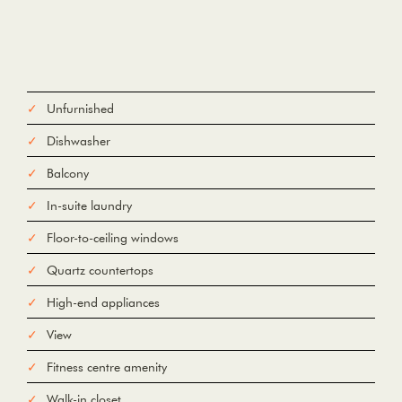
Unfurnished
Dishwasher
Balcony
In-suite laundry
Floor-to-ceiling windows
Quartz countertops
High-end appliances
View
Fitness centre amenity
Walk-in closet