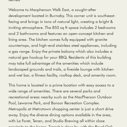
Welcome to Macpherson Walk East, a sought-after
development located in Burnaby. This corner unit is southeast-
facing and brings in tons of natural light, creating a bright &
inviting atmosphere. The 853 sq ft space includes 2 bedrooms
and 2 bathrooms and features an open-concept kitchen and
living area. The kitchen comes fully equipped with granite
countertops, and high-end stainless steel appliances, including
a gas range. Enjoy the private balcony which also includes a
natural gas hookup for your BBQ. Residents of this building
may take full advantage of the amenities which include
landscaped grounds and trails, a fireside lounge with kitchen
and wet bar, a fitness facility, rooftop deck, and amenity room.
This home is located in a prime location with easy access to a
wide range of amenities. There are several parks and
recreational areas nearby such as the MacPherson Outdoor
Pool, Lewarne Park, and Bonsor Recreation Complex.
Metropolis at Metrotown shopping center is just a short drive
away. Enjoy the diverse dining options available in the area,
with La Foret, Tenen, and Studio Brewing all within close
proximity to the home. Transit is close by, with the Royal Oak