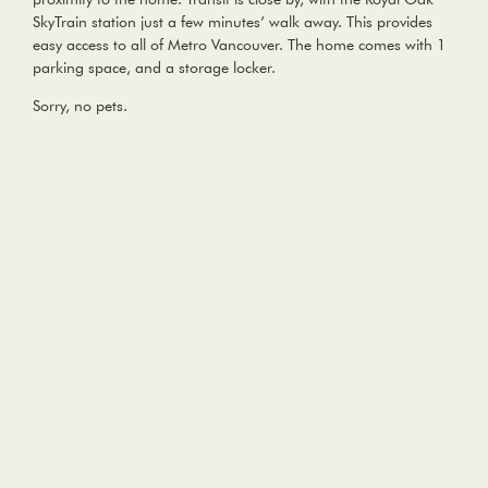
SkyTrain station just a few minutes’ walk away. This provides
easy access to all of Metro Vancouver. The home comes with 1
parking space, and a storage locker.
Sorry, no pets.