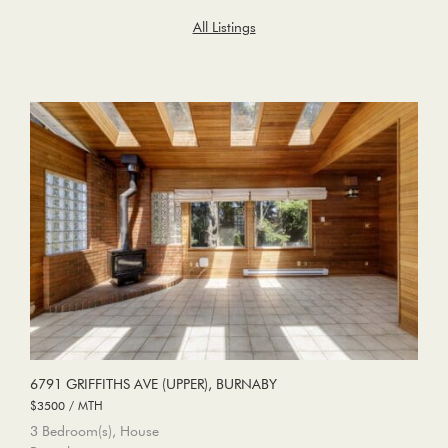
All Listings
6791 GRIFFITHS AVE (UPPER), BURNABY
$3500 / MTH
3 Bedroom(s), House