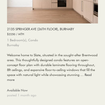
2135 SPRINGER AVE (26TH FLOOR), BURNABY
$2250 / MTH
1 Bedroom(s), Condo
Burnaby
Welcome home to Slate, situated in the sought-after Brentwood
area. This thoughtfully designed condo features an open-
concept floor plan with durable laminate flooring throughout,
8ft ceilings, and expansive floor-to-ceiling windows that fill the
space with natural light while showcasing stunning …
Read
more
Available Now
posted 1 month ago