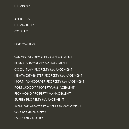
COMPANY
ABOUT US
COMMUNITY
CONTACT
FOR OWNERS
VANCOUVER PROPERTY MANAGEMENT
BURNABY PROPERTY MANAGEMENT
COQUITLAM PROPERTY MANAGEMENT
NEW WESTMINSTER PROPERTY MANAGEMENT
NORTH VANCOUVER PROPERTY MANAGEMENT
PORT MOODY PROPERTY MANAGEMENT
RICHMOND PROPERTY MANAGEMENT
SURREY PROPERTY MANAGEMENT
WEST VANCOUVER PROPERTY MANAGEMENT
OUR SERVICES & FEES
LANDLORD GUIDES