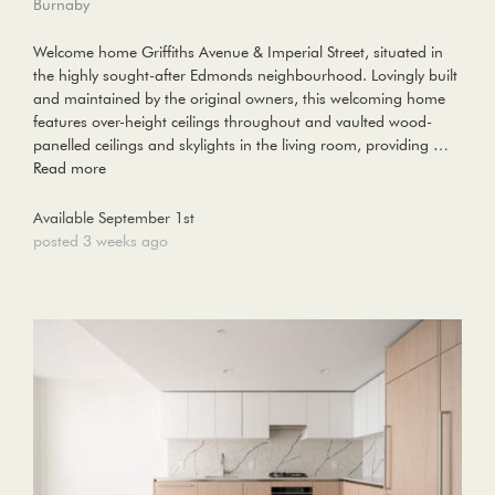
Burnaby
Welcome home Griffiths Avenue & Imperial Street, situated in
the highly sought-after Edmonds neighbourhood. Lovingly built
and maintained by the original owners, this welcoming home
features over-height ceilings throughout and vaulted wood-
panelled ceilings and skylights in the living room, providing …
Read more
Available September 1st
posted 3 weeks ago