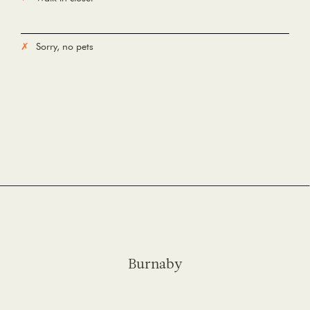
Sorry, no pets
Burnaby