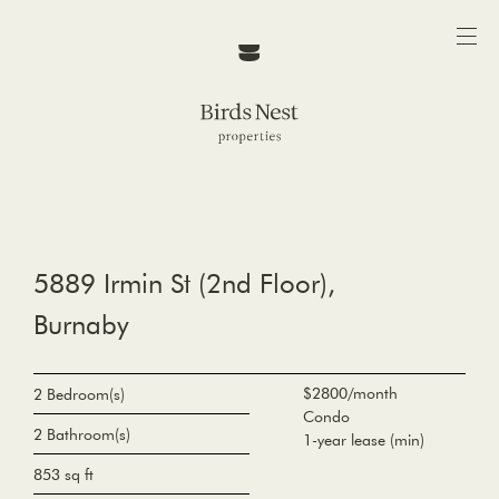
5889 Irmin St (2nd Floor),
Burnaby
$2800/month
2 Bedroom(s)
Condo
2 Bathroom(s)
1-year lease (min)
853 sq ft