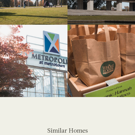
Similar Homes