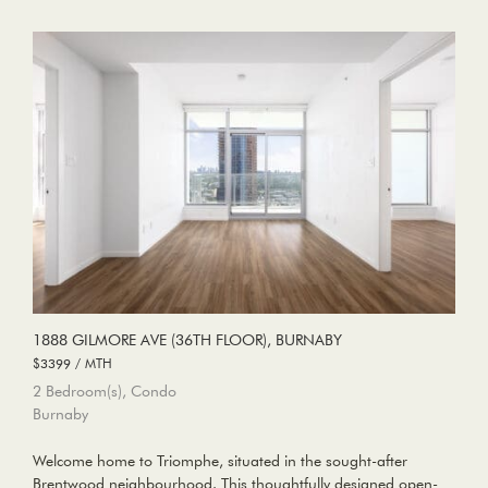
1888 GILMORE AVE (36TH FLOOR), BURNABY
$3399 / MTH
2 Bedroom(s), Condo
Burnaby
Welcome home to Triomphe, situated in the sought-after
Brentwood neighbourhood. This thoughtfully designed open-