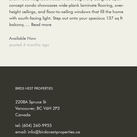
concept condo showcases wide-plank laminate flooring, over-
height ceilings, and floor-to-ceiling windows that fill the home
with south-facing light. Step out onto your spacious 137 sq ft
balcony, …
Read more
Available Now
posted 4 months ago
BIRDS NEST PROPERTIES
2208A Spruce St
Vancouver, BC V6H 2P3
Canada
tel:
(604) 260-9955
email:
info@birdsnestproperties.ca