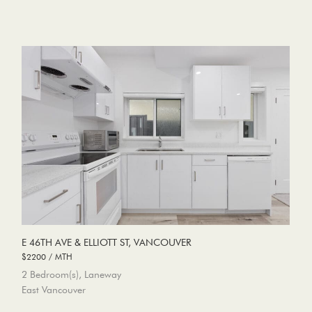
E 46TH AVE & ELLIOTT ST, VANCOUVER
$2200 / MTH
2 Bedroom(s), Laneway
East Vancouver