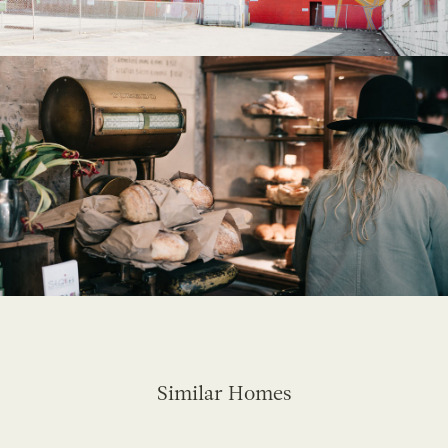
Similar Homes