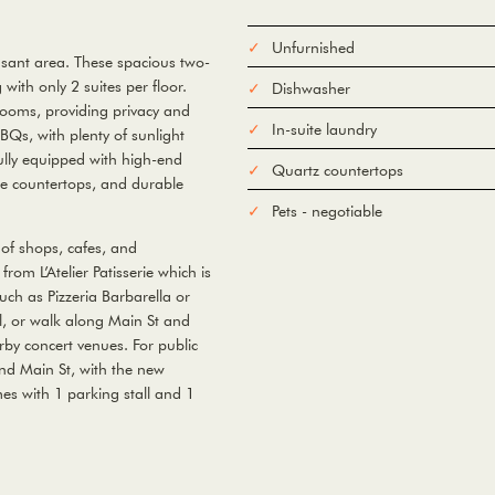
Unfurnished
asant area. These spacious two-
ith only 2 suites per floor.
Dishwasher
rooms, providing privacy and
In-suite laundry
BQs, with plenty of sunlight
fully equipped with high-end
Quartz countertops
face countertops, and durable
Pets - negotiable
of shops, cafes, and
from L’Atelier Patisserie which is
uch as Pizzeria Barbarella or
ll, or walk along Main St and
by concert venues. For public
nd Main St, with the new
es with 1 parking stall and 1