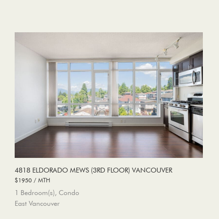
4818 ELDORADO MEWS (3RD FLOOR) VANCOUVER
$1950 / MTH
1 Bedroom(s), Condo
East Vancouver