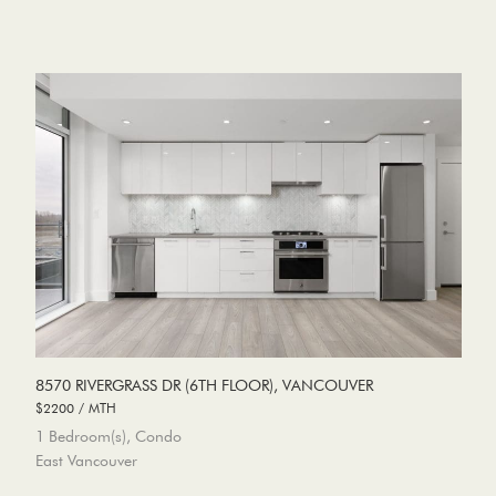
8570 RIVERGRASS DR (6TH FLOOR), VANCOUVER
$2200 / MTH
1 Bedroom(s), Condo
East Vancouver