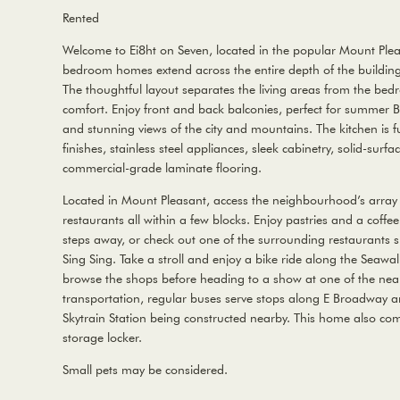
Rented
Welcome to Ei8ht on Seven, located in the popular Mount Ple
bedroom homes extend across the entire depth of the building w
The thoughtful layout separates the living areas from the bed
comfort. Enjoy front and back balconies, perfect for summer B
and stunning views of the city and mountains. The kitchen is 
finishes, stainless steel appliances, sleek cabinetry, solid-sur
commercial-grade laminate flooring.
Located in Mount Pleasant, access the neighbourhood’s array 
restaurants all within a few blocks. Enjoy pastries and a coffee 
steps away, or check out one of the surrounding restaurants s
Sing Sing. Take a stroll and enjoy a bike ride along the Seawa
browse the shops before heading to a show at one of the near
transportation, regular buses serve stops along E Broadway a
Skytrain Station being constructed nearby. This home also com
storage locker.
Small pets may be considered.