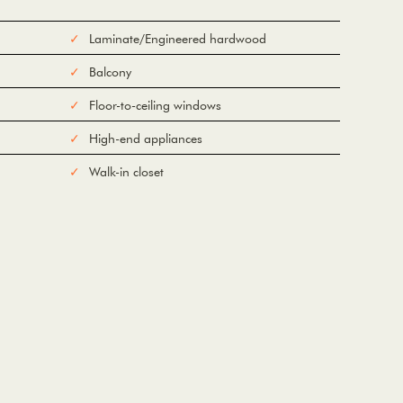
Laminate/Engineered hardwood
Balcony
Floor-to-ceiling windows
High-end appliances
Walk-in closet