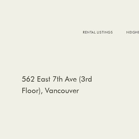
RENTAL LISTINGS
NEIG
DOW
FALS
WEST
EAS
562 East 7th Ave (3rd
Floor), Vancouver