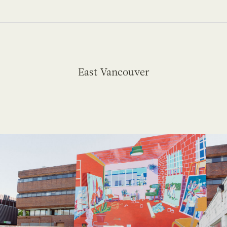
East Vancouver