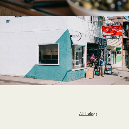
All Listings