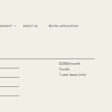
AGEMENT
ABOUT US
RENTAL APPLICATION
$3300/month
Condo
1-year lease (min)