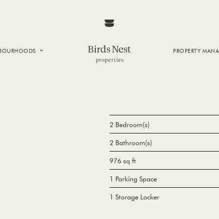
HBOURHOODS
PROPERTY MAN
NTOWN
E CREEK
SIDE
T VANCOUVER
2 Bedroom(s)
2 Bathroom(s)
976 sq ft
1 Parking Space
1 Storage Locker