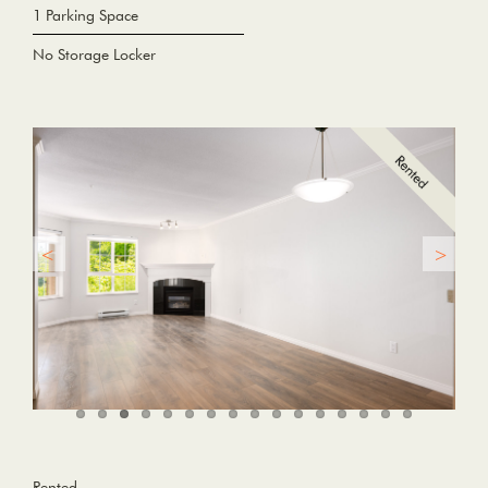
1 Parking Space
No Storage Locker
Rented