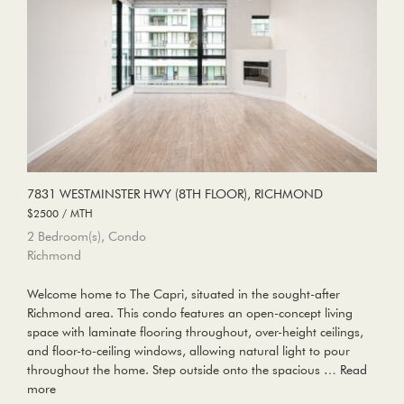
7831 WESTMINSTER HWY (8TH FLOOR), RICHMOND
$2500 / MTH
2 Bedroom(s), Condo
Richmond
Welcome home to The Capri, situated in the sought-after
Richmond area. This condo features an open-concept living
space with laminate flooring throughout, over-height ceilings,
and floor-to-ceiling windows, allowing natural light to pour
throughout the home. Step outside onto the spacious …
Read
more