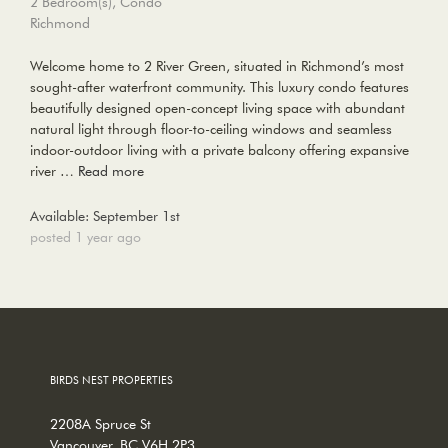
2 Bedroom(s), Condo
Richmond
Welcome home to 2 River Green, situated in Richmond’s most
sought-after waterfront community. This luxury condo features
beautifully designed open-concept living space with abundant
natural light through floor-to-ceiling windows and seamless
indoor-outdoor living with a private balcony offering expansive
river …
Read more
Available: September 1st
posted 1 year ago
BIRDS NEST PROPERTIES
2208A Spruce St
Vancouver, BC V6H 2P3