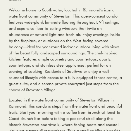
Welcome home to Southwater, located in Richmond’s iconic
waterfront community of Steveston. This open-concept condo
features wide-plank laminate flooring throughout, 9ft ceilings,
and expansive floor-to-ceiling windows that invite an
abundance of natural light and fresh air. Enjoy evenings inside
by the fireplace, or outdoors on the West-facing covered
balcony—ideal for year-round indoor-outdoor living with views
of the beautifully landscaped surroundings. The chef-inspired
kitchen features ample cabinetry and countertops, quartz
countertops, and stainless steel appliances, perfect for an
evening of cooking. Residents of Southwater enjoy a well-
rounded lifestyle with access to a fully equipped fitness centre, a
guest suite, and a serene private courtyard just steps from the
charm of Steveston Village.
Located in the waterfront community of Steveston Village in
Richmond, this condo is steps from the waterfront and beautiful
trails. Start your morning with a coffee from brunch at Toast To
Coast Brunch Bar before taking a peaceful stroll along the
historic Steveston boardwalk, where fishing boats and coastal
views set a tranquil atmosphere. Take a stroll or bike alongside