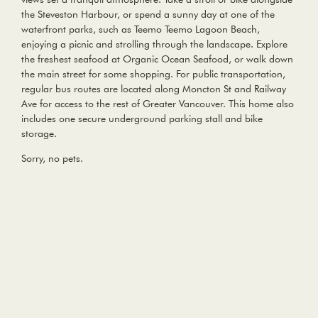
the Steveston Harbour, or spend a sunny day at one of the
waterfront parks, such as Teemo Teemo Lagoon Beach,
enjoying a picnic and strolling through the landscape. Explore
the freshest seafood at Organic Ocean Seafood, or walk down
the main street for some shopping. For public transportation,
regular bus routes are located along Moncton St and Railway
Ave for access to the rest of Greater Vancouver. This home also
includes one secure underground parking stall and bike
storage.
Sorry, no pets.