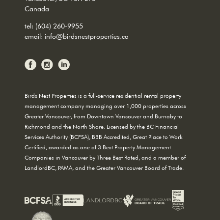
Canada
tel:
(604) 260-9955
email:
info@birdsnestproperties.ca
Birds Nest Properties is a full-service residential rental property
management company managing over 1,000 properties across
Greater Vancouver, from Downtown Vancouver and Burnaby to
Richmond and the North Shore. Licensed by the BC Financial
Services Authority (BCFSA), BBB Accredited, Great Place to Work
Certified, awarded as one of 3 Best Property Management
Companies in Vancouver by Three Best Rated, and a member of
LandlordBC, PAMA, and the Greater Vancouver Board of Trade.