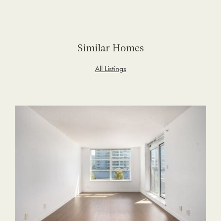
Similar Homes
All Listings