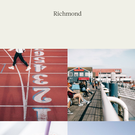
Richmond