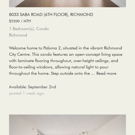
8033 SABA ROAD (6TH FLOOR), RICHMOND
$2200 / MTH
1 Bedroom(s), Condo
Richmond
Welcome home to Paloma 2, situated in the vibrant Richmond
City Centre. This condo features an open-concept living space
with laminate flooring throughout, over-height ceilings, and
floor-to-ceiling windows, allowing natural light to pour
throughout the home. Step outside onto the …
Read more
Available: September 2nd
posted 1 week ago