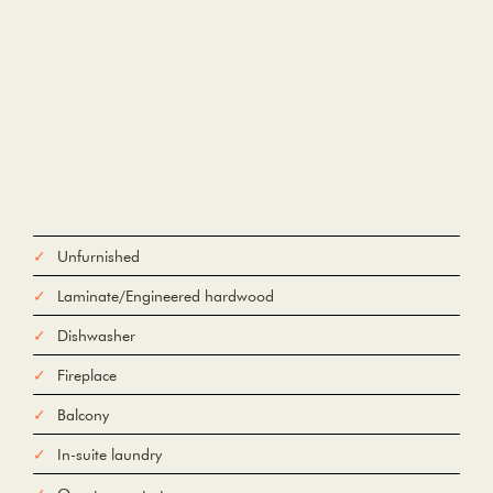
Unfurnished
Laminate/Engineered hardwood
Dishwasher
Fireplace
Balcony
In-suite laundry