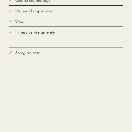
Quartz countertops
High-end appliances
View
Fitness centre amenity
Sorry, no pets