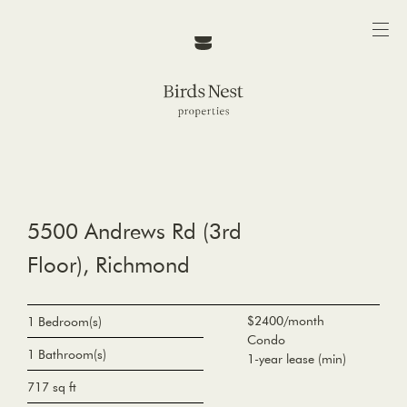
5500 Andrews Rd (3rd
Floor), Richmond
$2400/month
1 Bedroom(s)
Condo
1 Bathroom(s)
1-year lease (min)
717 sq ft