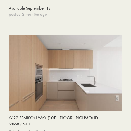
Available September 1st
posted 2 months ago
6622 PEARSON WAY (10TH FLOOR), RICHMOND
$3650 / MTH