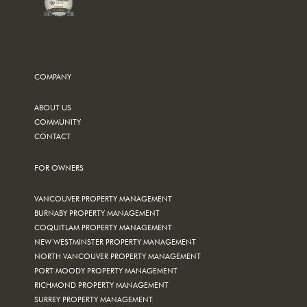
COMPANY
ABOUT US
COMMUNITY
CONTACT
FOR OWNERS
VANCOUVER PROPERTY MANAGEMENT
BURNABY PROPERTY MANAGEMENT
COQUITLAM PROPERTY MANAGEMENT
NEW WESTMINSTER PROPERTY MANAGEMENT
NORTH VANCOUVER PROPERTY MANAGEMENT
PORT MOODY PROPERTY MANAGEMENT
RICHMOND PROPERTY MANAGEMENT
SURREY PROPERTY MANAGEMENT