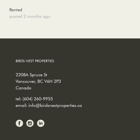
Rented
posted 2 months ago
BIRDS NEST PROPERTIES
2208A Spruce St
Vancouver, BC V6H 2P3
Canada
tel:
(604) 260-9955
email:
info@birdsnestproperties.ca