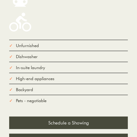
Unfurnished
From
Dishwasher
To
In-suite laundry
High-end appliances
Add Waypoint
For
Backyard
Options
hide options
Avoid Tolls
Pets - negotiable
Avoid Highways
Avoid Ferries
Print
Reset
Fetching directions...
Schedule a Showing