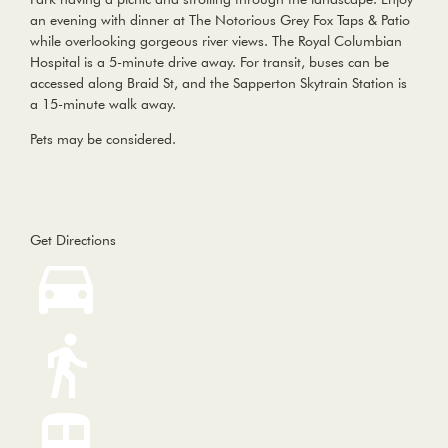
an evening with dinner at The Notorious Grey Fox Taps & Patio
while overlooking gorgeous river views. The Royal Columbian
Hospital is a 5-minute drive away. For transit, buses can be
accessed along Braid St, and the Sapperton Skytrain Station is
a 15-minute walk away.
Pets may be considered.
Get Directions