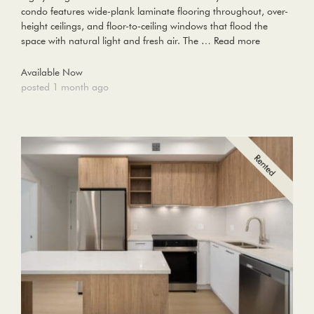
condo features wide-plank laminate flooring throughout, over-
height ceilings, and floor-to-ceiling windows that flood the
space with natural light and fresh air. The …
Read more
Available Now
posted 1 month ago