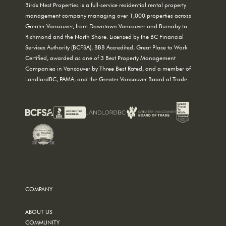
Birds Nest Properties is a full-service residential rental property
management company managing over 1,000 properties across
Greater Vancouver, from Downtown Vancouver and Burnaby to
Richmond and the North Shore. Licensed by the BC Financial
Services Authority (BCFSA), BBB Accredited, Great Place to Work
Certified, awarded as one of 3 Best Property Management
Companies in Vancouver by Three Best Rated, and a member of
LandlordBC, PAMA, and the Greater Vancouver Board of Trade.
COMPANY
ABOUT US
COMMUNITY