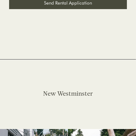
Send Rental Application
New Westminster