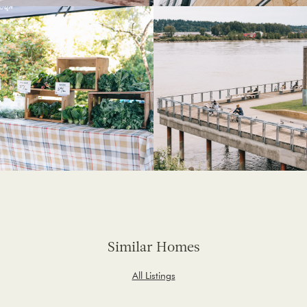
Similar Homes
All Listings