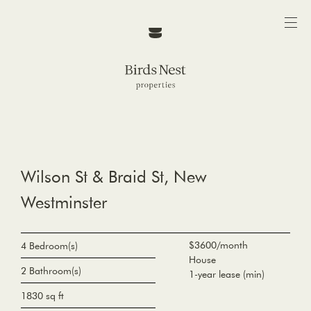
Wilson St & Braid St, New
Westminster
$3600/month
4 Bedroom(s)
House
2 Bathroom(s)
1-year lease (min)
1830 sq ft