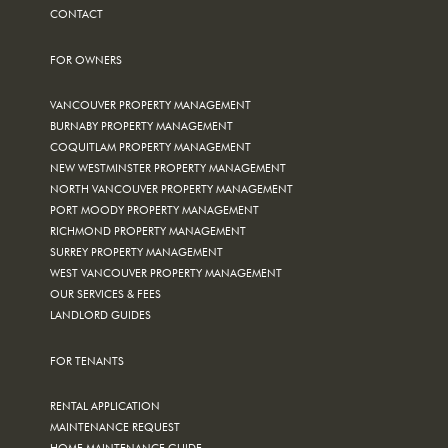
CONTACT
FOR OWNERS
VANCOUVER PROPERTY MANAGEMENT
BURNABY PROPERTY MANAGEMENT
COQUITLAM PROPERTY MANAGEMENT
NEW WESTMINSTER PROPERTY MANAGEMENT
NORTH VANCOUVER PROPERTY MANAGEMENT
PORT MOODY PROPERTY MANAGEMENT
RICHMOND PROPERTY MANAGEMENT
SURREY PROPERTY MANAGEMENT
WEST VANCOUVER PROPERTY MANAGEMENT
OUR SERVICES & FEES
LANDLORD GUIDES
FOR TENANTS
RENTAL APPLICATION
MAINTENANCE REQUEST
HOME MAINTENANCE GUIDE