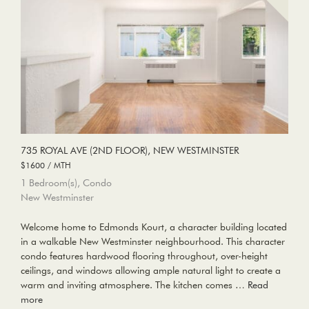
735 ROYAL AVE (2ND FLOOR), NEW WESTMINSTER
$1600 / MTH
1 Bedroom(s), Condo
New Westminster
Welcome home to Edmonds Kourt, a character building located
in a walkable New Westminster neighbourhood. This character
condo features hardwood flooring throughout, over-height
ceilings, and windows allowing ample natural light to create a
warm and inviting atmosphere. The kitchen comes …
Read
more