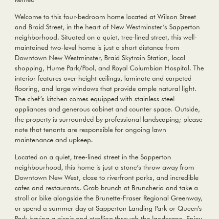
Welcome to this four-bedroom home located at Wilson Street
and Braid Street, in the heart of New Westminster’s Sapperton
neighborhood. Situated on a quiet, tree-lined street, this well-
maintained two-level home is just a short distance from
Downtown New Westminster, Braid Skytrain Station, local
shopping, Hume Park/Pool, and Royal Columbian Hospital. The
interior features over-height ceilings, laminate and carpeted
flooring, and large windows that provide ample natural light.
The chef’s kitchen comes equipped with stainless steel
appliances and generous cabinet and counter space. Outside,
the property is surrounded by professional landscaping; please
note that tenants are responsible for ongoing lawn
maintenance and upkeep.
Located on a quiet, tree-lined street in the Sapperton
neighbourhood, this home is just a stone’s throw away from
Downtown New West, close to riverfront parks, and incredible
cafes and restaurants. Grab brunch at Bruncheria and take a
stroll or bike alongside the Brunette-Fraser Regional Greenway,
or spend a summer day at Sapperton Landing Park or Queen’s
Park having a picnic and strolling through the landscape. Enjoy