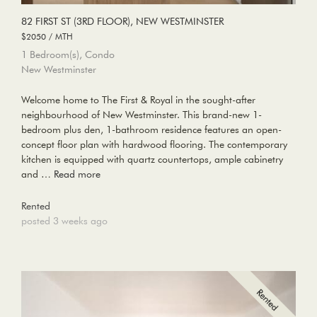
82 FIRST ST (3RD FLOOR), NEW WESTMINSTER
$2050 / MTH
1 Bedroom(s), Condo
New Westminster
Welcome home to The First & Royal in the sought-after
neighbourhood of New Westminster. This brand-new 1-
bedroom plus den, 1-bathroom residence features an open-
concept floor plan with hardwood flooring. The contemporary
kitchen is equipped with quartz countertops, ample cabinetry
and …
Read more
Rented
posted 3 weeks ago