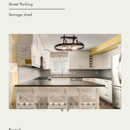
Street Parking
Storage shed
Rented