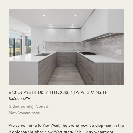
660 QUAYSIDE DR (7TH FLOOR), NEW WESTMINSTER
$3600 / MTH
3 Bedroom(s), Condo
New Westminster
Welcome home to Pier West, the brand-new development in the
highly sought-after New West area. This luxury waterfront