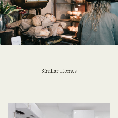
Similar Homes