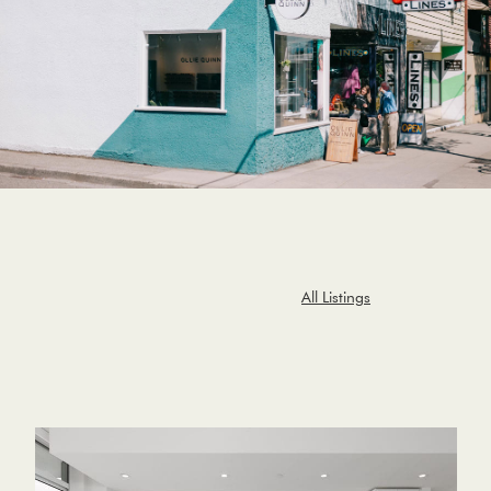
All Listings