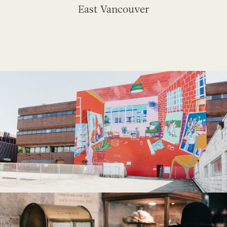
East Vancouver