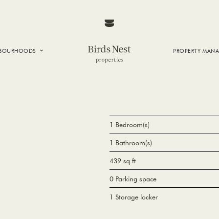
HBOURHOODS
PROPERTY MAN
NTOWN
E CREEK
SIDE
T VANCOUVER
1 Bedroom(s)
1 Bathroom(s)
439 sq ft
0 Parking space
1 Storage locker