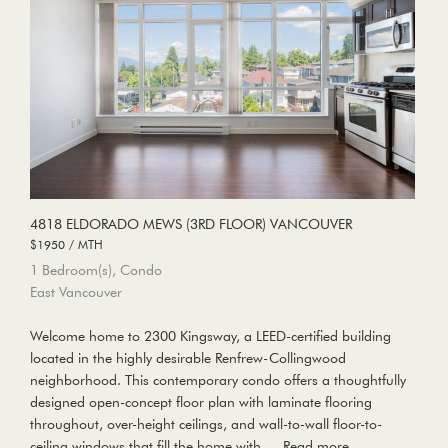
4818 ELDORADO MEWS (3RD FLOOR) VANCOUVER
$1950 / MTH
1 Bedroom(s), Condo
East Vancouver
Welcome home to 2300 Kingsway, a LEED-certified building
located in the highly desirable Renfrew-Collingwood
neighborhood. This contemporary condo offers a thoughtfully
designed open-concept floor plan with laminate flooring
throughout, over-height ceilings, and wall-to-wall floor-to-
ceiling windows that fill the home with …
Read more