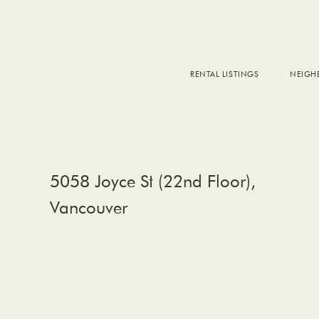
RENTAL LISTINGS
NEIG
DOW
FALS
WEST
EAS
5058 Joyce St (22nd Floor),
Vancouver