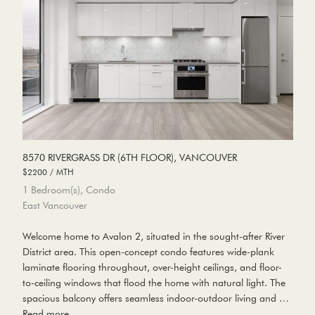
8570 RIVERGRASS DR (6TH FLOOR), VANCOUVER
$2200 / MTH
1 Bedroom(s), Condo
East Vancouver
Welcome home to Avalon 2, situated in the sought-after River
District area. This open-concept condo features wide-plank
laminate flooring throughout, over-height ceilings, and floor-
to-ceiling windows that flood the home with natural light. The
spacious balcony offers seamless indoor-outdoor living and …
Read more