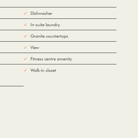
Dishwasher
In-suite laundry
Granite countertops
View
Fitness centre amenity
Walk-in closet