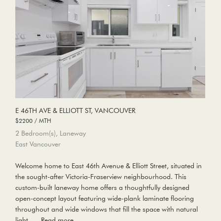
E 46TH AVE & ELLIOTT ST, VANCOUVER
$2200 / MTH
2 Bedroom(s), Laneway
East Vancouver
Welcome home to East 46th Avenue & Elliott Street, situated in
the sought-after Victoria-Fraserview neighbourhood. This
custom-built laneway home offers a thoughtfully designed
open-concept layout featuring wide-plank laminate flooring
throughout and wide windows that fill the space with natural
light, …
Read more