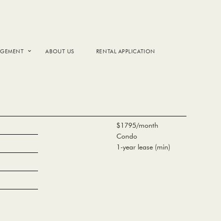
AGEMENT
ABOUT US
RENTAL APPLICATION
$1795/month
Condo
1-year lease (min)