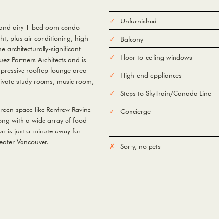
Unfurnished
t and airy 1-bedroom condo
ght, plus air conditioning, high-
Balcony
e architecturally-significant
Floor-to-ceiling windows
ez Partners Architects and is
mpressive rooftop lounge area
High-end appliances
rivate study rooms, music room,
Steps to SkyTrain/Canada Line
green space like Renfrew Ravine
Concierge
ong with a wide array of food
n is just a minute away for
eater Vancouver.
Sorry, no pets