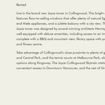
Rented
Live in the brand new Joyce tower in Collingwood. This brigh
features floor-to-ceiling windows that offer plenty of natural li
end Miele appliances, and a juliette balcony with a city view. Th
Joyce tower was designed by award-winning architects Henriqu
well-equipped with deluxe amenities, including access to an i
complete with a BBQ and mountain view, library space with p
and fitness centre.
Take advantage of Collingwood’s close proximity to plenty of 
and Central Park, and the tennis courts at Melbourne Park, al
options along Kingsway. The Joyce-Collingwood Skytrain statio
convenient access to Downtown Vancouver, and the rest of Gr