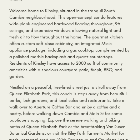
Welcome home to Kinsley, situated in the tranquil South
Cambie neighbourhood. This open-concept condo features
wide-plank engineered hardwood flooring throughout, 9ft
ceilings, and expansive windows allowing natural light and
fresh air to flow throughout the home. The gourmet kitchen
offers custom soft-close cabinetry, an integrated Miele
appliance package, including a gas cooktop, complemented by
a polished marble backsplash and quartz countertops.
Residents of Kinsley have access to 2000 sq ft of community
amenities with a spacious courtyard patio, firepit, BBQ, and
garden.
Nestled on a peaceful, tree-lined street just a stroll away from
Queen Elizabeth Park, this condo is steps away from beautiful
parks, lush gardens, and local cafes and restaurants. Take a
walk over to Aperture Coffee Bar and enjoy a coffee and a
pastry, before walking down Cambie and Main St for some
boutique shopping. Explore the serene walking and biking
paths of Queen Elizabeth Park or the breathtaking VanDusen
Botanical Gardens, or visit the Riley Park Farmer’s Market for
fresh, seasonal produce. With Downtown and Oakridge just a