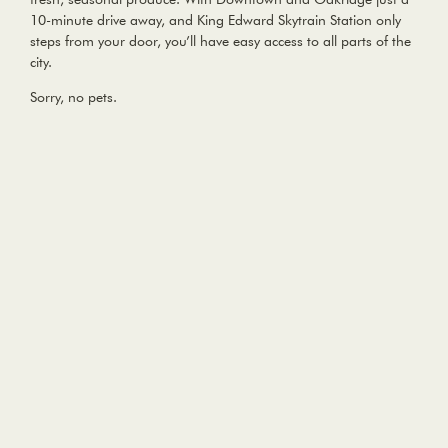
10-minute drive away, and King Edward Skytrain Station only
steps from your door, you’ll have easy access to all parts of the
city.
Sorry, no pets.