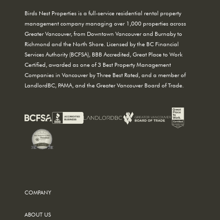
Birds Nest Properties is a full-service residential rental property
management company managing over 1,000 properties across
Greater Vancouver, from Downtown Vancouver and Burnaby to
Richmond and the North Shore. Licensed by the BC Financial
Services Authority (BCFSA), BBB Accredited, Great Place to Work
Certified, awarded as one of 3 Best Property Management
Companies in Vancouver by Three Best Rated, and a member of
LandlordBC, PAMA, and the Greater Vancouver Board of Trade.
COMPANY
ABOUT US