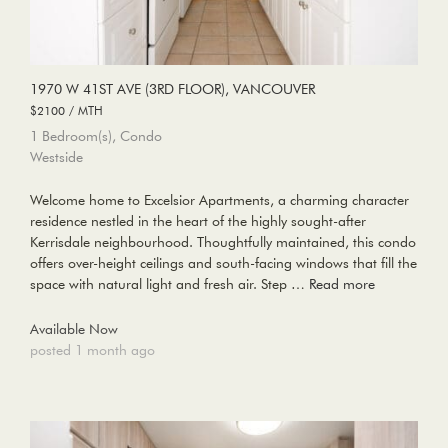
1970 W 41ST AVE (3RD FLOOR), VANCOUVER
$2100 / MTH
1 Bedroom(s), Condo
Westside
Welcome home to Excelsior Apartments, a charming character
residence nestled in the heart of the highly sought-after
Kerrisdale neighbourhood. Thoughtfully maintained, this condo
offers over-height ceilings and south-facing windows that fill the
space with natural light and fresh air. Step …
Read more
Available Now
posted 1 month ago