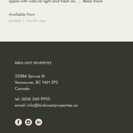
space with natural light and fresh air. …
Read more
Available Now
posted 1 month ago
BIRDS NEST PROPERTIES
2208A Spruce St
Vancouver, BC V6H 2P3
Canada
tel:
(604) 260-9955
email:
info@birdsnestproperties.ca