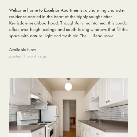
Welcome home to Excelsior Apartments, a charming character
residence nestled in the heart of the highly sought-after
Kerrisdale neighbourhood. Thoughtfully maintained, this condo
offers over-height ceilings and south-facing windows that fill the
space with natural light and fresh air. The …
Read more
Available Now
posted 1 month ago