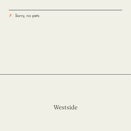
Sorry, no pets
Westside