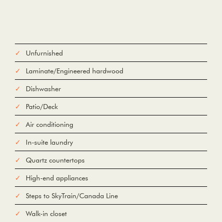
Unfurnished
Laminate/Engineered hardwood
Dishwasher
Patio/Deck
Air conditioning
In-suite laundry
Quartz countertops
High-end appliances
Steps to SkyTrain/Canada Line
Walk-in closet