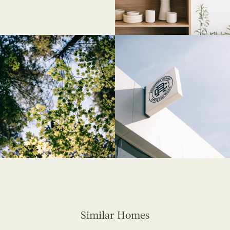
Similar Homes