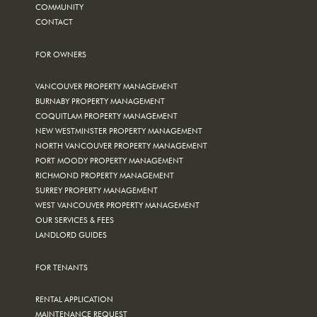
COMMUNITY
CONTACT
FOR OWNERS
VANCOUVER PROPERTY MANAGEMENT
BURNABY PROPERTY MANAGEMENT
COQUITLAM PROPERTY MANAGEMENT
NEW WESTMINSTER PROPERTY MANAGEMENT
NORTH VANCOUVER PROPERTY MANAGEMENT
PORT MOODY PROPERTY MANAGEMENT
RICHMOND PROPERTY MANAGEMENT
SURREY PROPERTY MANAGEMENT
WEST VANCOUVER PROPERTY MANAGEMENT
OUR SERVICES & FEES
LANDLORD GUIDES
FOR TENANTS
RENTAL APPLICATION
MAINTENANCE REQUEST