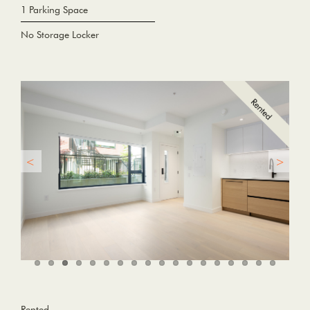
1 Parking Space
No Storage Locker
Rented