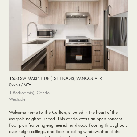
1550 SW MARINE DR (1ST FLOOR), VANCOUVER
$2250 / MTH
1 Bedroom(s), Condo
Westside
Welcome home to The Carlton, situated in the heart of the
Marpole neighbourhood. This condo offers an open-concept
floor plan featuring engineered hardwood flooring throughout,
over-height ceilings, and floor-to-ceiling windows that fill the