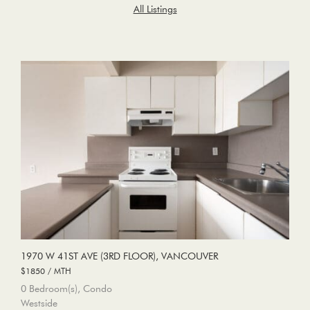
All Listings
1970 W 41ST AVE (3RD FLOOR), VANCOUVER
$1850 / MTH
0 Bedroom(s), Condo
Westside