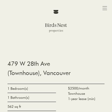
479 W 28th Ave
(Townhouse), Vancouver
$2500/month
1 Bedroom(s)
Townhouse
1 Bathroom(s)
1-year lease (min)
562 sq ft