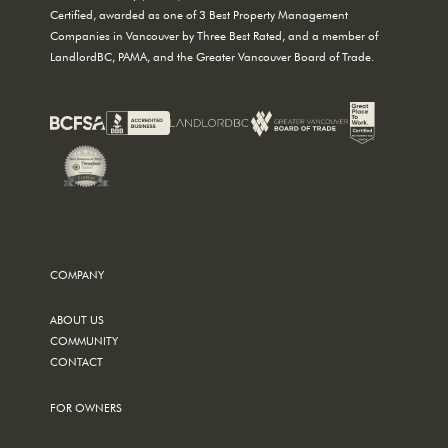
Certified, awarded as one of 3 Best Property Management
Companies in Vancouver by Three Best Rated, and a member of
LandlordBC, PAMA, and the Greater Vancouver Board of Trade.
COMPANY
ABOUT US
COMMUNITY
CONTACT
FOR OWNERS