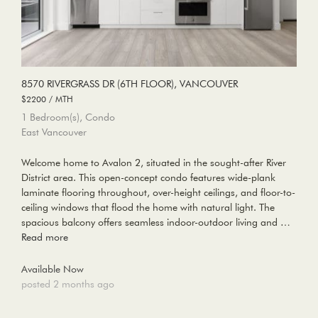
8570 RIVERGRASS DR (6TH FLOOR), VANCOUVER
$2200 / MTH
1 Bedroom(s), Condo
East Vancouver
Welcome home to Avalon 2, situated in the sought-after River
District area. This open-concept condo features wide-plank
laminate flooring throughout, over-height ceilings, and floor-to-
ceiling windows that flood the home with natural light. The
spacious balcony offers seamless indoor-outdoor living and …
Read more
Available Now
posted 2 months ago