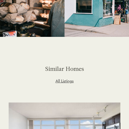
Similar Homes
All Listings