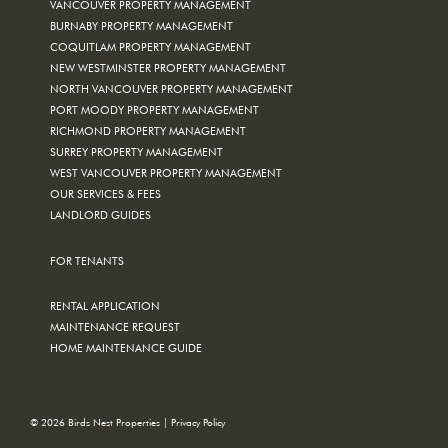
VANCOUVER PROPERTY MANAGEMENT
BURNABY PROPERTY MANAGEMENT
COQUITLAM PROPERTY MANAGEMENT
NEW WESTMINSTER PROPERTY MANAGEMENT
NORTH VANCOUVER PROPERTY MANAGEMENT
PORT MOODY PROPERTY MANAGEMENT
RICHMOND PROPERTY MANAGEMENT
SURREY PROPERTY MANAGEMENT
WEST VANCOUVER PROPERTY MANAGEMENT
OUR SERVICES & FEES
LANDLORD GUIDES
FOR TENANTS
RENTAL APPLICATION
MAINTENANCE REQUEST
HOME MAINTENANCE GUIDE
© 2026 Birds Nest Properties |
Privacy Policy