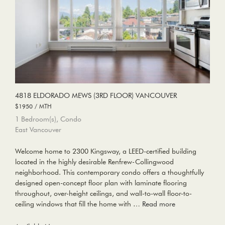
4818 ELDORADO MEWS (3RD FLOOR) VANCOUVER
$1950 / MTH
1 Bedroom(s), Condo
East Vancouver
Welcome home to 2300 Kingsway, a LEED-certified building
located in the highly desirable Renfrew-Collingwood
neighborhood. This contemporary condo offers a thoughtfully
designed open-concept floor plan with laminate flooring
throughout, over-height ceilings, and wall-to-wall floor-to-
ceiling windows that fill the home with …
Read more