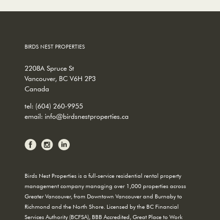
BIRDS NEST PROPERTIES
2208A Spruce St
Vancouver, BC V6H 2P3
Canada
tel:
(604) 260-9955
email:
info@birdsnestproperties.ca
Birds Nest Properties is a full-service residential rental property
management company managing over 1,000 properties across
Greater Vancouver, from Downtown Vancouver and Burnaby to
Richmond and the North Shore. Licensed by the BC Financial
Services Authority (BCFSA), BBB Accredited, Great Place to Work