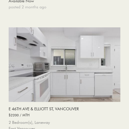
Available Now
posted 2 months ago
E 46TH AVE & ELLIOTT ST, VANCOUVER
$2200 / MTH
2 Bedroom(s), Laneway
East Vancouver