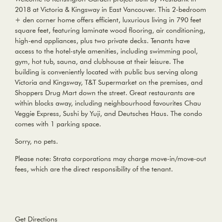
2018 at Victoria & Kingsway in East Vancouver. This 2-bedroom
+ den corner home offers efficient, luxurious living in 790 feet
square feet, featuring laminate wood flooring, air conditioning,
high-end appliances, plus two private decks. Tenants have
access to the hotel-style amenities, including swimming pool,
gym, hot tub, sauna, and clubhouse at their leisure. The
building is conveniently located with public bus serving along
Victoria and Kingsway, T&T Supermarket on the premises, and
Shoppers Drug Mart down the street. Great restaurants are
within blocks away, including neighbourhood favourites Chau
Veggie Express, Sushi by Yuji, and Deutsches Haus. The condo
comes with 1 parking space.
Sorry, no pets.
Please note: Strata corporations may charge move-in/move-out
fees, which are the direct responsibility of the tenant.
Get Directions