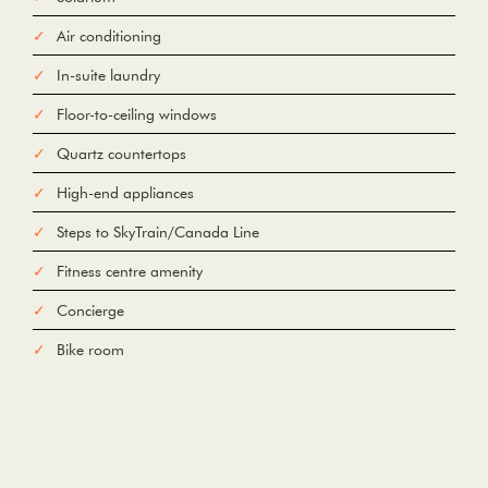
Air conditioning
Add Waypoint
For
In-suite laundry
Options
hide options
Avoid Tolls
Avoid Highways
Avoid Ferries
Floor-to-ceiling windows
Quartz countertops
Print
Reset
Fetching directions...
High-end appliances
Steps to SkyTrain/Canada Line
Fitness centre amenity
Concierge
Bike room