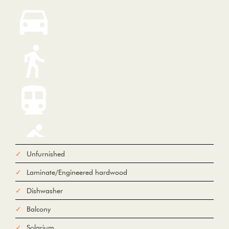
Unfurnished
Laminate/Engineered hardwood
From
Dishwasher
Balcony
To
Solarium