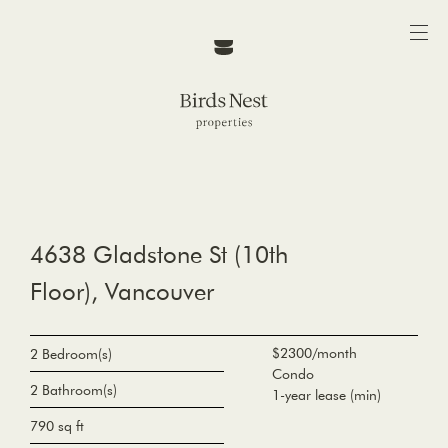
4638 Gladstone St (10th
Floor), Vancouver
$2300/month
2 Bedroom(s)
Condo
2 Bathroom(s)
1-year lease (min)
790 sq ft