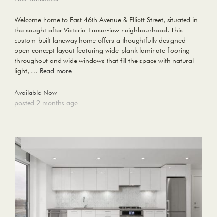
Welcome home to East 46th Avenue & Elliott Street, situated in
the sought-after Victoria-Fraserview neighbourhood. This
custom-built laneway home offers a thoughtfully designed
open-concept layout featuring wide-plank laminate flooring
throughout and wide windows that fill the space with natural
light, …
Read more
Available Now
posted 2 months ago