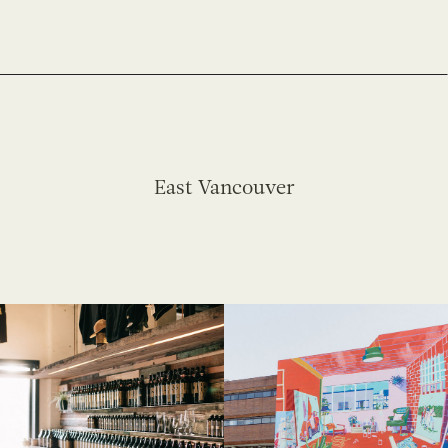
East Vancouver