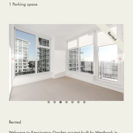
1 Parking space
Rented
Welcome to Kensington Garden project built by Westbank in