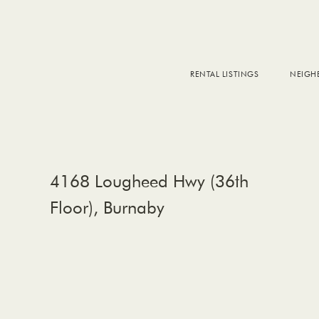
RENTAL LISTINGS
NEIG
DOW
FALS
WEST
EAS
4168 Lougheed Hwy (36th
Floor), Burnaby