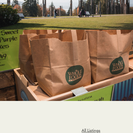
All Listings