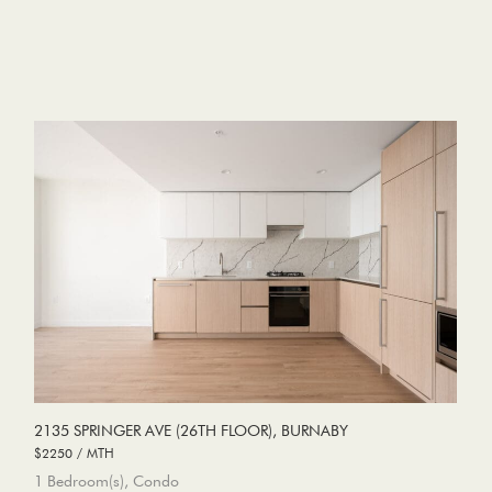
2135 SPRINGER AVE (26TH FLOOR), BURNABY
$2250 / MTH
1 Bedroom(s), Condo