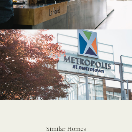
Similar Homes