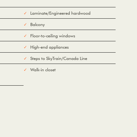
Laminate/Engineered hardwood
Balcony
Floor-to-ceiling windows
High-end appliances
Steps to SkyTrain/Canada Line
Walk-in closet