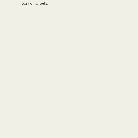
Sorry, no pets.