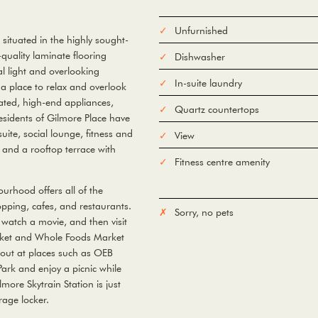
Unfurnished
ituated in the highly sought-
quality laminate flooring
Dishwasher
l light and overlooking
In-suite laundry
 a place to relax and overlook
grated, high-end appliances,
Quartz countertops
esidents of Gilmore Place have
uite, social lounge, fitness and
View
and a rooftop terrace with
Fitness centre amenity
urhood offers all of the
opping, cafes, and restaurants.
Sorry, no pets
 watch a movie, and then visit
arket and Whole Foods Market
 out at places such as OEB
Park and enjoy a picnic while
more Skytrain Station is just
age locker.