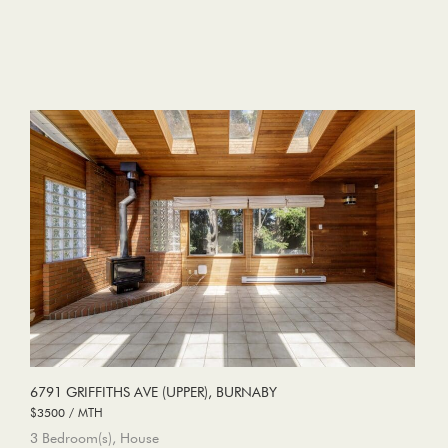
6791 GRIFFITHS AVE (UPPER), BURNABY
$3500 / MTH
3 Bedroom(s), House