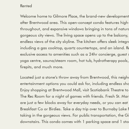
Rented
Welcome home to Gilmore Place, the brand-new development s
after Brentwood area. This open-concept condo features high-
throughout, and expansive windows bringing in tons of natura
gorgeous city views. The living space opens up to the balcony,
endless views of the city skyline. The kitchen offers sleek inte
including a gas cooktop, quartz countertops, and an island. R
exclusive access to amenities such as a 24hr concierge, guest s
yoga centre, sauna/steam room, hot tub, hydrotherapy pools, 
firepits, and much more.
Located just a stone’s throw away from Brentwood, this neigho
entertainment options you could ask for, including endless sh
Enjoy shopping at Brentwood Mall, visit Scotiabank Theatre to
The Rec Room for a night of games with friends. Fresh St. M
are just a few blocks away for everyday needs, or you can eat
Breakfast Co or Birdies. Take a day trip over to Burnaby Lake 
taking in the gorgeous views. For public transportation, the Gil
downstairs. This condo comes with 1 parking space and 1 stor