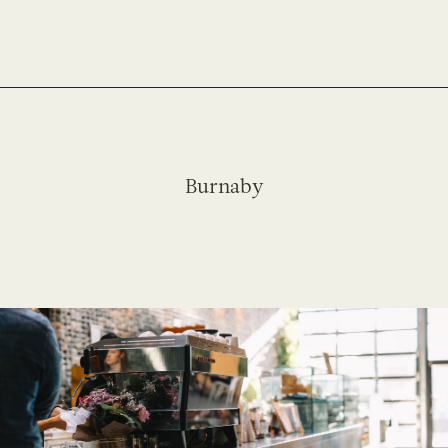
Burnaby