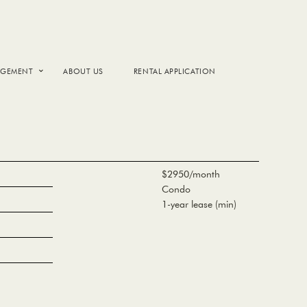
AGEMENT
ABOUT US
RENTAL APPLICATION
$2950/month
Condo
1-year lease (min)