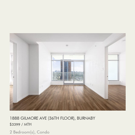
1888 GILMORE AVE (36TH FLOOR), BURNABY
$3399 / MTH
2 Bedroom(s), Condo