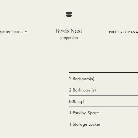
HBOURHOODS
PROPERTY MAN
NTOWN
E CREEK
SIDE
T VANCOUVER
2 Bedroom(s)
2 Bathroom(s)
800 sq ft
1 Parking Space
1 Storage Locker