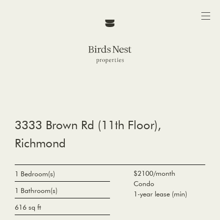
3333 Brown Rd (11th Floor),
Richmond
$2100/month
1 Bedroom(s)
Condo
1 Bathroom(s)
1-year lease (min)
616 sq ft