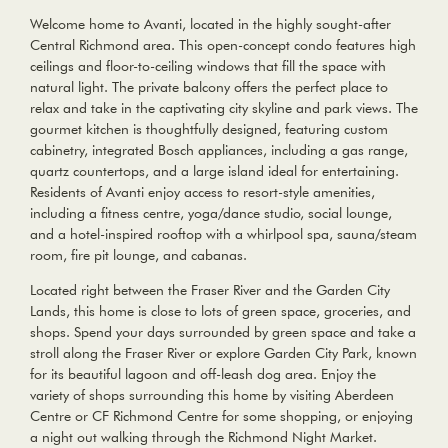
Welcome home to Avanti, located in the highly sought-after
Central Richmond area. This open-concept condo features high
ceilings and floor-to-ceiling windows that fill the space with
natural light. The private balcony offers the perfect place to
relax and take in the captivating city skyline and park views. The
gourmet kitchen is thoughtfully designed, featuring custom
cabinetry, integrated Bosch appliances, including a gas range,
quartz countertops, and a large island ideal for entertaining.
Residents of Avanti enjoy access to resort-style amenities,
including a fitness centre, yoga/dance studio, social lounge,
and a hotel-inspired rooftop with a whirlpool spa, sauna/steam
room, fire pit lounge, and cabanas.
Located right between the Fraser River and the Garden City
Lands, this home is close to lots of green space, groceries, and
shops. Spend your days surrounded by green space and take a
stroll along the Fraser River or explore Garden City Park, known
for its beautiful lagoon and off-leash dog area. Enjoy the
variety of shops surrounding this home by visiting Aberdeen
Centre or CF Richmond Centre for some shopping, or enjoying
a night out walking through the Richmond Night Market.