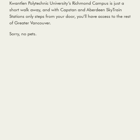
Kwantlen Polytechnic University’s Richmond Campus is just a
short walk away, and with Capstan and Aberdeen SkyTrain
Stations only steps from your door, you’ll have access to the rest
of Greater Vancouver.
Sorry, no pets.