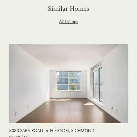
Similar Homes
All Listings
8033 SABA ROAD (6TH FLOOR), RICHMOND