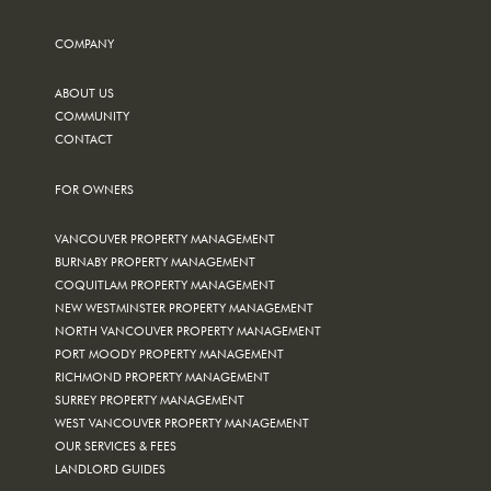
COMPANY
ABOUT US
COMMUNITY
CONTACT
FOR OWNERS
VANCOUVER PROPERTY MANAGEMENT
BURNABY PROPERTY MANAGEMENT
COQUITLAM PROPERTY MANAGEMENT
NEW WESTMINSTER PROPERTY MANAGEMENT
NORTH VANCOUVER PROPERTY MANAGEMENT
PORT MOODY PROPERTY MANAGEMENT
RICHMOND PROPERTY MANAGEMENT
SURREY PROPERTY MANAGEMENT
WEST VANCOUVER PROPERTY MANAGEMENT
OUR SERVICES & FEES
LANDLORD GUIDES