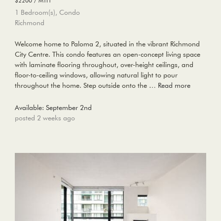
$2200 / MTH
1 Bedroom(s), Condo
Richmond
Welcome home to Paloma 2, situated in the vibrant Richmond
City Centre. This condo features an open-concept living space
with laminate flooring throughout, over-height ceilings, and
floor-to-ceiling windows, allowing natural light to pour
throughout the home. Step outside onto the …
Read more
Available: September 2nd
posted 2 weeks ago