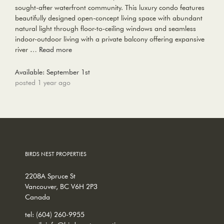
sought-after waterfront community. This luxury condo features
beautifully designed open-concept living space with abundant
natural light through floor-to-ceiling windows and seamless
indoor-outdoor living with a private balcony offering expansive
river …
Read more
Available: September 1st
posted 1 year ago
BIRDS NEST PROPERTIES
2208A Spruce St
Vancouver, BC V6H 2P3
Canada
tel:
(604) 260-9955