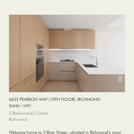
6622 PEARSON WAY (10TH FLOOR), RICHMOND
$3650 / MTH
2 Bedroom(s), Condo
Richmond
Welcome home to 2 River Green, situated in Richmond’s most