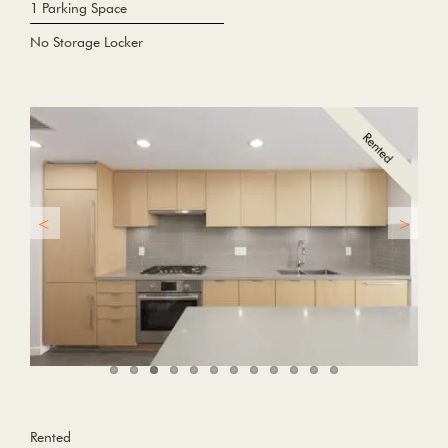
1 Parking Space
No Storage Locker
Rented