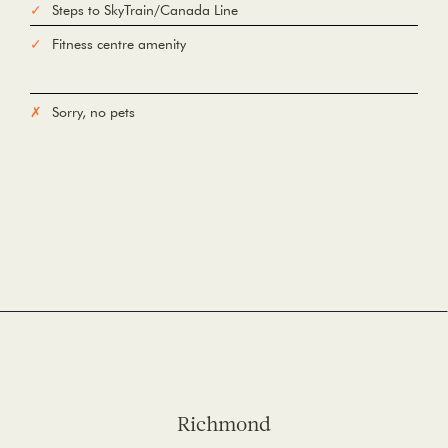
Steps to SkyTrain/Canada Line
Fitness centre amenity
Sorry, no pets
Richmond