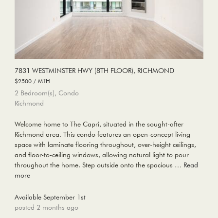
7831 WESTMINSTER HWY (8TH FLOOR), RICHMOND
$2500 / MTH
2 Bedroom(s), Condo
Richmond
Welcome home to The Capri, situated in the sought-after
Richmond area. This condo features an open-concept living
space with laminate flooring throughout, over-height ceilings,
and floor-to-ceiling windows, allowing natural light to pour
throughout the home. Step outside onto the spacious …
Read
more
Available September 1st
posted 2 months ago