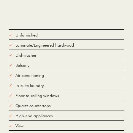
Unfurnished
Laminate/Engineered hardwood
Dishwasher
Balcony
Air conditioning
In-suite laundry
Floor-to-ceiling windows
Quartz countertops
High-end appliances
View