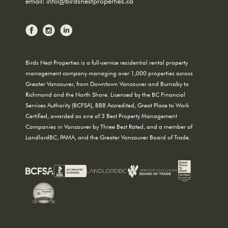
email:
info@birdsnestproperties.ca
Birds Nest Properties is a full-service residential rental property
management company managing over 1,000 properties across
Greater Vancouver, from Downtown Vancouver and Burnaby to
Richmond and the North Shore. Licensed by the BC Financial
Services Authority (BCFSA), BBB Accredited, Great Place to Work
Certified, awarded as one of 3 Best Property Management
Companies in Vancouver by Three Best Rated, and a member of
LandlordBC, PAMA, and the Greater Vancouver Board of Trade.