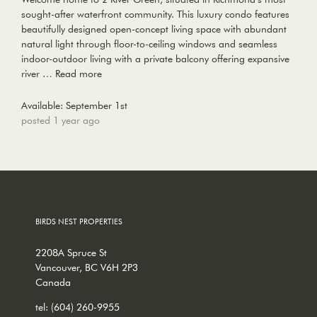
sought-after waterfront community. This luxury condo features
beautifully designed open-concept living space with abundant
natural light through floor-to-ceiling windows and seamless
indoor-outdoor living with a private balcony offering expansive
river …
Read more
Available: September 1st
posted 1 year ago
BIRDS NEST PROPERTIES
2208A Spruce St
Vancouver, BC V6H 2P3
Canada
tel:
(604) 260-9955