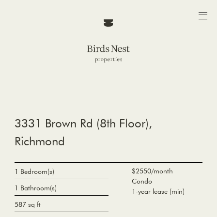
3331 Brown Rd (8th Floor),
Richmond
$2550/month
1 Bedroom(s)
Condo
1 Bathroom(s)
1-year lease (min)
587 sq ft