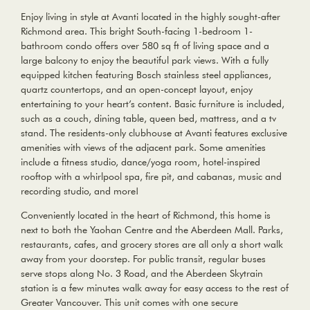
Enjoy living in style at Avanti located in the highly sought-after
Richmond area. This bright South-facing 1-bedroom 1-
bathroom condo offers over 580 sq ft of living space and a
large balcony to enjoy the beautiful park views. With a fully
equipped kitchen featuring Bosch stainless steel appliances,
quartz countertops, and an open-concept layout, enjoy
entertaining to your heart’s content. Basic furniture is included,
such as a couch, dining table, queen bed, mattress, and a tv
stand. The residents-only clubhouse at Avanti features exclusive
amenities with views of the adjacent park. Some amenities
include a fitness studio, dance/yoga room, hotel-inspired
rooftop with a whirlpool spa, fire pit, and cabanas, music and
recording studio, and more!
Conveniently located in the heart of Richmond, this home is
next to both the Yaohan Centre and the Aberdeen Mall. Parks,
restaurants, cafes, and grocery stores are all only a short walk
away from your doorstep. For public transit, regular buses
serve stops along No. 3 Road, and the Aberdeen Skytrain
station is a few minutes walk away for easy access to the rest of
Greater Vancouver. This unit comes with one secure