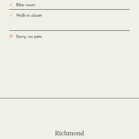
Bike room
Walk-in closet
Sorry, no pets
Richmond