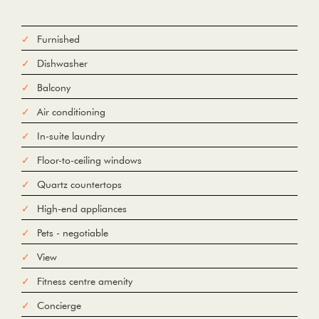
Furnished
Dishwasher
Balcony
Air conditioning
In-suite laundry
Floor-to-ceiling windows
Quartz countertops
High-end appliances
Pets - negotiable
View
Fitness centre amenity
Concierge