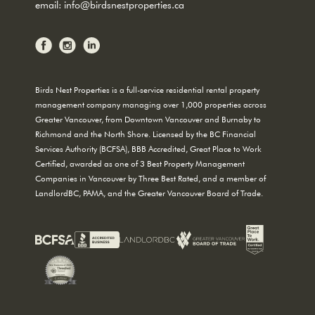
email:
info@birdsnestproperties.ca
Birds Nest Properties is a full-service residential rental property
management company managing over 1,000 properties across
Greater Vancouver, from Downtown Vancouver and Burnaby to
Richmond and the North Shore. Licensed by the BC Financial
Services Authority (BCFSA), BBB Accredited, Great Place to Work
Certified, awarded as one of 3 Best Property Management
Companies in Vancouver by Three Best Rated, and a member of
LandlordBC, PAMA, and the Greater Vancouver Board of Trade.