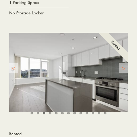
1 Parking Space
No Storage Locker
Rented