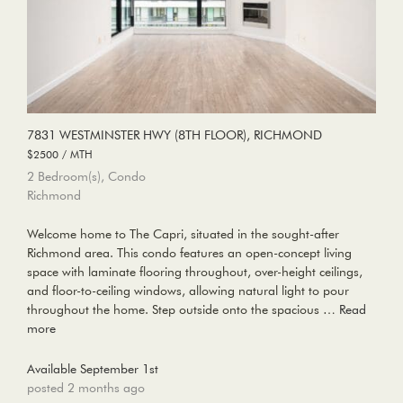
7831 WESTMINSTER HWY (8TH FLOOR), RICHMOND
$2500 / MTH
2 Bedroom(s), Condo
Richmond
Welcome home to The Capri, situated in the sought-after
Richmond area. This condo features an open-concept living
space with laminate flooring throughout, over-height ceilings,
and floor-to-ceiling windows, allowing natural light to pour
throughout the home. Step outside onto the spacious …
Read
more
Available September 1st
posted 2 months ago