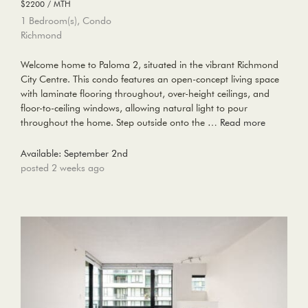
$2200 / MTH
1 Bedroom(s), Condo
Richmond
Welcome home to Paloma 2, situated in the vibrant Richmond
City Centre. This condo features an open-concept living space
with laminate flooring throughout, over-height ceilings, and
floor-to-ceiling windows, allowing natural light to pour
throughout the home. Step outside onto the …
Read more
Available: September 2nd
posted 2 weeks ago