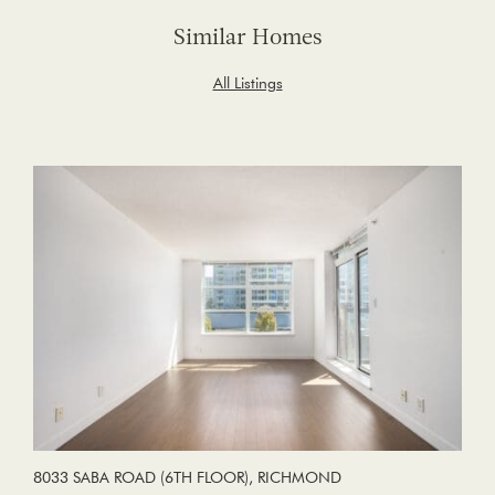
Similar Homes
All Listings
8033 SABA ROAD (6TH FLOOR), RICHMOND