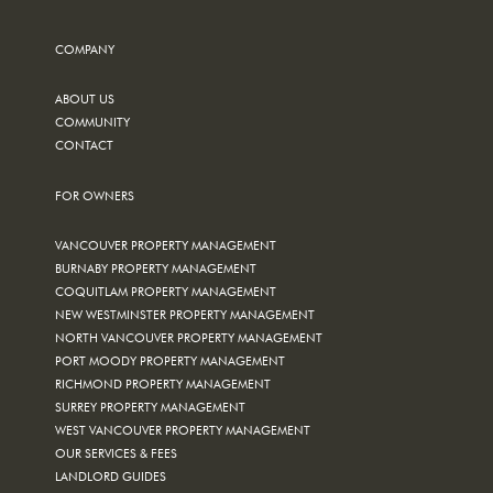
COMPANY
ABOUT US
COMMUNITY
CONTACT
FOR OWNERS
VANCOUVER PROPERTY MANAGEMENT
BURNABY PROPERTY MANAGEMENT
COQUITLAM PROPERTY MANAGEMENT
NEW WESTMINSTER PROPERTY MANAGEMENT
NORTH VANCOUVER PROPERTY MANAGEMENT
PORT MOODY PROPERTY MANAGEMENT
RICHMOND PROPERTY MANAGEMENT
SURREY PROPERTY MANAGEMENT
WEST VANCOUVER PROPERTY MANAGEMENT
OUR SERVICES & FEES
LANDLORD GUIDES