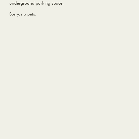
underground parking space.
Sorry, no pets.