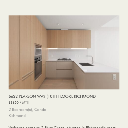
6622 PEARSON WAY (10TH FLOOR), RICHMOND
$3650 / MTH
2 Bedroom(s), Condo
Richmond
Welcome home to 2 River Green, situated in Richmond’s most