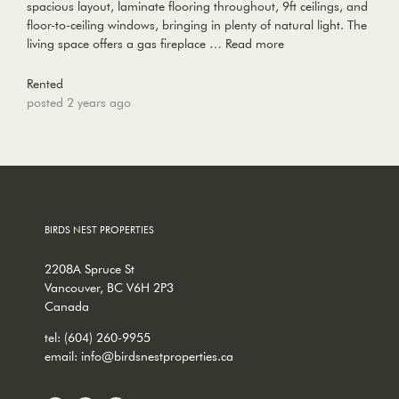
spacious layout, laminate flooring throughout, 9ft ceilings, and
floor-to-ceiling windows, bringing in plenty of natural light. The
living space offers a gas fireplace …
Read more
Rented
posted 2 years ago
BIRDS NEST PROPERTIES
2208A Spruce St
Vancouver, BC V6H 2P3
Canada
tel:
(604) 260-9955
email:
info@birdsnestproperties.ca