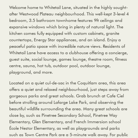
Welcome home to Whitetail Lane, situated in the highly sought-
after Westwood Plateau neighbourhood. This well-kept 3-level 4
bedroom, 3.5 bathroom townhome features 9ft ceilings and
expansive windows which bring in plenty of natural light. The
kitchen comes fully equipped with custom cabinets, granite
countertops, Energy Star appliances, and an island. Enjoy a
peaceful patio space with incredible nature views. Residents of
Whitetail Lane have access to a clubhouse offering a concierge,
guest suite, social lounge, games lounge, theatre room, fitness
centre, sauna, hot tub, outdoor pool, outdoor lounge,
playground, and more.
Located on a quiet cul-de-sac in the Coquitlam area, this area
offers a quiet and relaxed neighbourhood, just steps away from
gorgeous parks and great schools. Grab brunch at Cafe Ciel
before strolling around Lafarge Lake Park, and observing the
beautiful wildlife surrounding the area. Many great schools are
close by, such as Pinetree Secondary School, Pinetree Way
Elementary, Glen Elementary, and French Immersion school
École Nestor Elementary, as well as playgrounds and parks
such as Town Centre Park are a 5-minute walk away. For public