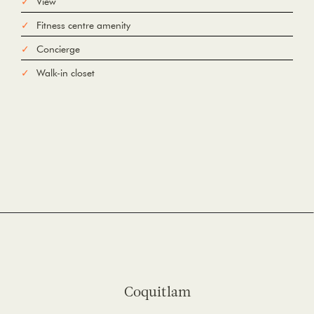
View
Fitness centre amenity
Concierge
Walk-in closet
Coquitlam