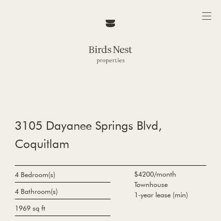
3105 Dayanee Springs Blvd,
Coquitlam
$4200/month
4 Bedroom(s)
Townhouse
4 Bathroom(s)
1-year lease (min)
1969 sq ft