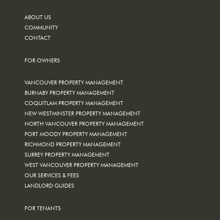
ABOUT US
COMMUNITY
CONTACT
FOR OWNERS
VANCOUVER PROPERTY MANAGEMENT
BURNABY PROPERTY MANAGEMENT
COQUITLAM PROPERTY MANAGEMENT
NEW WESTMINSTER PROPERTY MANAGEMENT
NORTH VANCOUVER PROPERTY MANAGEMENT
PORT MOODY PROPERTY MANAGEMENT
RICHMOND PROPERTY MANAGEMENT
SURREY PROPERTY MANAGEMENT
WEST VANCOUVER PROPERTY MANAGEMENT
OUR SERVICES & FEES
LANDLORD GUIDES
FOR TENANTS