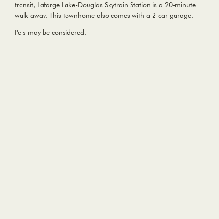
transit, Lafarge Lake-Douglas Skytrain Station is a 20-minute
walk away. This townhome also comes with a 2-car garage.
Pets may be considered.