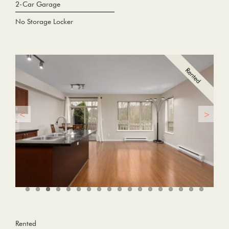
2-Car Garage
No Storage Locker
Rented