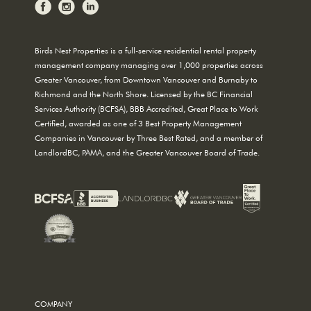
Birds Nest Properties is a full-service residential rental property
management company managing over 1,000 properties across
Greater Vancouver, from Downtown Vancouver and Burnaby to
Richmond and the North Shore. Licensed by the BC Financial
Services Authority (BCFSA), BBB Accredited, Great Place to Work
Certified, awarded as one of 3 Best Property Management
Companies in Vancouver by Three Best Rated, and a member of
LandlordBC, PAMA, and the Greater Vancouver Board of Trade.
COMPANY