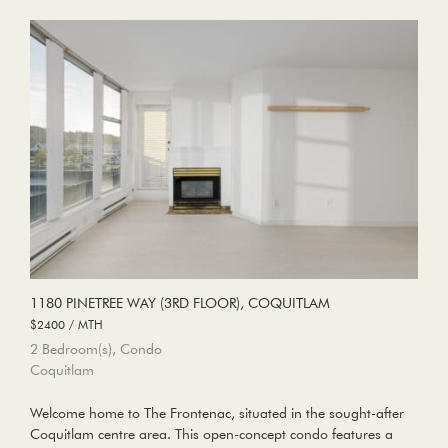
1180 PINETREE WAY (3RD FLOOR), COQUITLAM
$2400 / MTH
2 Bedroom(s), Condo
Coquitlam
Welcome home to The Frontenac, situated in the sought-after
Coquitlam centre area. This open-concept condo features a