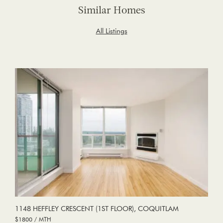
Similar Homes
All Listings
1148 HEFFLEY CRESCENT (1ST FLOOR), COQUITLAM
$1800 / MTH