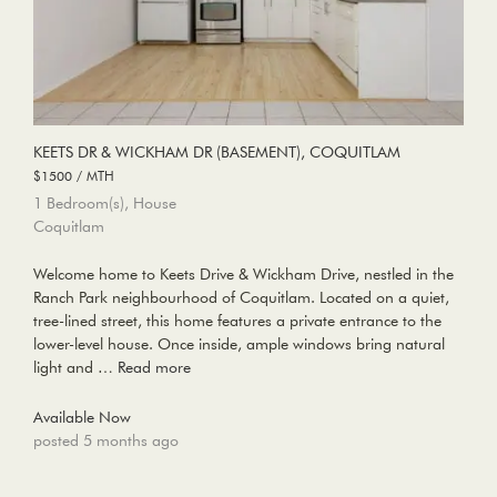
KEETS DR & WICKHAM DR (BASEMENT), COQUITLAM
$1500 / MTH
1 Bedroom(s), House
Coquitlam
Welcome home to Keets Drive & Wickham Drive, nestled in the
Ranch Park neighbourhood of Coquitlam. Located on a quiet,
tree-lined street, this home features a private entrance to the
lower-level house. Once inside, ample windows bring natural
light and …
Read more
Available Now
posted 5 months ago