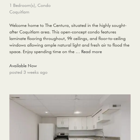
1 Bedroom(s), Condo
Coquitlam
Welcome home to The Centura, situated in the highly sought-
after Coquitlam area. This open-concept condo features
laminate flooring throughout, 9ft ceilings, and floor-to-ceiling
windows allowing ample natural light and fresh air to flood the
space. Enjoy spending time on the …
Read more
Available Now
posted 3 weeks ago