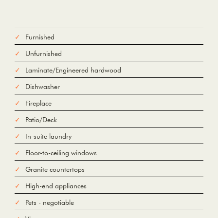
Furnished
Unfurnished
Laminate/Engineered hardwood
Dishwasher
Fireplace
Patio/Deck
In-suite laundry
Floor-to-ceiling windows
Granite countertops
High-end appliances
Pets - negotiable