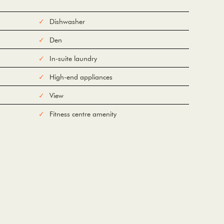
Dishwasher
Den
In-suite laundry
High-end appliances
View
Fitness centre amenity