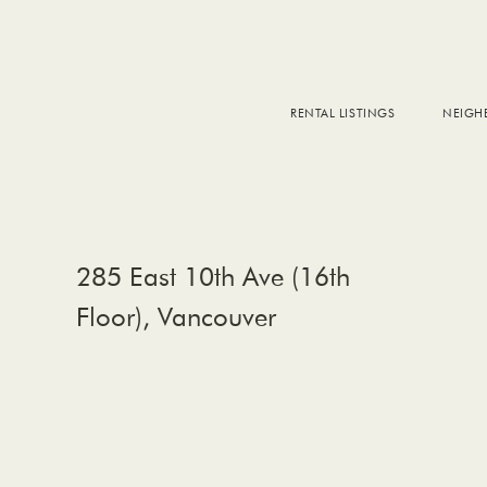
RENTAL LISTINGS
NEIG
DOW
FALS
WEST
EAS
285 East 10th Ave (16th
Floor), Vancouver