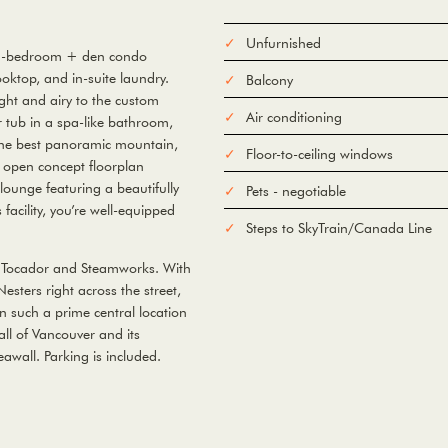
Unfurnished
s 1-bedroom + den condo
oktop, and in-suite laundry.
Balcony
ight and airy to the custom
Air conditioning
er tub in a spa-like bathroom,
 the best panoramic mountain,
Floor-to-ceiling windows
he open concept floorplan
ounge featuring a beautifully
Pets - negotiable
acility, you’re well-equipped
Steps to SkyTrain/Canada Line
as Tocador and Steamworks. With
sters right across the street,
In such a prime central location
all of Vancouver and its
eawall. Parking is included.