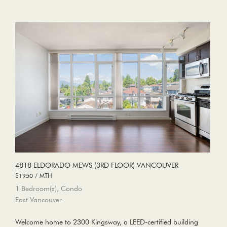
4818 ELDORADO MEWS (3RD FLOOR) VANCOUVER
$1950 / MTH
1 Bedroom(s), Condo
East Vancouver
Welcome home to 2300 Kingsway, a LEED-certified building