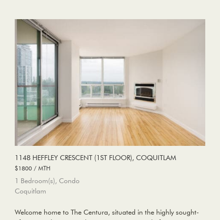
1148 HEFFLEY CRESCENT (1ST FLOOR), COQUITLAM
$1800 / MTH
1 Bedroom(s), Condo
Coquitlam
Welcome home to The Centura, situated in the highly sought-