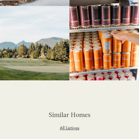
Similar Homes
All Listings