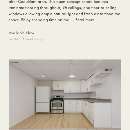
after Coquitlam area. This open-concept condo features
laminate flooring throughout, 9ft ceilings, and floor-to-ceiling
windows allowing ample natural light and fresh air to flood the
space. Enjoy spending time on the …
Read more
Available Now
posted 3 weeks ago