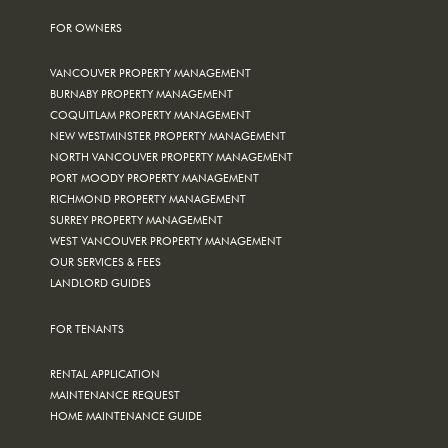
FOR OWNERS
VANCOUVER PROPERTY MANAGEMENT
BURNABY PROPERTY MANAGEMENT
COQUITLAM PROPERTY MANAGEMENT
NEW WESTMINSTER PROPERTY MANAGEMENT
NORTH VANCOUVER PROPERTY MANAGEMENT
PORT MOODY PROPERTY MANAGEMENT
RICHMOND PROPERTY MANAGEMENT
SURREY PROPERTY MANAGEMENT
WEST VANCOUVER PROPERTY MANAGEMENT
OUR SERVICES & FEES
LANDLORD GUIDES
FOR TENANTS
RENTAL APPLICATION
MAINTENANCE REQUEST
HOME MAINTENANCE GUIDE