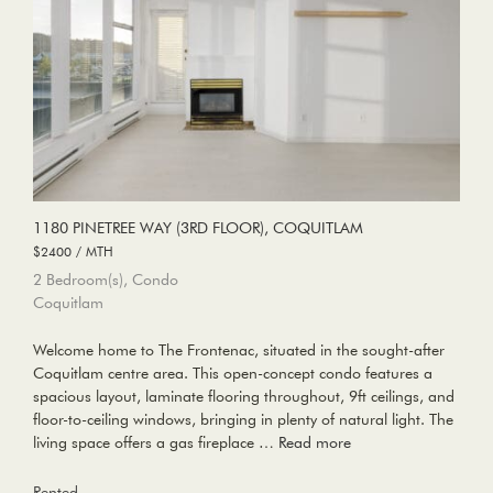
1180 PINETREE WAY (3RD FLOOR), COQUITLAM
$2400 / MTH
2 Bedroom(s), Condo
Coquitlam
Welcome home to The Frontenac, situated in the sought-after
Coquitlam centre area. This open-concept condo features a
spacious layout, laminate flooring throughout, 9ft ceilings, and
floor-to-ceiling windows, bringing in plenty of natural light. The
living space offers a gas fireplace …
Read more
Rented