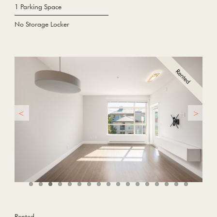
1 Parking Space
No Storage Locker
Rented