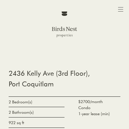
2436 Kelly Ave (3rd Floor),
Port Coquitlam
$2700/month
2 Bedroom(s)
Condo
2 Bathroom(s)
1-year lease (min)
922 sq ft