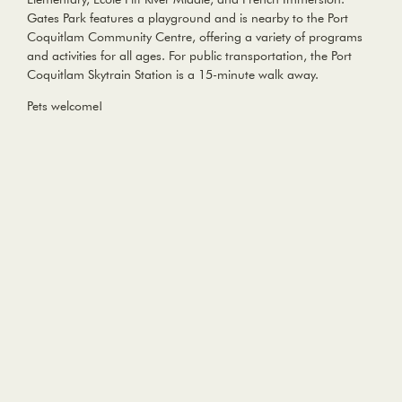
Gates Park features a playground and is nearby to the Port
Coquitlam Community Centre, offering a variety of programs
and activities for all ages. For public transportation, the Port
Coquitlam Skytrain Station is a 15-minute walk away.
Pets welcome!