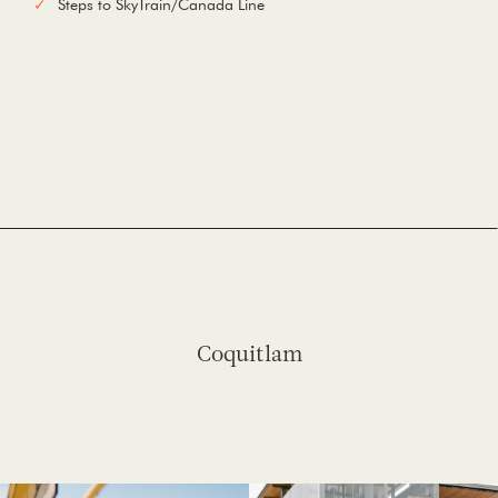
Steps to SkyTrain/Canada Line
Coquitlam