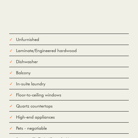
Unfurnished
Laminate/Engineered hardwood
Dishwasher
Balcony
In-suite laundry
Floor-to-ceiling windows
Quartz countertops
High-end appliances
Pets - negotiable