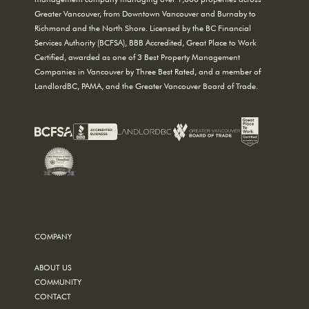
Greater Vancouver, from Downtown Vancouver and Burnaby to
Richmond and the North Shore. Licensed by the BC Financial
Services Authority (BCFSA), BBB Accredited, Great Place to Work
Certified, awarded as one of 3 Best Property Management
Companies in Vancouver by Three Best Rated, and a member of
LandlordBC, PAMA, and the Greater Vancouver Board of Trade.
COMPANY
ABOUT US
COMMUNITY
CONTACT