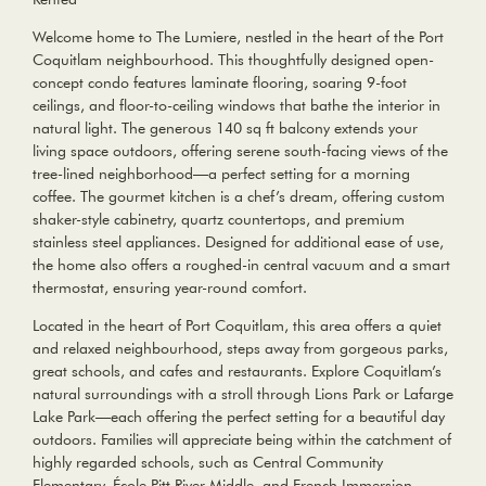
Welcome home to The Lumiere, nestled in the heart of the Port
Coquitlam neighbourhood. This thoughtfully designed open-
concept condo features laminate flooring, soaring 9-foot
ceilings, and floor-to-ceiling windows that bathe the interior in
natural light. The generous 140 sq ft balcony extends your
living space outdoors, offering serene south-facing views of the
tree-lined neighborhood—a perfect setting for a morning
coffee. The gourmet kitchen is a chef’s dream, offering custom
shaker-style cabinetry, quartz countertops, and premium
stainless steel appliances. Designed for additional ease of use,
the home also offers a roughed-in central vacuum and a smart
thermostat, ensuring year-round comfort.
Located in the heart of Port Coquitlam, this area offers a quiet
and relaxed neighbourhood, steps away from gorgeous parks,
great schools, and cafes and restaurants. Explore Coquitlam’s
natural surroundings with a stroll through Lions Park or Lafarge
Lake Park—each offering the perfect setting for a beautiful day
outdoors. Families will appreciate being within the catchment of
highly regarded schools, such as Central Community
Elementary, École Pitt River Middle, and French Immersion.