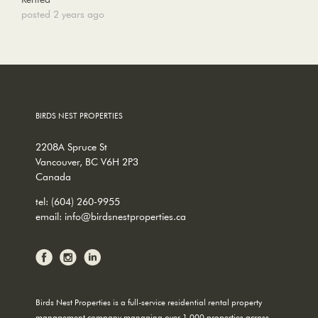
posted 2 years ago
BIRDS NEST PROPERTIES
2208A Spruce St
Vancouver, BC V6H 2P3
Canada
tel:
(604) 260-9955
email:
info@birdsnestproperties.ca
Birds Nest Properties is a full-service residential rental property
management company managing over 1,000 properties across