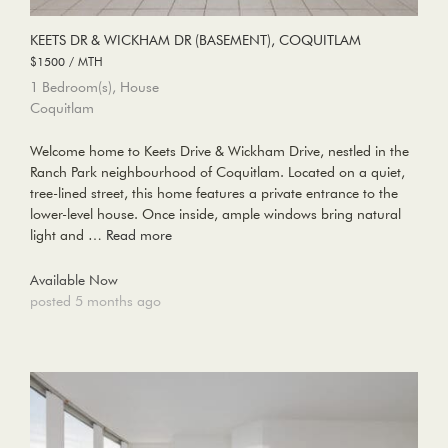
KEETS DR & WICKHAM DR (BASEMENT), COQUITLAM
$1500 / MTH
1 Bedroom(s), House
Coquitlam
Welcome home to Keets Drive & Wickham Drive, nestled in the
Ranch Park neighbourhood of Coquitlam. Located on a quiet,
tree-lined street, this home features a private entrance to the
lower-level house. Once inside, ample windows bring natural
light and …
Read more
Available Now
posted 5 months ago