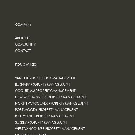
COMPANY
ABOUT US
COMMUNITY
CONTACT
FOR OWNERS
VANCOUVER PROPERTY MANAGEMENT
BURNABY PROPERTY MANAGEMENT
COQUITLAM PROPERTY MANAGEMENT
NEW WESTMINSTER PROPERTY MANAGEMENT
NORTH VANCOUVER PROPERTY MANAGEMENT
PORT MOODY PROPERTY MANAGEMENT
RICHMOND PROPERTY MANAGEMENT
SURREY PROPERTY MANAGEMENT
WEST VANCOUVER PROPERTY MANAGEMENT
OUR SERVICES & FEES