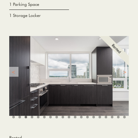
1 Parking Space
1 Storage Locker
Rented