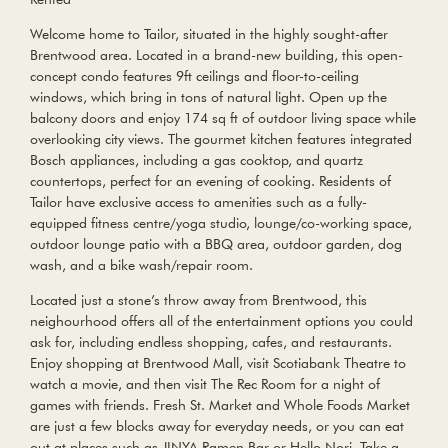
Welcome home to Tailor, situated in the highly sought-after
Brentwood area. Located in a brand-new building, this open-
concept condo features 9ft ceilings and floor-to-ceiling
windows, which bring in tons of natural light. Open up the
balcony doors and enjoy 174 sq ft of outdoor living space while
overlooking city views. The gourmet kitchen features integrated
Bosch appliances, including a gas cooktop, and quartz
countertops, perfect for an evening of cooking. Residents of
Tailor have exclusive access to amenities such as a fully-
equipped fitness centre/yoga studio, lounge/co-working space,
outdoor lounge patio with a BBQ area, outdoor garden, dog
wash, and a bike wash/repair room.
Located just a stone’s throw away from Brentwood, this
neighourhood offers all of the entertainment options you could
ask for, including endless shopping, cafes, and restaurants.
Enjoy shopping at Brentwood Mall, visit Scotiabank Theatre to
watch a movie, and then visit The Rec Room for a night of
games with friends. Fresh St. Market and Whole Foods Market
are just a few blocks away for everyday needs, or you can eat
out at places such as JINYA Ramen Bar or Hello Nori. Take a