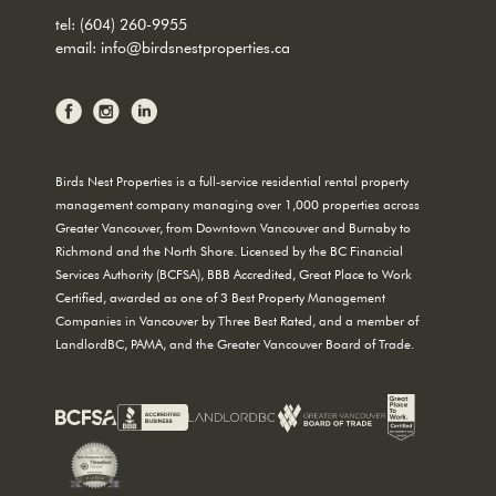
tel:
(604) 260-9955
email:
info@birdsnestproperties.ca
Birds Nest Properties is a full-service residential rental property
management company managing over 1,000 properties across
Greater Vancouver, from Downtown Vancouver and Burnaby to
Richmond and the North Shore. Licensed by the BC Financial
Services Authority (BCFSA), BBB Accredited, Great Place to Work
Certified, awarded as one of 3 Best Property Management
Companies in Vancouver by Three Best Rated, and a member of
LandlordBC, PAMA, and the Greater Vancouver Board of Trade.