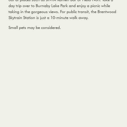
day trip over to Burnaby Lake Park and enjoy a picnic while
taking in the gorgeous views. For public transit, the Brentwood
Skytrain Station is just a 10-minute walk away.
Small pets may be considered.