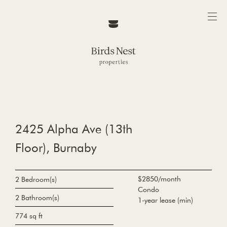
2425 Alpha Ave (13th
Floor), Burnaby
$2850/month
2 Bedroom(s)
Condo
2 Bathroom(s)
1-year lease (min)
774 sq ft