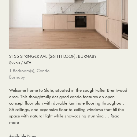
2135 SPRINGER AVE (26TH FLOOR), BURNABY
$2250 / MTH
1 Bedroom(s), Condo
Burnaby
Welcome home to Slate, situated in the sought-after Brentwood
area. This thoughtfully designed condo features an open-
concept floor plan with durable laminate flooring throughout,
8ft ceilings, and expansive floor-to-ceiling windows that fill the
space with natural light while showcasing stunning …
Read
more
Available Now