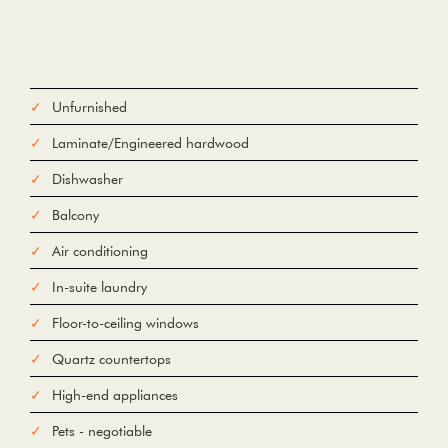
Unfurnished
Laminate/Engineered hardwood
Dishwasher
Balcony
Air conditioning
In-suite laundry
Floor-to-ceiling windows
Quartz countertops
High-end appliances
Pets - negotiable