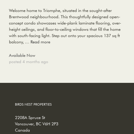
Welcome home to Triomphe, situated in the sought-after
Brentwood neighbourhood. This thoughtfully designed open-
concept condo showcases wide-plank laminate flooring, over-
height ceilings, and floor-to-ceiling windows that fill the home
with south-facing light. Step out onto your spacious 137 sq ft
balcony, …
Read more
Available Now
posted 4 months ago
BIRDS NEST PROPERTIES
2208A Spruce St
Vancouver, BC V6H 2P3
Canada