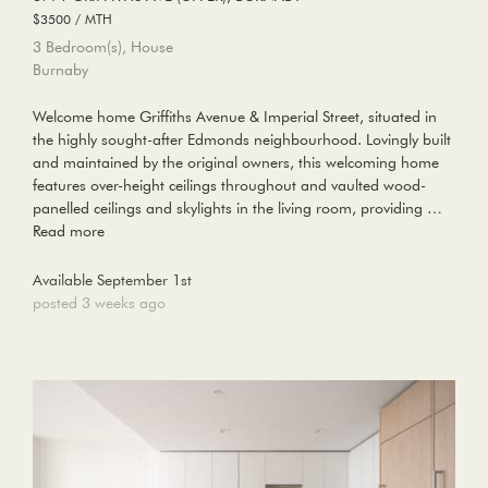
$3500 / MTH
3 Bedroom(s), House
Burnaby
Welcome home Griffiths Avenue & Imperial Street, situated in
the highly sought-after Edmonds neighbourhood. Lovingly built
and maintained by the original owners, this welcoming home
features over-height ceilings throughout and vaulted wood-
panelled ceilings and skylights in the living room, providing …
Read more
Available September 1st
posted 3 weeks ago