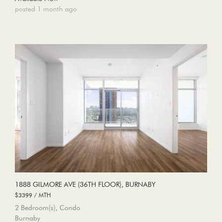
posted 1 month ago
1888 GILMORE AVE (36TH FLOOR), BURNABY
$3399 / MTH
2 Bedroom(s), Condo
Burnaby