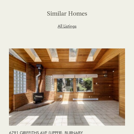
Similar Homes
All Listings
6791 GRIFFITHS AVE (UPPER), BURNABY