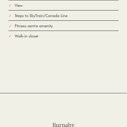
View
Steps to SkyTrain/Canada Line
Fitness centre amenity
Walk-in closet
Burnaby