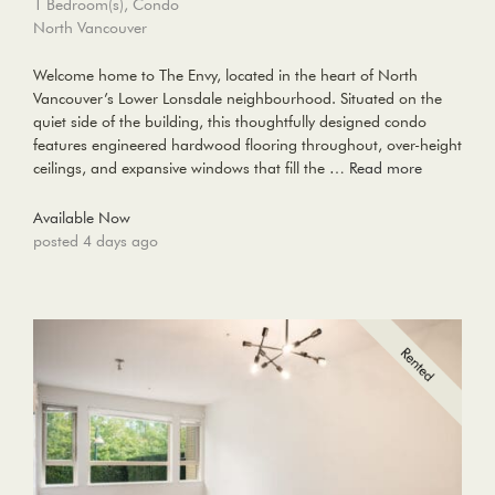
1 Bedroom(s), Condo
North Vancouver
Welcome home to The Envy, located in the heart of North
Vancouver’s Lower Lonsdale neighbourhood. Situated on the
quiet side of the building, this thoughtfully designed condo
features engineered hardwood flooring throughout, over-height
ceilings, and expansive windows that fill the …
Read more
Available Now
posted 4 days ago