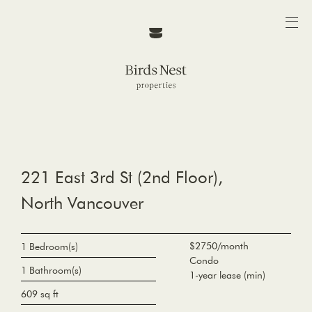
221 East 3rd St (2nd Floor),
North Vancouver
$2750/month
1 Bedroom(s)
Condo
1 Bathroom(s)
1-year lease (min)
609 sq ft