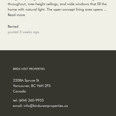
throughout, over-height ceilings, and wide windows that fill the
home with natural light. The open-concept living area opens …
Read more
Rented
posted 3 weeks ago
BIRDS NEST PROPERTIES
2208A Spruce St
Vancouver, BC V6H 2P3
Canada
tel:
(604) 260-9955
email:
info@birdsnestproperties.ca