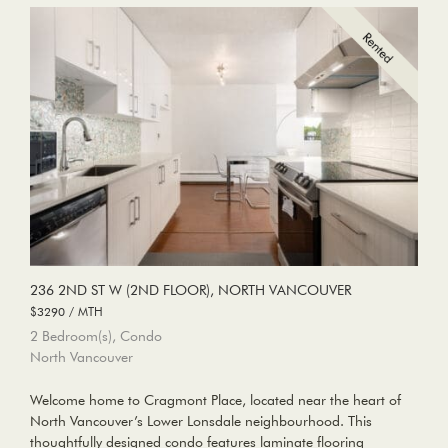
236 2ND ST W (2ND FLOOR), NORTH VANCOUVER
$3290 / MTH
2 Bedroom(s), Condo
North Vancouver
Welcome home to Cragmont Place, located near the heart of
North Vancouver’s Lower Lonsdale neighbourhood. This
thoughtfully designed condo features laminate flooring