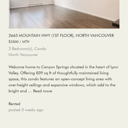
2665 MOUNTAIN HWY (1ST FLOOR), NORTH VANCOUVER
$3500 / MTH
2 Bedroom(s), Condo
North Vancouver
Welcome home to Canyon Springs situated in the heart of Lynn
Valley. Offering 839 sq ft of thoughtfully maintained living
space, this condo features an open-concept living area with
over-height ceilings and expansive windows, which add to the
bright and …
Read more
Rented
posted 3 weeks ago