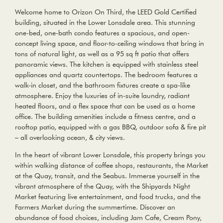
Welcome home to Orizon On Third, the LEED Gold Certified
building, situated in the Lower Lonsdale area. This stunning
one-bed, one-bath condo features a spacious, and open-
concept living space, and floor-to-ceiling windows that bring in
tons of natural light, as well as a 95 sq ft patio that offers
panoramic views. The kitchen is equipped with stainless steel
appliances and quartz countertops. The bedroom features a
walk-in closet, and the bathroom fixtures create a spa-like
atmosphere. Enjoy the luxuries of in-suite laundry, radiant
heated floors, and a flex space that can be used as a home
office. The building amenities include a fitness centre, and a
rooftop patio, equipped with a gas BBQ, outdoor sofa & fire pit
– all overlooking ocean, & city views.
In the heart of vibrant Lower Lonsdale, this property brings you
within walking distance of coffee shops, restaurants, the Market
at the Quay, transit, and the Seabus. Immerse yourself in the
vibrant atmosphere of the Quay, with the Shipyards Night
Market featuring live entertainment, and food trucks, and the
Farmers Market during the summertime. Discover an
abundance of food choices, including Jam Cafe, Cream Pony,