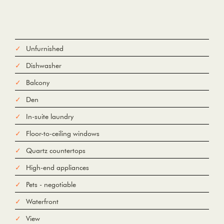
Unfurnished
Dishwasher
Balcony
Den
In-suite laundry
Floor-to-ceiling windows
Quartz countertops
High-end appliances
Pets - negotiable
Waterfront
View