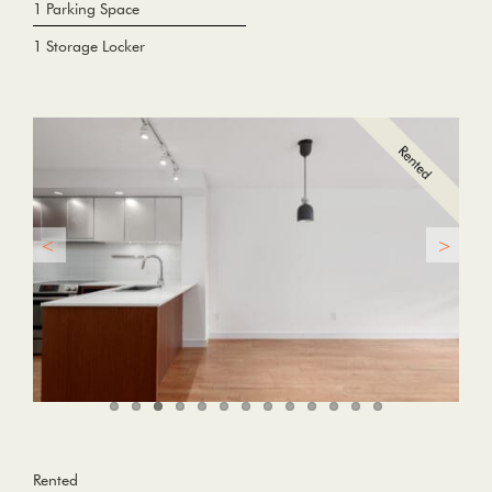
1 Parking Space
1 Storage Locker
Rented