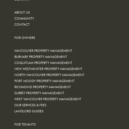
ABOUT US
COMMUNITY
CONTACT
FOR OWNERS
VANCOUVER PROPERTY MANAGEMENT
BURNABY PROPERTY MANAGEMENT
COQUITLAM PROPERTY MANAGEMENT
NEW WESTMINSTER PROPERTY MANAGEMENT
NORTH VANCOUVER PROPERTY MANAGEMENT
PORT MOODY PROPERTY MANAGEMENT
RICHMOND PROPERTY MANAGEMENT
SURREY PROPERTY MANAGEMENT
WEST VANCOUVER PROPERTY MANAGEMENT
OUR SERVICES & FEES
LANDLORD GUIDES
FOR TENANTS