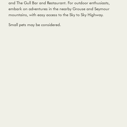
and The Gull Bar and Restaurant. For outdoor enthusiasts,
embark on adventures in the nearby Grouse and Seymour
mountains, with easy access to the Sky to Sky Highway.
Small pets may be considered.