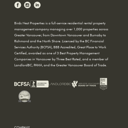
Birds Nest Properties is a full-service residential rental property
management company managing over 1,000 properties across
Greater Vancouver, from Downtown Vancouver and Burnaby to
Richmond and the North Shore. Licensed by the BC Financial
Services Authority (BCFSA), BBB Accredited, Great Place to Work
Certified, awarded as one of 3 Best Property Management
Companies in Vancouver by Three Best Rated, and a member of
LandlordBC, PAMA, and the Greater Vancouver Board of Trade.
COMPANY