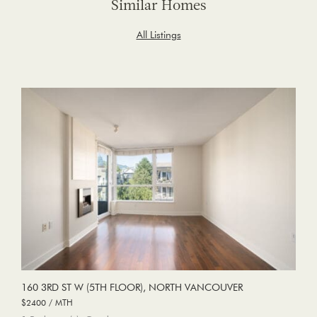
Similar Homes
All Listings
160 3RD ST W (5TH FLOOR), NORTH VANCOUVER
$2400 / MTH