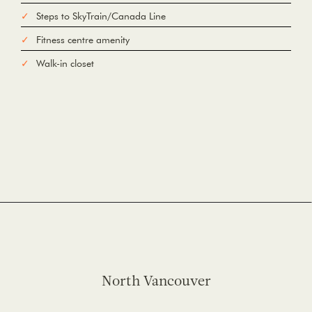
Steps to SkyTrain/Canada Line
Fitness centre amenity
Walk-in closet
North Vancouver