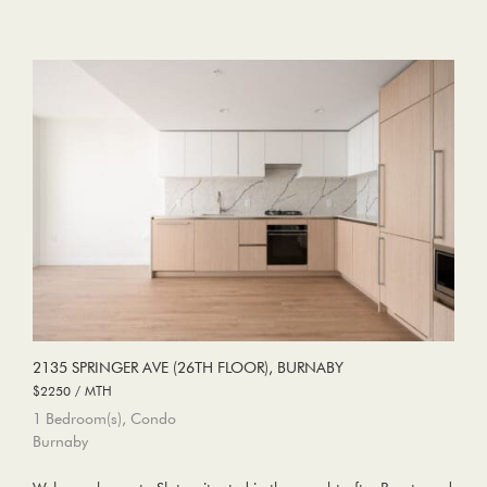
2135 SPRINGER AVE (26TH FLOOR), BURNABY
$2250 / MTH
1 Bedroom(s), Condo
Burnaby