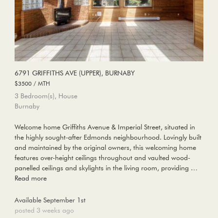
6791 GRIFFITHS AVE (UPPER), BURNABY
$3500 / MTH
3 Bedroom(s), House
Burnaby
Welcome home Griffiths Avenue & Imperial Street, situated in
the highly sought-after Edmonds neighbourhood. Lovingly built
and maintained by the original owners, this welcoming home
features over-height ceilings throughout and vaulted wood-
panelled ceilings and skylights in the living room, providing …
Read more
Available September 1st
posted 3 weeks ago