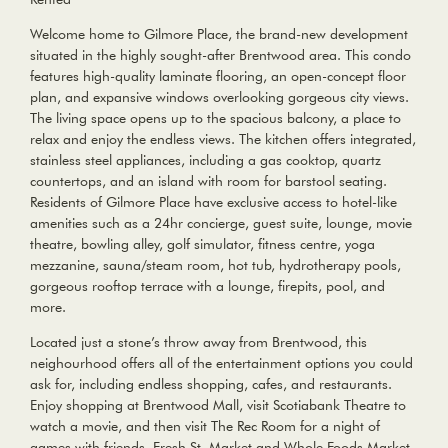
Welcome home to Gilmore Place, the brand-new development
situated in the highly sought-after Brentwood area. This condo
features high-quality laminate flooring, an open-concept floor
plan, and expansive windows overlooking gorgeous city views.
The living space opens up to the spacious balcony, a place to
relax and enjoy the endless views. The kitchen offers integrated,
stainless steel appliances, including a gas cooktop, quartz
countertops, and an island with room for barstool seating.
Residents of Gilmore Place have exclusive access to hotel-like
amenities such as a 24hr concierge, guest suite, lounge, movie
theatre, bowling alley, golf simulator, fitness centre, yoga
mezzanine, sauna/steam room, hot tub, hydrotherapy pools,
gorgeous rooftop terrace with a lounge, firepits, pool, and
more.
Located just a stone’s throw away from Brentwood, this
neighourhood offers all of the entertainment options you could
ask for, including endless shopping, cafes, and restaurants.
Enjoy shopping at Brentwood Mall, visit Scotiabank Theatre to
watch a movie, and then visit The Rec Room for a night of
games with friends. Fresh St. Market and Whole Foods Market