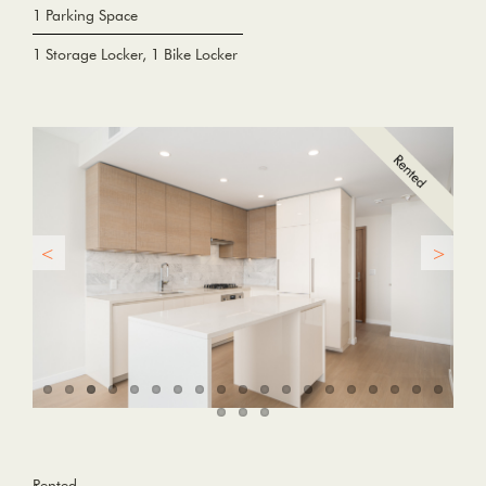
1 Parking Space
1 Storage Locker, 1 Bike Locker
Rented