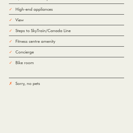
High-end appliances
View
Steps to SkyTrain/Canada Line
Fitness centre amenity
Concierge
Bike room
Sorry, no pets