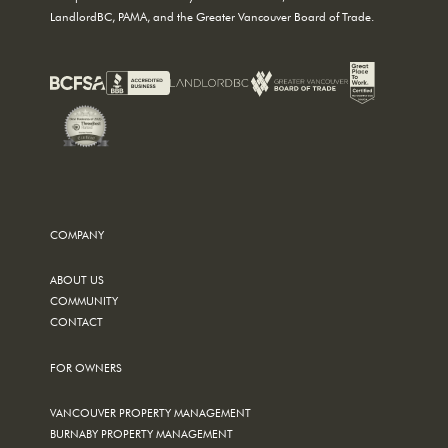
LandlordBC, PAMA, and the Greater Vancouver Board of Trade.
COMPANY
ABOUT US
COMMUNITY
CONTACT
FOR OWNERS
VANCOUVER PROPERTY MANAGEMENT
BURNABY PROPERTY MANAGEMENT