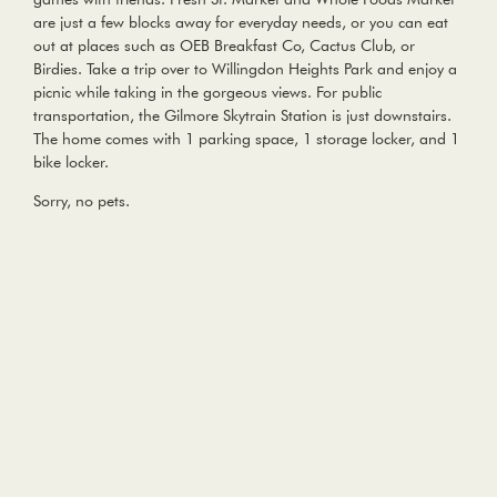
are just a few blocks away for everyday needs, or you can eat
out at places such as OEB Breakfast Co, Cactus Club, or
Birdies. Take a trip over to Willingdon Heights Park and enjoy a
picnic while taking in the gorgeous views. For public
transportation, the Gilmore Skytrain Station is just downstairs.
The home comes with 1 parking space, 1 storage locker, and 1
bike locker.
Sorry, no pets.