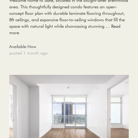
Welcome home to Slate, situated in the sought-after Brentwood
area. This thoughtfully designed condo features an open-
concept floor plan with durable laminate flooring throughout,
8ft ceilings, and expansive floor-to-ceiling windows that fill the
space with natural light while showcasing stunning …
Read
more
Available Now
posted 1 month ago