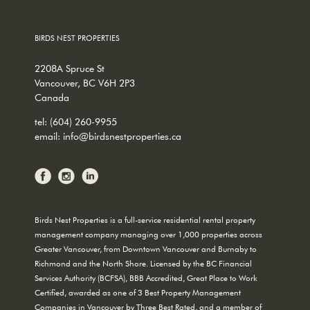
BIRDS NEST PROPERTIES
2208A Spruce St
Vancouver, BC V6H 2P3
Canada
tel:
(604) 260-9955
email:
info@birdsnestproperties.ca
Birds Nest Properties is a full-service residential rental property
management company managing over 1,000 properties across
Greater Vancouver, from Downtown Vancouver and Burnaby to
Richmond and the North Shore. Licensed by the BC Financial
Services Authority (BCFSA), BBB Accredited, Great Place to Work
Certified, awarded as one of 3 Best Property Management
Companies in Vancouver by Three Best Rated, and a member of