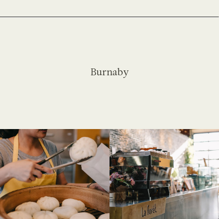
Burnaby