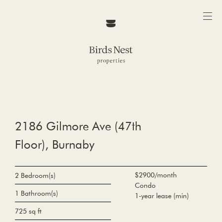
2186 Gilmore Ave (47th
Floor), Burnaby
$2900/month
2 Bedroom(s)
Condo
1 Bathroom(s)
1-year lease (min)
725 sq ft