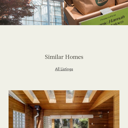
Similar Homes
All Listings