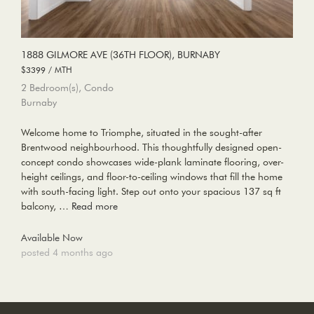
1888 GILMORE AVE (36TH FLOOR), BURNABY
$3399 / MTH
2 Bedroom(s), Condo
Burnaby
Welcome home to Triomphe, situated in the sought-after
Brentwood neighbourhood. This thoughtfully designed open-
concept condo showcases wide-plank laminate flooring, over-
height ceilings, and floor-to-ceiling windows that fill the home
with south-facing light. Step out onto your spacious 137 sq ft
balcony, …
Read more
Available Now
posted 4 months ago