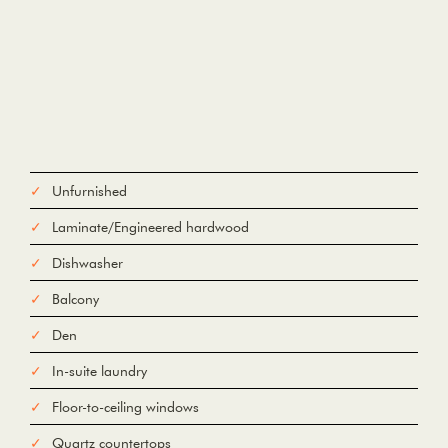
Unfurnished
Laminate/Engineered hardwood
Dishwasher
Balcony
Den
In-suite laundry
Floor-to-ceiling windows
Quartz countertops