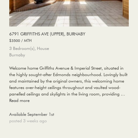
6791 GRIFFITHS AVE (UPPER), BURNABY
$3500 / MTH
3 Bedroom(s), House
Burnaby
Welcome home Griffiths Avenue & Imperial Street, situated in
the highly sought-after Edmonds neighbourhood. Lovingly built
and maintained by the original owners, this welcoming home
features over-height ceilings throughout and vaulted wood-
panelled ceilings and skylights in the living room, providing …
Read more
Available September 1st
posted 3 weeks ago