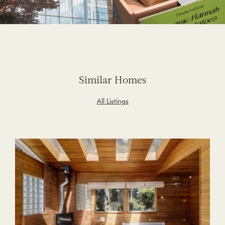
Similar Homes
All Listings