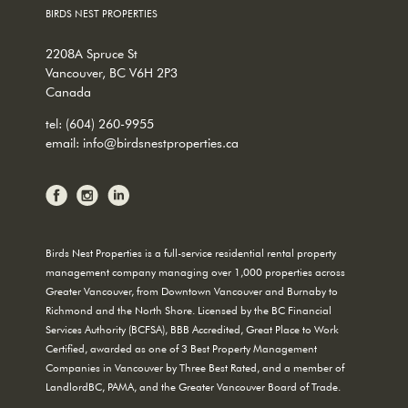
BIRDS NEST PROPERTIES
2208A Spruce St
Vancouver, BC V6H 2P3
Canada
tel:
(604) 260-9955
email:
info@birdsnestproperties.ca
Birds Nest Properties is a full-service residential rental property
management company managing over 1,000 properties across
Greater Vancouver, from Downtown Vancouver and Burnaby to
Richmond and the North Shore. Licensed by the BC Financial
Services Authority (BCFSA), BBB Accredited, Great Place to Work
Certified, awarded as one of 3 Best Property Management
Companies in Vancouver by Three Best Rated, and a member of
LandlordBC, PAMA, and the Greater Vancouver Board of Trade.