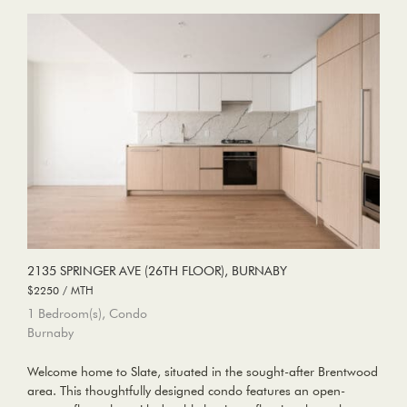
2135 SPRINGER AVE (26TH FLOOR), BURNABY
$2250 / MTH
1 Bedroom(s), Condo
Burnaby
Welcome home to Slate, situated in the sought-after Brentwood
area. This thoughtfully designed condo features an open-