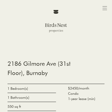
2186 Gilmore Ave (31st
Floor), Burnaby
$2450/month
1 Bedroom(s)
Condo
1 Bathroom(s)
1-year lease (min)
550 sq ft