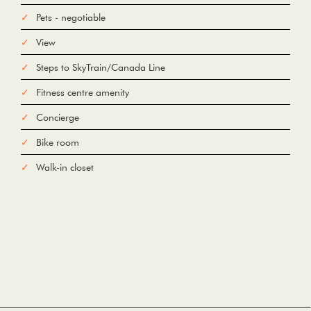
Pets - negotiable
View
Steps to SkyTrain/Canada Line
Fitness centre amenity
Concierge
Bike room
Walk-in closet