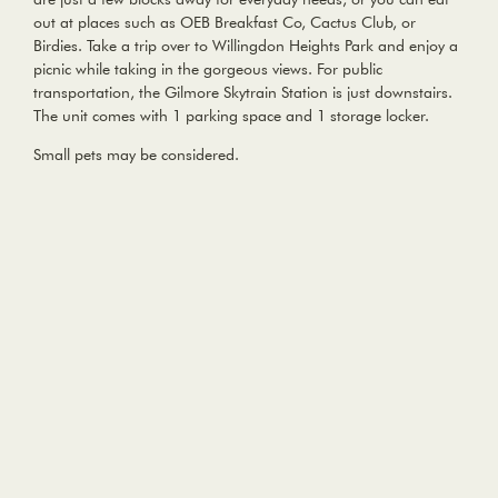
out at places such as OEB Breakfast Co, Cactus Club, or
Birdies. Take a trip over to Willingdon Heights Park and enjoy a
picnic while taking in the gorgeous views. For public
transportation, the Gilmore Skytrain Station is just downstairs.
The unit comes with 1 parking space and 1 storage locker.
Small pets may be considered.