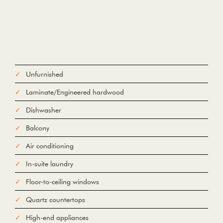
Unfurnished
Laminate/Engineered hardwood
Dishwasher
Balcony
Air conditioning
In-suite laundry
Floor-to-ceiling windows
Quartz countertops
High-end appliances