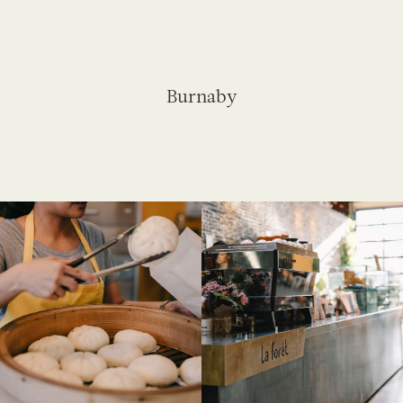
Burnaby