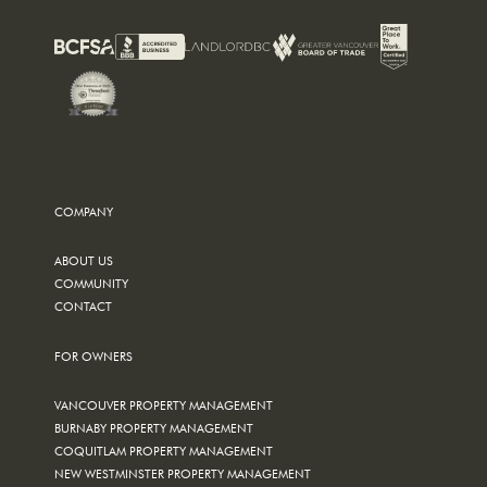
COMPANY
ABOUT US
COMMUNITY
CONTACT
FOR OWNERS
VANCOUVER PROPERTY MANAGEMENT
BURNABY PROPERTY MANAGEMENT
COQUITLAM PROPERTY MANAGEMENT
NEW WESTMINSTER PROPERTY MANAGEMENT