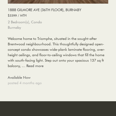
1888 GILMORE AVE (36TH FLOOR), BURNABY
$3399 / MTH
2 Bedroom(s), Condo
Burnaby
Welcome home to Triomphe, situated in the sought-after
Brentwood neighbourhood. This thoughtfully designed open-
concept condo showcases wide-plank laminate flooring, over-
height ceilings, and floor-to-ceiling windows that fill the home
with south-facing light. Step out onto your spacious 137 sq ft
balcony, …
Read more
Available Now
posted 4 months ago