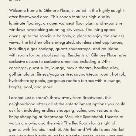
Welcome home to Gilmore Place, situated in the highly sought-
after Brentwood area. This condo features high-quality
laminate flooring, an open-concept floor plan, and expansive
windows overlooking stunning city views. The living space
opens up to the spacious balcony, a place to enjoy the endless
views. The kitchen offers integrated, stainless steel appliances,
including a gas cooktop, quartz countertops, and an island
with room for barstool seating. Residents of Gilmore Place have
exclusive access to exclusive amenities including a 24hr
concierge, guest suite, lounge, movie theatre, bowling alley,
golf simulator, fitness/yoga centre, sauna/steam room, hot tub,
hydrotherapy pools, gorgeous rooftop terrace with a lounge,
firepits, pool, and more.
Located just a stone’s throw away from Brentwood, this
neighourhood offers all of the entertainment options you could
ask for, including endless shopping, cafes, and restaurants.
Enjoy shopping at Brentwood Mall, visit Scotiabank Theatre to
watch a movie, and then visit The Rec Room for a night of
games with friends. Fresh St. Market and Whole Foods Market
are just a few blocks away for everyday needs, or you can eat