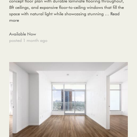
concept floor plan with durable laminate flooring throughout,
8ft ceilings, and expansive floor-to-ceiling windows that fill the
space with natural light while showcasing stunning …
Read
more
Available Now
posted 1 month ago