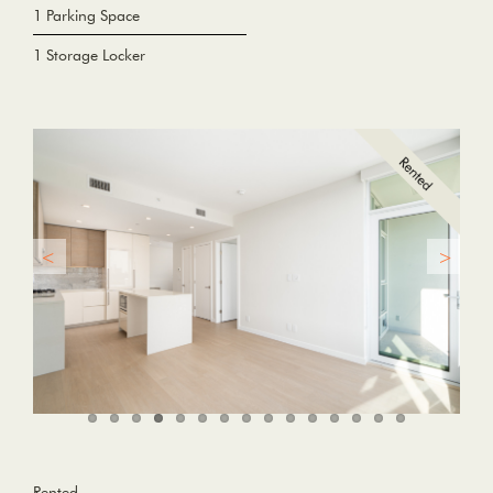
1 Parking Space
1 Storage Locker
Rented