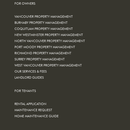
FOR OWNERS
VANCOUVER PROPERTY MANAGEMENT
BURNABY PROPERTY MANAGEMENT
COQUITLAM PROPERTY MANAGEMENT
NEW WESTMINSTER PROPERTY MANAGEMENT
NORTH VANCOUVER PROPERTY MANAGEMENT
PORT MOODY PROPERTY MANAGEMENT
RICHMOND PROPERTY MANAGEMENT
SURREY PROPERTY MANAGEMENT
WEST VANCOUVER PROPERTY MANAGEMENT
OUR SERVICES & FEES
LANDLORD GUIDES
FOR TENANTS
RENTAL APPLICATION
MAINTENANCE REQUEST
HOME MAINTENANCE GUIDE