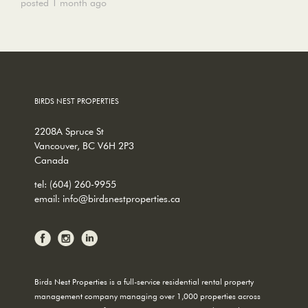
posted 1 month ago
BIRDS NEST PROPERTIES
2208A Spruce St
Vancouver, BC V6H 2P3
Canada
tel:
(604) 260-9955
email:
info@birdsnestproperties.ca
Birds Nest Properties is a full-service residential rental property
management company managing over 1,000 properties across