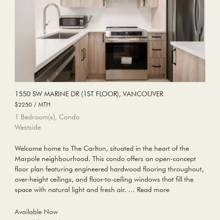
1550 SW MARINE DR (1ST FLOOR), VANCOUVER
$2250 / MTH
1 Bedroom(s), Condo
Westside
Welcome home to The Carlton, situated in the heart of the
Marpole neighbourhood. This condo offers an open-concept
floor plan featuring engineered hardwood flooring throughout,
over-height ceilings, and floor-to-ceiling windows that fill the
space with natural light and fresh air. …
Read more
Available Now