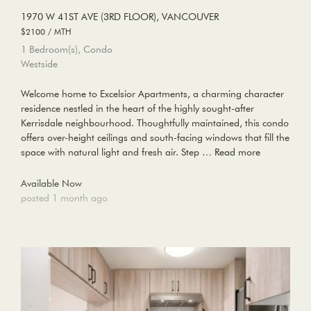
1970 W 41ST AVE (3RD FLOOR), VANCOUVER
$2100 / MTH
1 Bedroom(s), Condo
Westside
Welcome home to Excelsior Apartments, a charming character
residence nestled in the heart of the highly sought-after
Kerrisdale neighbourhood. Thoughtfully maintained, this condo
offers over-height ceilings and south-facing windows that fill the
space with natural light and fresh air. Step …
Read more
Available Now
posted 1 month ago