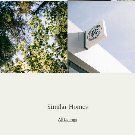
Similar Homes
All Listings