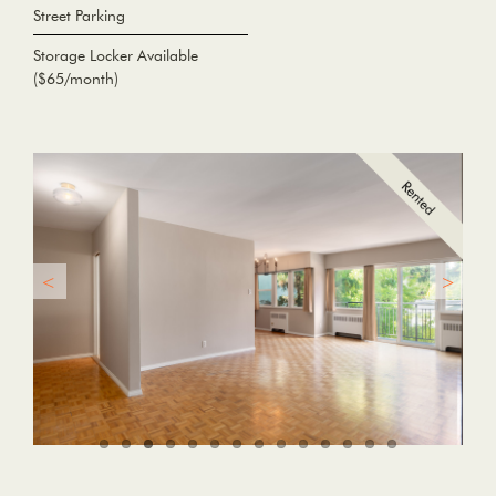
Street Parking
Storage Locker Available
($65/month)