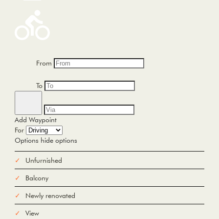
From
To
Add Waypoint
For
Options
hide options
Avoid Tolls
Avoid Highways
Avoid Ferries
Unfurnished
Print
Reset
Balcony
Fetching directions...
Newly renovated
View