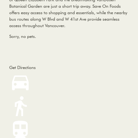
Botanical Garden are just a short trip away. Save On Foods
offers easy access to shopping and essentials, while the nearby
bus routes along W Blvd and W 41st Ave provide seamless
access throughout Vancouver.
Sorry, no pets.
Get Directions