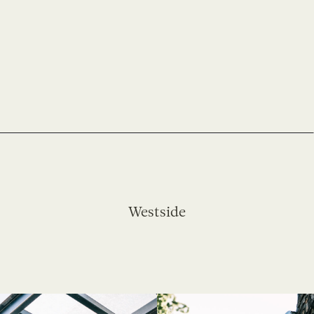
Westside