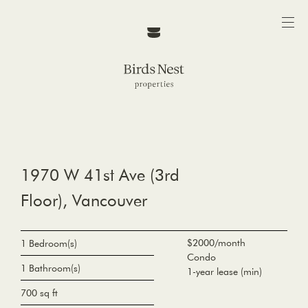
1970 W 41st Ave (3rd
Floor), Vancouver
$2000/month
1 Bedroom(s)
Condo
1 Bathroom(s)
1-year lease (min)
700 sq ft