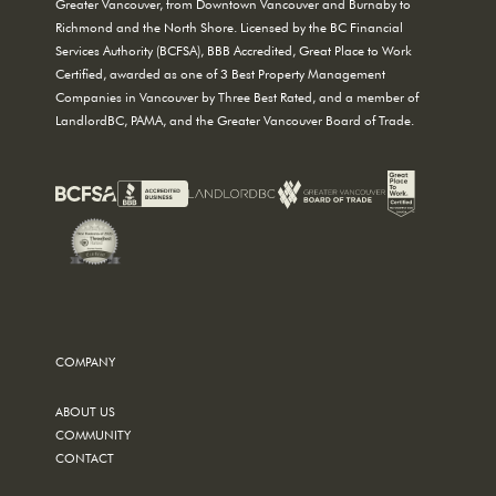
Greater Vancouver, from Downtown Vancouver and Burnaby to
Richmond and the North Shore. Licensed by the BC Financial
Services Authority (BCFSA), BBB Accredited, Great Place to Work
Certified, awarded as one of 3 Best Property Management
Companies in Vancouver by Three Best Rated, and a member of
LandlordBC, PAMA, and the Greater Vancouver Board of Trade.
COMPANY
ABOUT US
COMMUNITY
CONTACT