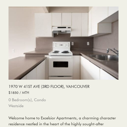
1970 W 41ST AVE (3RD FLOOR), VANCOUVER
$1850 / MTH
0 Bedroom(s), Condo
Westside
Welcome home to Excelsior Apartments, a charming character
residence nestled in the heart of the highly sought-after