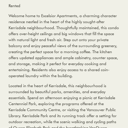
Rented
Welcome home to Excelsior Apartments, a charming character
residence nestled in the heart of the highly sought-after
Kerrisdale neighbourhood. Thoughtfully maintained, this condo
offers over-height ceilings and big windows that fill the space
with natural light and fresh air. Step out onto your private
balcony and enjoy peaceful views of the surrounding greenery,
creating the perfect space for a morning coffee. The kitchen
offers updated appliances and ample cabinetry, counter space,
and storage, making it perfect for everyday cooking and
entertaining. Residents also enjoy access to a shared coin-
operated laundry within the building.
Located in the heart of Kerrisdale, this neighbourhood is
surrounded by beautiful parks, amenities, and everyday
essentials. Spend an afternoon enjoying a picnic at Kerrisdale
Centennial Park, exploring the programs offered at the
Kerrisdale Community Centre, or visiting the Vancouver Public
Library. Kerrisdale Park and its running track offer a setting for
outdoor recreation, while the scenic walking and cycling paths
of Queen Elizabeth Park and the breathtaking VanDusen