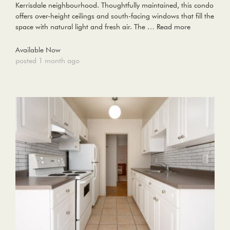
Kerrisdale neighbourhood. Thoughtfully maintained, this condo
offers over-height ceilings and south-facing windows that fill the
space with natural light and fresh air. The …
Read more
Available Now
posted 1 month ago