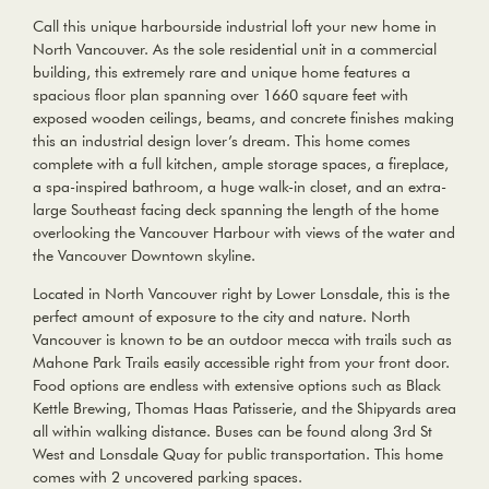
Call this unique harbourside industrial loft your new home in
North Vancouver. As the sole residential unit in a commercial
building, this extremely rare and unique home features a
spacious floor plan spanning over 1660 square feet with
exposed wooden ceilings, beams, and concrete finishes making
this an industrial design lover’s dream. This home comes
complete with a full kitchen, ample storage spaces, a fireplace,
a spa-inspired bathroom, a huge walk-in closet, and an extra-
large Southeast facing deck spanning the length of the home
overlooking the Vancouver Harbour with views of the water and
the Vancouver Downtown skyline.
Located in North Vancouver right by Lower Lonsdale, this is the
perfect amount of exposure to the city and nature. North
Vancouver is known to be an outdoor mecca with trails such as
Mahone Park Trails easily accessible right from your front door.
Food options are endless with extensive options such as Black
Kettle Brewing, Thomas Haas Patisserie, and the Shipyards area
all within walking distance. Buses can be found along 3rd St
West and Lonsdale Quay for public transportation. This home
comes with 2 uncovered parking spaces.