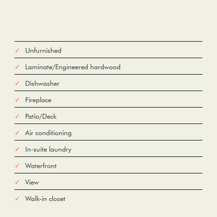
Unfurnished
Laminate/Engineered hardwood
Dishwasher
Fireplace
Patio/Deck
Air conditioning
In-suite laundry
Waterfront
View
Walk-in closet