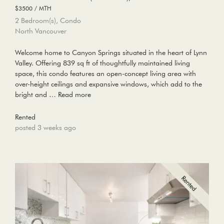
$3500 / MTH
2 Bedroom(s), Condo
North Vancouver
Welcome home to Canyon Springs situated in the heart of Lynn
Valley. Offering 839 sq ft of thoughtfully maintained living
space, this condo features an open-concept living area with
over-height ceilings and expansive windows, which add to the
bright and …
Read more
Rented
posted 3 weeks ago