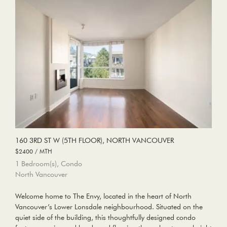
160 3RD ST W (5TH FLOOR), NORTH VANCOUVER
$2400 / MTH
1 Bedroom(s), Condo
North Vancouver
Welcome home to The Envy, located in the heart of North
Vancouver’s Lower Lonsdale neighbourhood. Situated on the
quiet side of the building, this thoughtfully designed condo