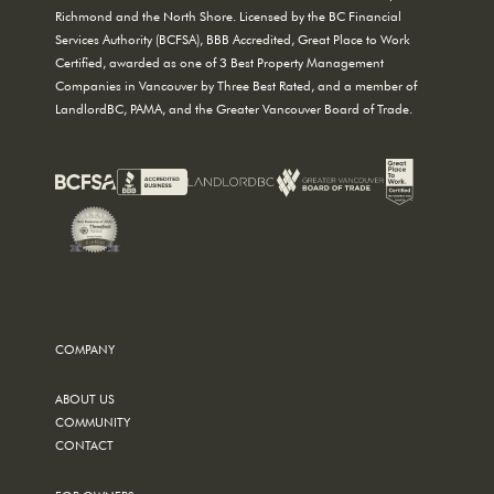
Richmond and the North Shore. Licensed by the BC Financial
Services Authority (BCFSA), BBB Accredited, Great Place to Work
Certified, awarded as one of 3 Best Property Management
Companies in Vancouver by Three Best Rated, and a member of
LandlordBC, PAMA, and the Greater Vancouver Board of Trade.
COMPANY
ABOUT US
COMMUNITY
CONTACT