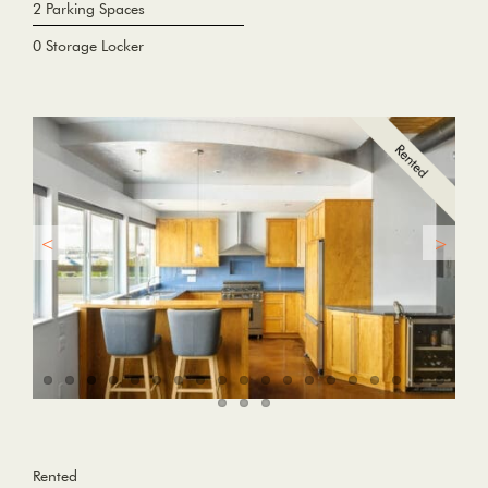
2 Parking Spaces
0 Storage Locker
Rented