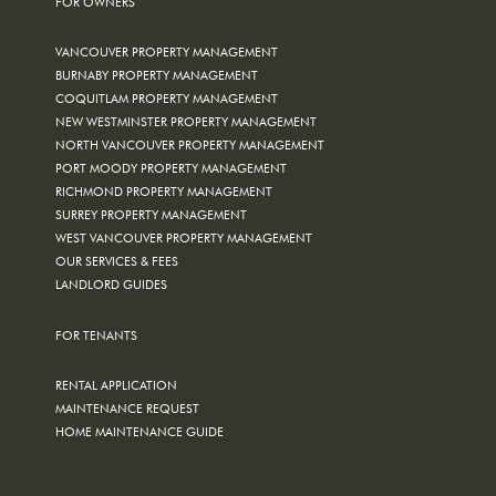
FOR OWNERS
VANCOUVER PROPERTY MANAGEMENT
BURNABY PROPERTY MANAGEMENT
COQUITLAM PROPERTY MANAGEMENT
NEW WESTMINSTER PROPERTY MANAGEMENT
NORTH VANCOUVER PROPERTY MANAGEMENT
PORT MOODY PROPERTY MANAGEMENT
RICHMOND PROPERTY MANAGEMENT
SURREY PROPERTY MANAGEMENT
WEST VANCOUVER PROPERTY MANAGEMENT
OUR SERVICES & FEES
LANDLORD GUIDES
FOR TENANTS
RENTAL APPLICATION
MAINTENANCE REQUEST
HOME MAINTENANCE GUIDE