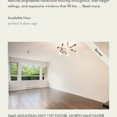
features engineered hardwood flooring throughout, over-height
ceilings, and expansive windows that fill the …
Read more
Available Now
posted 4 days ago
2665 MOUNTAIN HWY (1ST FLOOR), NORTH VANCOUVER