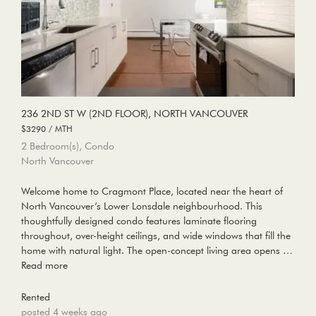
236 2ND ST W (2ND FLOOR), NORTH VANCOUVER
$3290 / MTH
2 Bedroom(s), Condo
North Vancouver
Welcome home to Cragmont Place, located near the heart of
North Vancouver’s Lower Lonsdale neighbourhood. This
thoughtfully designed condo features laminate flooring
throughout, over-height ceilings, and wide windows that fill the
home with natural light. The open-concept living area opens …
Read more
Rented
posted 4 weeks ago