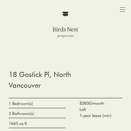
18 Gostick Pl, North
Vancouver
$3850/month
1 Bedroom(s)
Loft
2 Bathroom(s)
1-year lease (min)
1665 sq ft