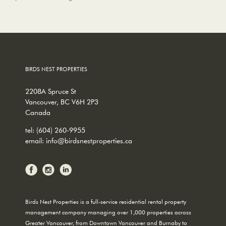
BIRDS NEST PROPERTIES
2208A Spruce St
Vancouver, BC V6H 2P3
Canada
tel:
(604) 260-9955
email:
info@birdsnestproperties.ca
Birds Nest Properties is a full-service residential rental property
management company managing over 1,000 properties across
Greater Vancouver, from Downtown Vancouver and Burnaby to