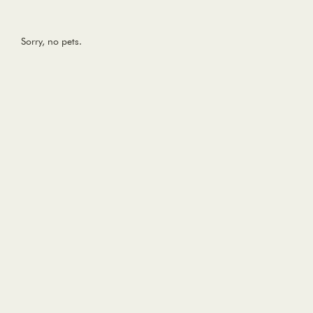
Sorry, no pets.