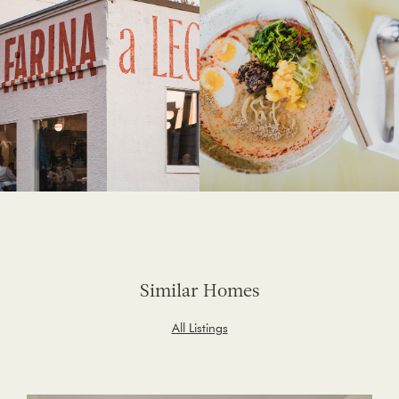
Similar Homes
All Listings