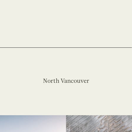
North Vancouver