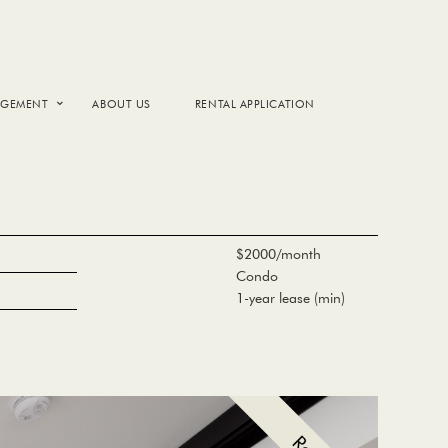
AGEMENT
ABOUT US
RENTAL APPLICATION
$2000/month
Condo
1-year lease (min)