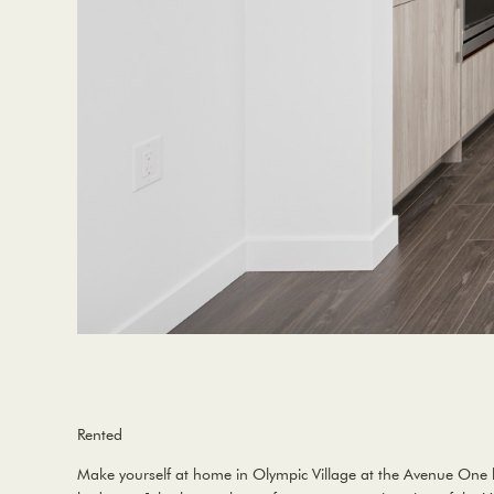
Rented
Make yourself at home in Olympic Village at the Avenue One bu