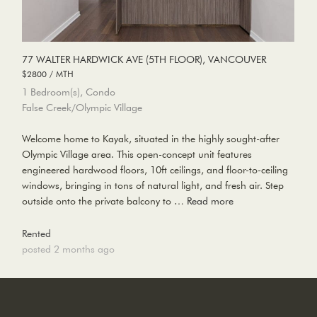
77 WALTER HARDWICK AVE (5TH FLOOR), VANCOUVER
$2800 / MTH
1 Bedroom(s), Condo
False Creek/Olympic Village
Welcome home to Kayak, situated in the highly sought-after
Olympic Village area. This open-concept unit features
engineered hardwood floors, 10ft ceilings, and floor-to-ceiling
windows, bringing in tons of natural light, and fresh air. Step
outside onto the private balcony to …
Read more
Rented
posted 2 months ago