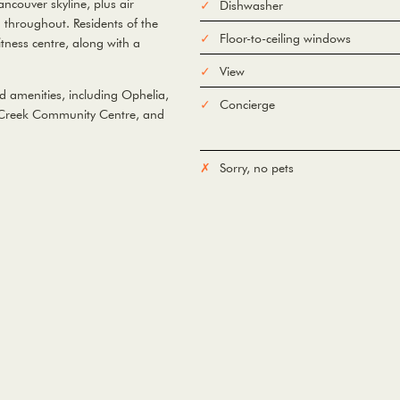
couver skyline, plus air
Dishwasher
 throughout. Residents of the
Floor-to-ceiling windows
tness centre, along with a
View
d amenities, including Ophelia,
Concierge
se Creek Community Centre, and
Sorry, no pets