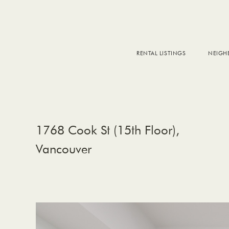
RENTAL LISTINGS
NEIG
DOW
FALS
WEST
EAS
1768 Cook St (15th Floor),
Vancouver