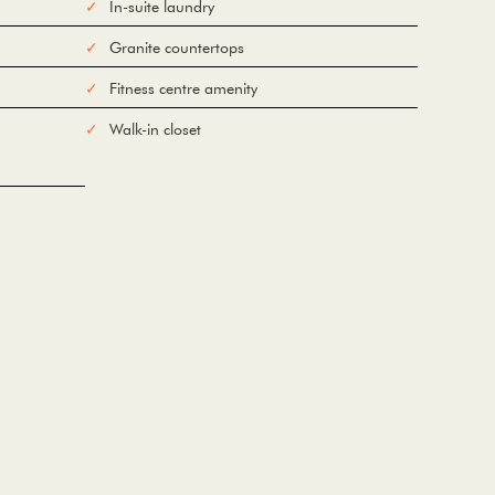
In-suite laundry
Granite countertops
Fitness centre amenity
Walk-in closet