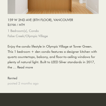
159 W 2ND AVE (8TH FLOOR), VANCOUVER
$2700 / MTH
1 Bedroom(s), Condo
False Creek/Olympic Village
Enjoy the condo lifestyle in Olympic Village at Tower Green.
This 1 bedroom + den condo features a designer kitchen with
quartz countertops, balcony, and floor-to-ceiling windows for
plenty of natural light. Built to LEED Silver standards in 2017,
the …
Read more
Rented
posted 2 months ago