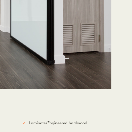
Laminate/Engineered hardwood