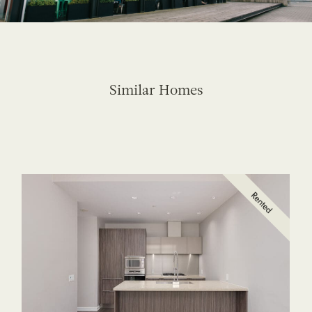
Similar Homes