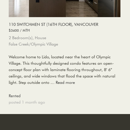
110 SWITCHMEN ST (16TH FLOOR), VANCOUVER
$3400 / MTH
2 Bedroom(s), House
False Creek/Olympic Village
Welcome home to Lido, located near the heart of Olympic
Village. This thoughtfully designed condo features an open-
concept floor plan with laminate flooring throughout, 8′ 6″
ceilings, and wide windows that flood the space with natural
light. Step outside onto …
Read more
Rented
posted 1 month ago