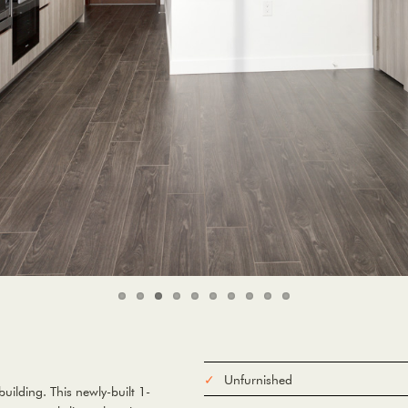
Unfurnished
ilding. This newly-built 1-