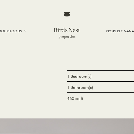
HBOURHOODS
PROPERTY MAN
NTOWN
E CREEK
SIDE
T VANCOUVER
1 Bedroom(s)
1 Bathroom(s)
460 sq ft