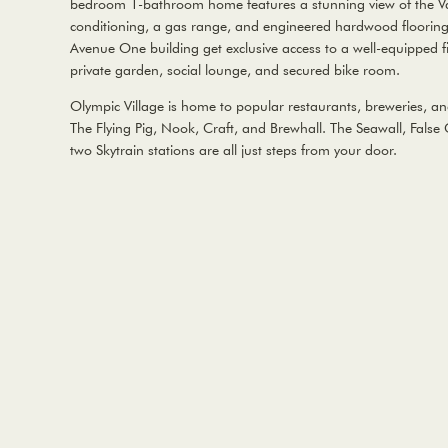
bedroom 1-bathroom home features a stunning view of the Van
conditioning, a gas range, and engineered hardwood flooring
Avenue One building get exclusive access to a well-equipped fi
private garden, social lounge, and secured bike room.
Olympic Village is home to popular restaurants, breweries, an
The Flying Pig, Nook, Craft, and Brewhall. The Seawall, Fal
two Skytrain stations are all just steps from your door.