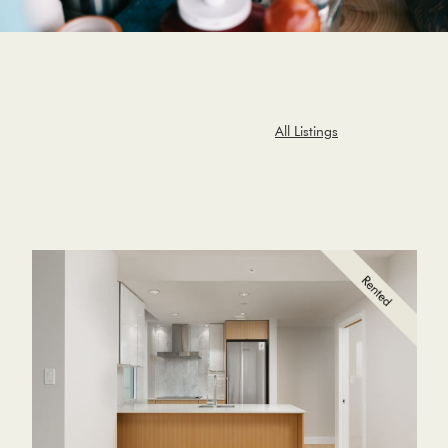
All Listings