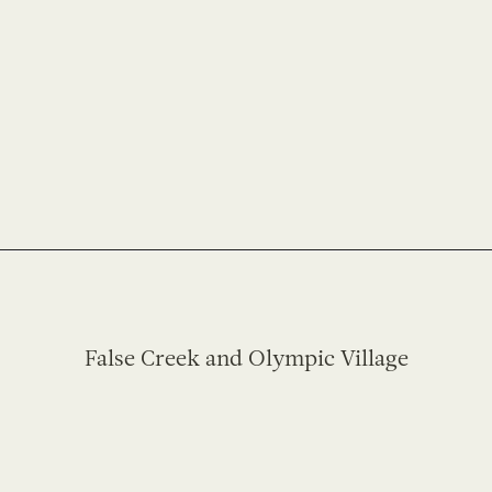
False Creek and Olympic Village