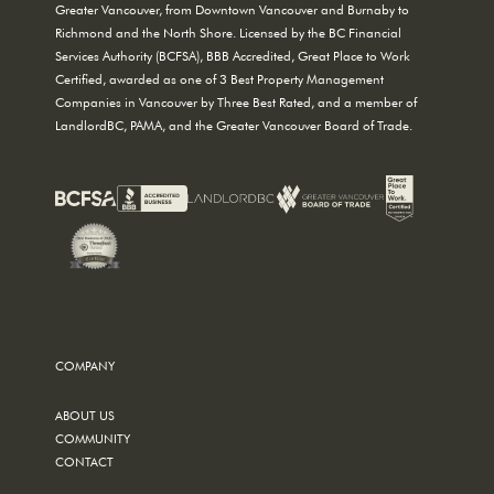
Greater Vancouver, from Downtown Vancouver and Burnaby to
Richmond and the North Shore. Licensed by the BC Financial
Services Authority (BCFSA), BBB Accredited, Great Place to Work
Certified, awarded as one of 3 Best Property Management
Companies in Vancouver by Three Best Rated, and a member of
LandlordBC, PAMA, and the Greater Vancouver Board of Trade.
COMPANY
ABOUT US
COMMUNITY
CONTACT