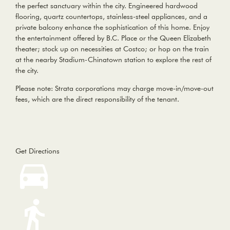
the perfect sanctuary within the city. Engineered hardwood
flooring, quartz countertops, stainless-steel appliances, and a
private balcony enhance the sophistication of this home. Enjoy
the entertainment offered by B.C. Place or the Queen Elizabeth
theater; stock up on necessities at Costco; or hop on the train
at the nearby Stadium-Chinatown station to explore the rest of
the city.
Please note: Strata corporations may charge move-in/move-out
fees, which are the direct responsibility of the tenant.
Get Directions