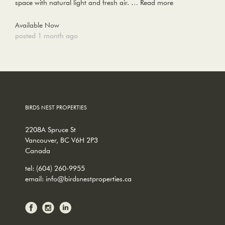
space with natural light and fresh air. …
Read more
Available Now
posted 1 month ago
BIRDS NEST PROPERTIES
2208A Spruce St
Vancouver, BC V6H 2P3
Canada
tel:
(604) 260-9955
email:
info@birdsnestproperties.ca