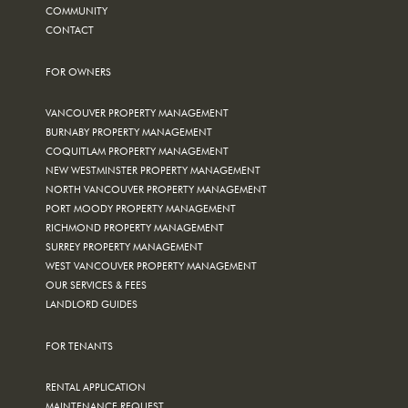
COMMUNITY
CONTACT
FOR OWNERS
VANCOUVER PROPERTY MANAGEMENT
BURNABY PROPERTY MANAGEMENT
COQUITLAM PROPERTY MANAGEMENT
NEW WESTMINSTER PROPERTY MANAGEMENT
NORTH VANCOUVER PROPERTY MANAGEMENT
PORT MOODY PROPERTY MANAGEMENT
RICHMOND PROPERTY MANAGEMENT
SURREY PROPERTY MANAGEMENT
WEST VANCOUVER PROPERTY MANAGEMENT
OUR SERVICES & FEES
LANDLORD GUIDES
FOR TENANTS
RENTAL APPLICATION
MAINTENANCE REQUEST