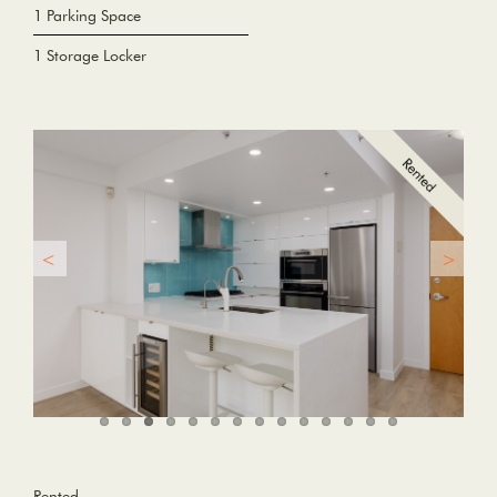
1 Parking Space
1 Storage Locker
Rented