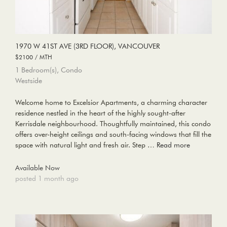
1970 W 41ST AVE (3RD FLOOR), VANCOUVER
$2100 / MTH
1 Bedroom(s), Condo
Westside
Welcome home to Excelsior Apartments, a charming character
residence nestled in the heart of the highly sought-after
Kerrisdale neighbourhood. Thoughtfully maintained, this condo
offers over-height ceilings and south-facing windows that fill the
space with natural light and fresh air. Step …
Read more
Available Now
posted 1 month ago