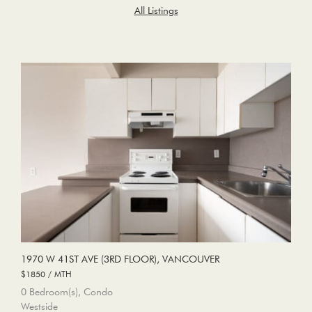
All Listings
1970 W 41ST AVE (3RD FLOOR), VANCOUVER
$1850 / MTH
0 Bedroom(s), Condo
Westside