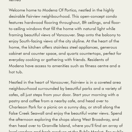
Welcome home to Modena Of Portico, nestled in the highly
desirable Fairview neighbourhood. This open-concept condo
features hardwood flooring throughout, 8ft ceilings, and floor-
to-ceiling windows that fill the home with natural light while
framing beautiful views of Vancouver. Step onto the balcony to
enjoy South-facing views of the city skyline. At the heart of the
home, the kitchen offers stainless steel appliances, generous
cabinet and counter space, and quartz countertops, perfect for
everyday cooking or gathering with friends. Residents of
Modena have access to amenities such as fitness centre and a
hot tub.
Nestled in the heart of Vancouver, Fairview is in a coveted area
neighbourhood surrounded by beautiful parks and a variety of
cafes, all just steps from your door. Start your morning with a
pastry and coffee from a nearby cafe, and head over to
Charleson Park for a picnic on a sunny day, or stroll along the
False Creek Seawall and enjoy the beautiful water views. Spend
the afternoon exploring the shops along West Broadway, and
then head over to Granville Island, where you’ll find an array of
local vendors and fresh produce at the Public Market. For public