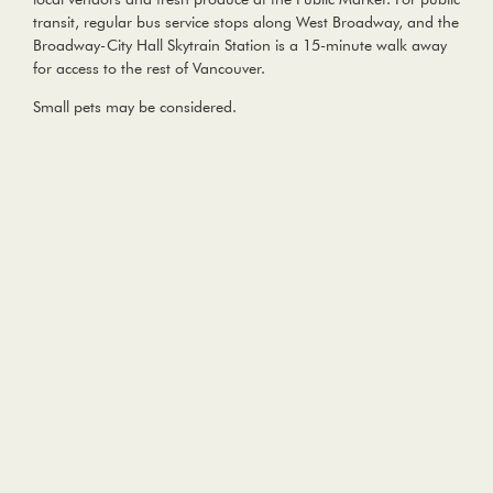
transit, regular bus service stops along West Broadway, and the
Broadway-City Hall Skytrain Station is a 15-minute walk away
for access to the rest of Vancouver.
Small pets may be considered.