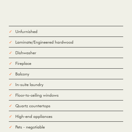
Unfurnished
Laminate/Engineered hardwood
Dishwasher
Fireplace
Balcony
In-suite laundry
Floor-to-ceiling windows
Quartz countertops
High-end appliances
Pets - negotiable