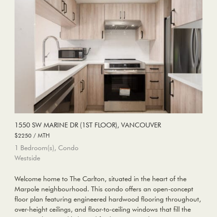
1550 SW MARINE DR (1ST FLOOR), VANCOUVER
$2250 / MTH
1 Bedroom(s), Condo
Westside
Welcome home to The Carlton, situated in the heart of the
Marpole neighbourhood. This condo offers an open-concept
floor plan featuring engineered hardwood flooring throughout,
over-height ceilings, and floor-to-ceiling windows that fill the