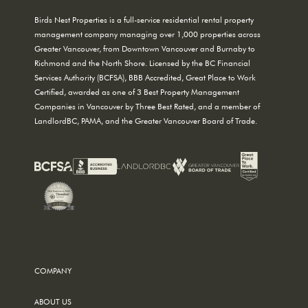
Birds Nest Properties is a full-service residential rental property
management company managing over 1,000 properties across
Greater Vancouver, from Downtown Vancouver and Burnaby to
Richmond and the North Shore. Licensed by the BC Financial
Services Authority (BCFSA), BBB Accredited, Great Place to Work
Certified, awarded as one of 3 Best Property Management
Companies in Vancouver by Three Best Rated, and a member of
LandlordBC, PAMA, and the Greater Vancouver Board of Trade.
COMPANY
ABOUT US