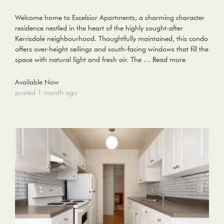
Welcome home to Excelsior Apartments, a charming character
residence nestled in the heart of the highly sought-after
Kerrisdale neighbourhood. Thoughtfully maintained, this condo
offers over-height ceilings and south-facing windows that fill the
space with natural light and fresh air. The …
Read more
Available Now
posted 1 month ago