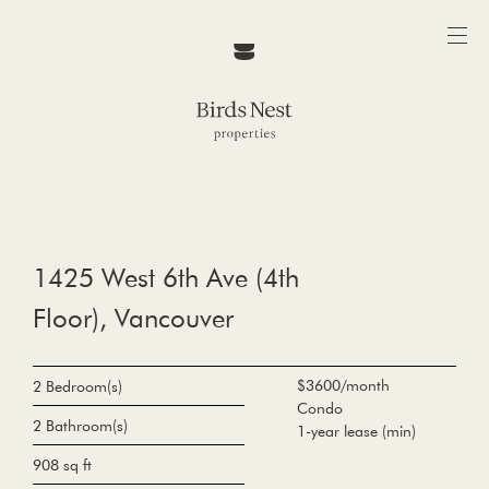
1425 West 6th Ave (4th
Floor), Vancouver
$3600/month
2 Bedroom(s)
Condo
2 Bathroom(s)
1-year lease (min)
908 sq ft