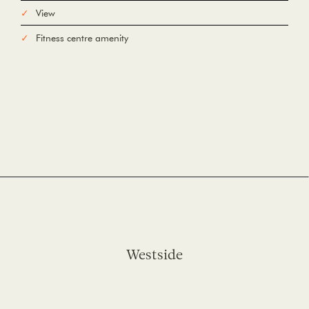
View
Fitness centre amenity
Westside