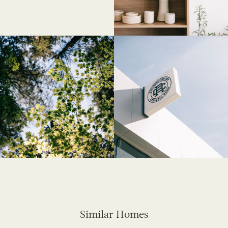
Similar Homes