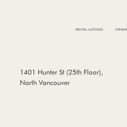
RENTAL LISTINGS
NEIG
DOW
FALS
WEST
EAS
1401 Hunter St (25th Floor),
North Vancouver