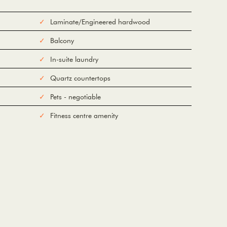
Laminate/Engineered hardwood
Balcony
In-suite laundry
Quartz countertops
Pets - negotiable
Fitness centre amenity