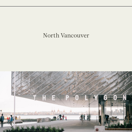
North Vancouver