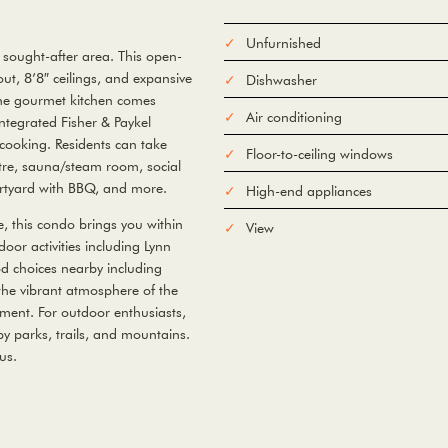
Unfurnished
 sought-after area. This open-
t, 8’8″ ceilings, and expansive
Dishwasher
 The gourmet kitchen comes
Air conditioning
ntegrated Fisher & Paykel
 cooking. Residents can take
Floor-to-ceiling windows
ntre, sauna/steam room, social
urtyard with BBQ, and more.
High-end appliances
e, this condo brings you within
View
oor activities including Lynn
od choices nearby including
he vibrant atmosphere of the
nment. For outdoor enthusiasts,
y parks, trails, and mountains.
us.