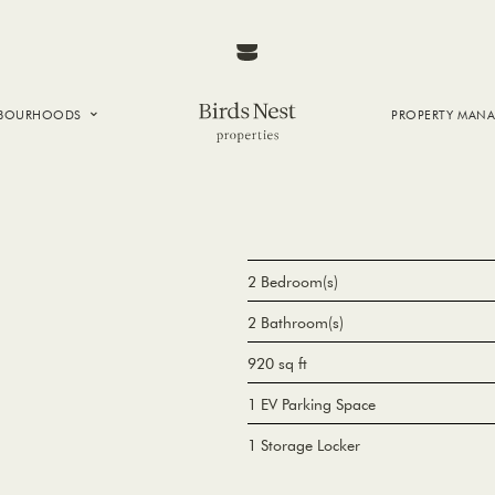
HBOURHOODS
PROPERTY MAN
NTOWN
E CREEK
SIDE
T VANCOUVER
2 Bedroom(s)
2 Bathroom(s)
920 sq ft
1 EV Parking Space
1 Storage Locker