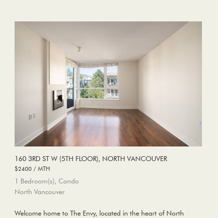
160 3RD ST W (5TH FLOOR), NORTH VANCOUVER
$2400 / MTH
1 Bedroom(s), Condo
North Vancouver
Welcome home to The Envy, located in the heart of North