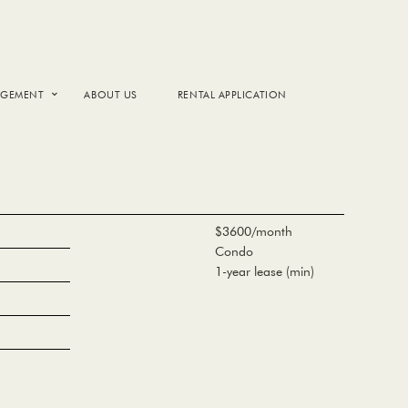
AGEMENT
ABOUT US
RENTAL APPLICATION
$3600/month
Condo
1-year lease (min)