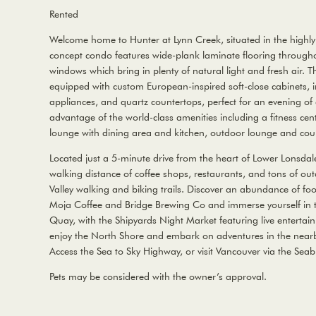
Rented
Welcome home to Hunter at Lynn Creek, situated in the highly
concept condo features wide-plank laminate flooring throughou
windows which bring in plenty of natural light and fresh air.
equipped with custom European-inspired soft-close cabinets, i
appliances, and quartz countertops, perfect for an evening of
advantage of the world-class amenities including a fitness ce
lounge with dining area and kitchen, outdoor lounge and co
Located just a 5-minute drive from the heart of Lower Lonsdal
walking distance of coffee shops, restaurants, and tons of outd
Valley walking and biking trails. Discover an abundance of fo
Moja Coffee and Bridge Brewing Co and immerse yourself in t
Quay, with the Shipyards Night Market featuring live entertai
enjoy the North Shore and embark on adventures in the nearb
Access the Sea to Sky Highway, or visit Vancouver via the Seab
Pets may be considered with the owner’s approval.