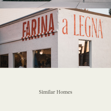
Similar Homes