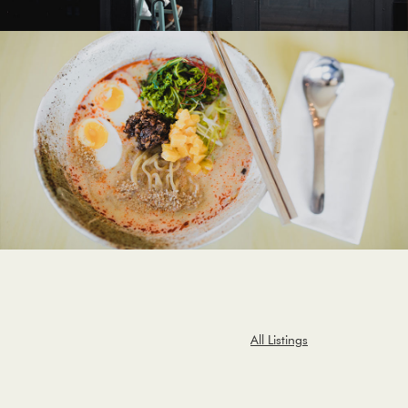
All Listings