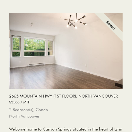
2665 MOUNTAIN HWY (1ST FLOOR), NORTH VANCOUVER
$3500 / MTH
2 Bedroom(s), Condo
North Vancouver
Welcome home to Canyon Springs situated in the heart of Lynn