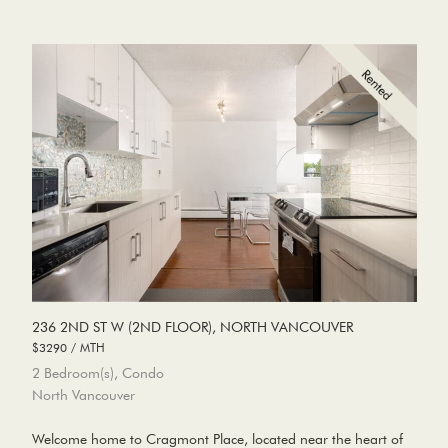
236 2ND ST W (2ND FLOOR), NORTH VANCOUVER
$3290 / MTH
2 Bedroom(s), Condo
North Vancouver
Welcome home to Cragmont Place, located near the heart of