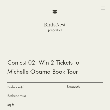
Contest 02: Win 2 Tickets to
Michelle Obama Book Tour
$/month
Bedroom(s)
Bathroom(s)
sq ft