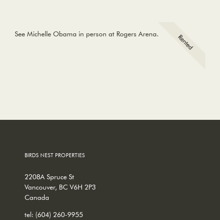
See Michelle Obama in person at Rogers Arena.
BIRDS NEST PROPERTIES
2208A Spruce St
Vancouver, BC V6H 2P3
Canada
tel:
(604) 260-9955