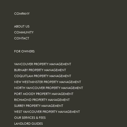
COMPANY
ABOUT US
COMMUNITY
CONTACT
FOR OWNERS
VANCOUVER PROPERTY MANAGEMENT
BURNABY PROPERTY MANAGEMENT
COQUITLAM PROPERTY MANAGEMENT
NEW WESTMINSTER PROPERTY MANAGEMENT
NORTH VANCOUVER PROPERTY MANAGEMENT
PORT MOODY PROPERTY MANAGEMENT
RICHMOND PROPERTY MANAGEMENT
SURREY PROPERTY MANAGEMENT
WEST VANCOUVER PROPERTY MANAGEMENT
OUR SERVICES & FEES
LANDLORD GUIDES