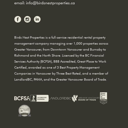
email:
info@birdsnestproperties.ca
Birds Nest Properties is a full-service residential rental property
management company managing over 1,000 properties across
Greater Vancouver, from Downtown Vancouver and Burnaby to
Richmond and the North Shore. Licensed by the BC Financial
Services Authority (BCFSA), BBB Accredited, Great Place to Work
Certified, awarded as one of 3 Best Property Management
Companies in Vancouver by Three Best Rated, and a member of
LandlordBC, PAMA, and the Greater Vancouver Board of Trade.